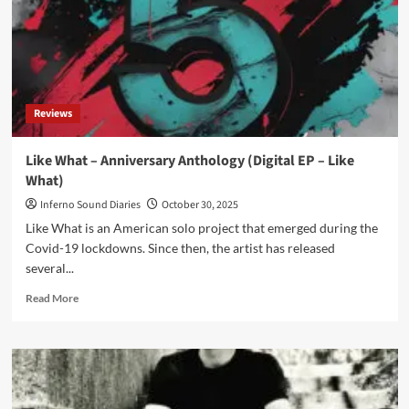
Reviews
Like What – Anniversary Anthology (Digital EP – Like
What)
Inferno Sound Diaries
October 30, 2025
Like What is an American solo project that emerged during the
Covid-19 lockdowns. Since then, the artist has released
several...
Read
Read More
more
about
Like
What
–
Anniversary