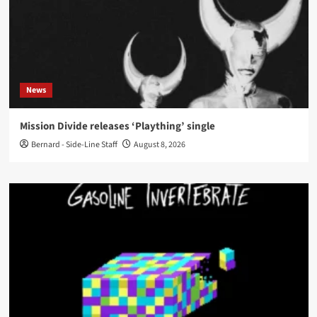
News
Mission Divide releases ‘Plaything’ single
Bernard - Side-Line Staff
August 8, 2026