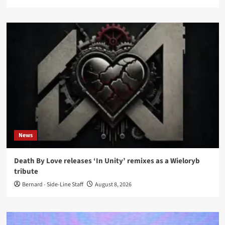
News
Death By Love releases ‘In Unity’ remixes as a Wieloryb
tribute
Bernard - Side-Line Staff
August 8, 2026