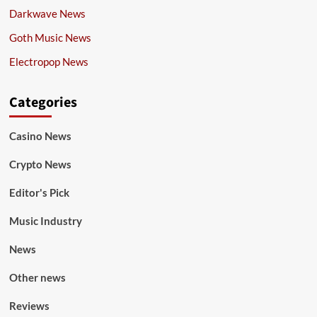
Darkwave News
Goth Music News
Electropop News
Categories
Casino News
Crypto News
Editor's Pick
Music Industry
News
Other news
Reviews