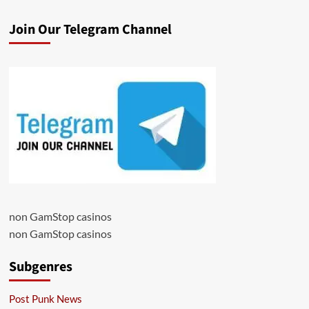
Join Our Telegram Channel
non GamStop casinos
non GamStop casinos
Subgenres
Post Punk News