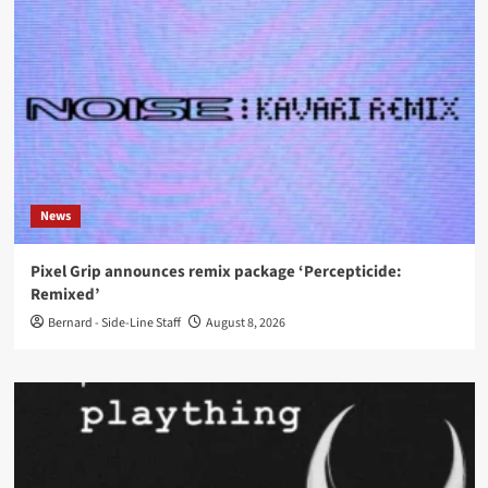
News
Pixel Grip announces remix package ‘Percepticide:
Remixed’
Bernard - Side-Line Staff
August 8, 2026