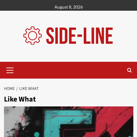
Skip
August 8, 2026
to
content
Primary
Menu
HOME
LIKE WHAT
Like What