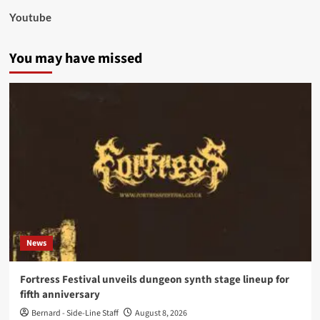
Youtube
You may have missed
News
Fortress Festival unveils dungeon synth stage lineup for
fifth anniversary
Bernard - Side-Line Staff
August 8, 2026