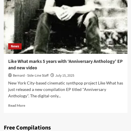
Anthology
(Digital
EP
–
Like
What)
News
Like What marks 5 years with ‘Anniversary Anthology’ EP
and new video
Bernard - Side-Line Staff
July 15, 2025
New York City-based cinematic synthpop project Like What has
just released a new compilation EP titled "Anniversary
Anthology". The digital-only...
Read
Read More
more
about
Like
Free Compilations
What