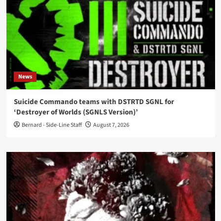
News
Suicide Commando teams with DSTRTD SGNL for
‘Destroyer of Worlds (SGNLS Version)’
Bernard - Side-Line Staff
August 7, 2026