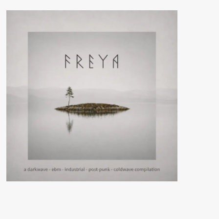
And
Illusions
(Album
–
Cyclic
Law)