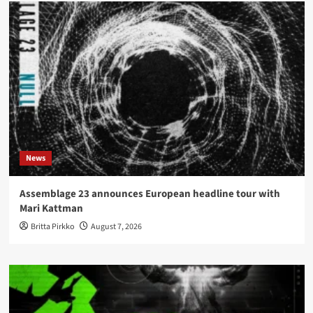
News
Assemblage 23 announces European headline tour with
Mari Kattman
Britta Pirkko
August 7, 2026