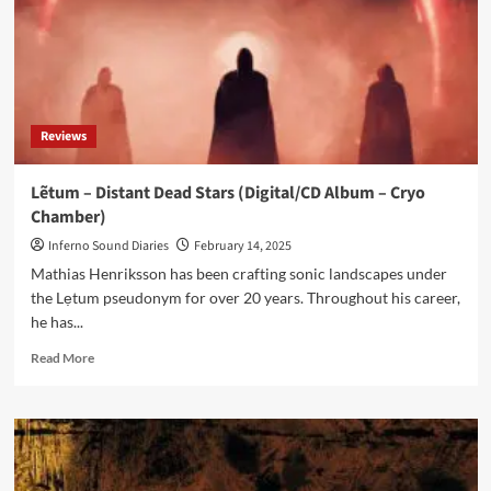
Reviews
Lẽtum – Distant Dead Stars (Digital/CD Album – Cryo
Chamber)
Inferno Sound Diaries
February 14, 2025
Mathias Henriksson has been crafting sonic landscapes under
the Lẹtum pseudonym for over 20 years. Throughout his career,
he has...
Read
Read More
more
about
Lẽtum
–
Distant
Dead