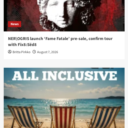
News
NER\OGRIS launch ‘Fame Fatale’ pre-sale, confirm tour
with Fïx8:Sëd8
Britta Pirkko
August 7, 2026