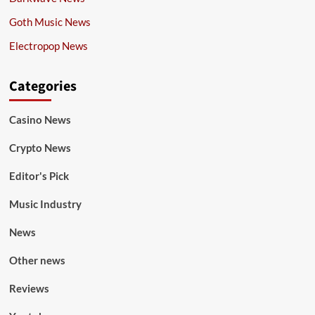
Goth Music News
Electropop News
Categories
Casino News
Crypto News
Editor's Pick
Music Industry
News
Other news
Reviews