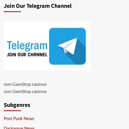
Join Our Telegram Channel
non GamStop casinos
non GamStop casinos
Subgenres
Post Punk News
Darkwave News