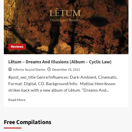
Stars
(Digital/CD
Album
–
Cryo
Chamber)
Reviews
Lẽtum – Dreams And Illusions (Album – Cyclic Law)
Inferno Sound Diaries
December 19, 2023
#post_seo_title Genre/Influences: Dark-Ambient, Cinematic.
Format: Digital, CD. Background/Info: Mattias Henriksson
strikes back with a new album of Lẽtum. “Dreams And...
Read
Read More
more
about
Lẽtum
Free Compilations
–
Dreams