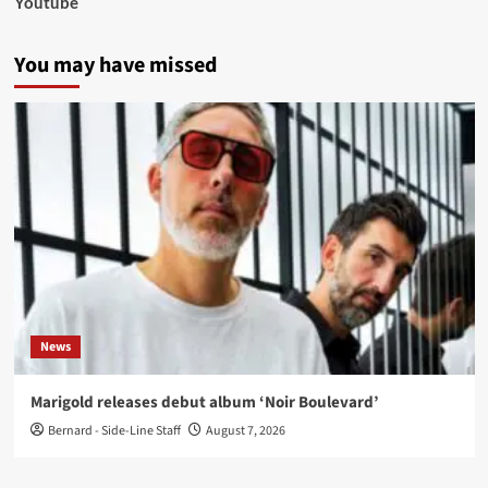
Youtube
You may have missed
News
Marigold releases debut album ‘Noir Boulevard’
Bernard - Side-Line Staff
August 7, 2026