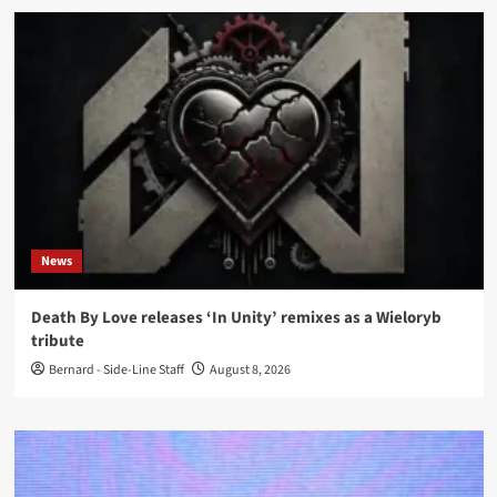
News
Death By Love releases ‘In Unity’ remixes as a Wieloryb
tribute
Bernard - Side-Line Staff
August 8, 2026