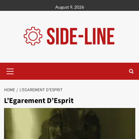
Skip
August 9, 2026
to
content
Primary
Menu
HOME
L’EGAREMENT D’ESPRIT
L’Egarement D’Esprit