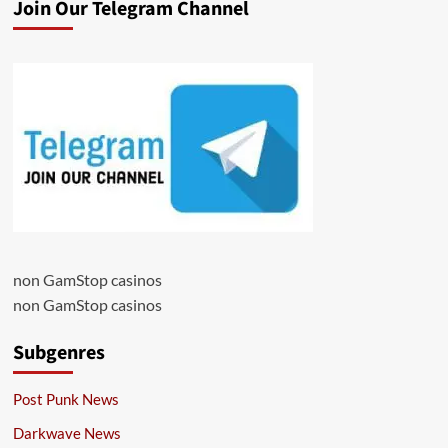
Join Our Telegram Channel
non GamStop casinos
non GamStop casinos
Subgenres
Post Punk News
Darkwave News