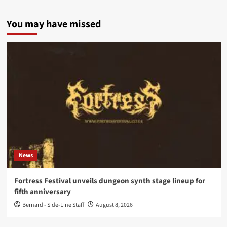
You may have missed
News
Fortress Festival unveils dungeon synth stage lineup for
fifth anniversary
Bernard - Side-Line Staff
August 8, 2026