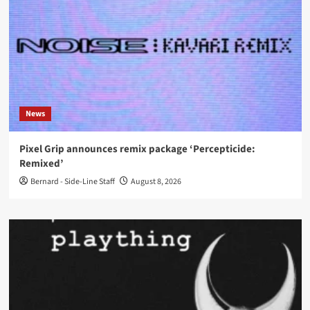
News
Pixel Grip announces remix package ‘Percepticide:
Remixed’
Bernard - Side-Line Staff
August 8, 2026