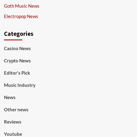
Goth Music News
Electropop News
Categories
Casino News
Crypto News
Editor's Pick
Music Industry
News
Other news
Reviews
Youtube