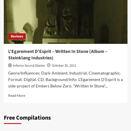
Reviews
L’Egarement D’Esprit – Written In Stone (Album –
Steinklang Industries)
Inferno Sound Diaries
October 30, 2021
Genre/Influences: Dark-Ambient, Industrial, Cinematographic.
Format: Digital, CD. Background/Info: L’Egarement D’Esprit is a
side-project of Embers Below Zero. “Written In Stone”...
Read
Read More
more
about
L’Egarement
Free Compilations
D’Esprit
–
Written