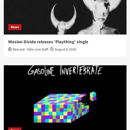
News
Mission Divide releases ‘Plaything’ single
Bernard - Side-Line Staff
August 8, 2026