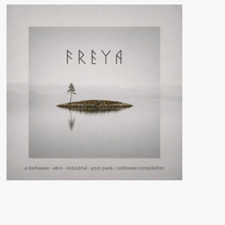
In
Stone
(Album
–
Steinklang
Industries)