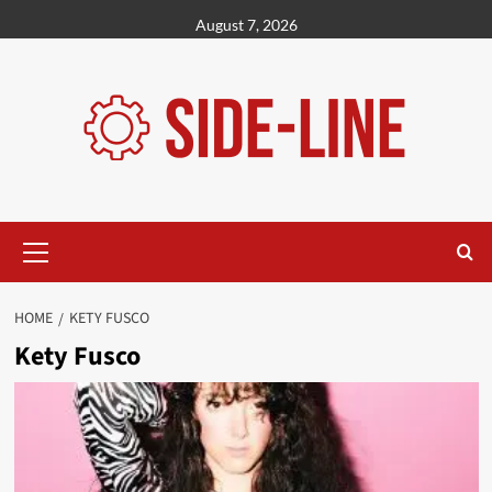
Skip
August 7, 2026
to
content
Primary
Menu
HOME
KETY FUSCO
Kety Fusco