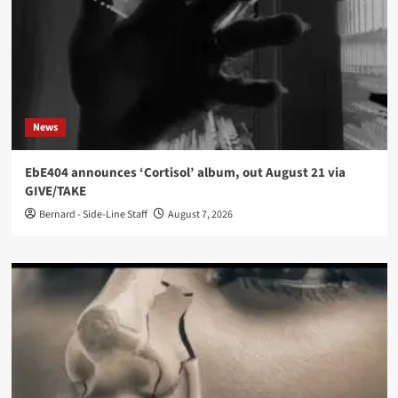
News
EbE404 announces ‘Cortisol’ album, out August 21 via
GIVE/TAKE
Bernard - Side-Line Staff
August 7, 2026