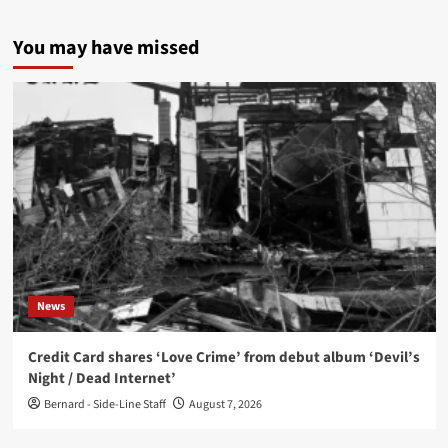
You may have missed
News
Credit Card shares ‘Love Crime’ from debut album ‘Devil’s
Night / Dead Internet’
Bernard - Side-Line Staff
August 7, 2026