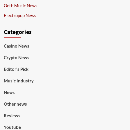
Goth Music News
Electropop News
Categories
Casino News
Crypto News
Editor's Pick
Music Industry
News
Other news
Reviews
Youtube