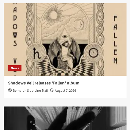
News
Shadows Veil releases ‘Fallen’ album
Bernard - Side-Line Staff
August 7, 2026