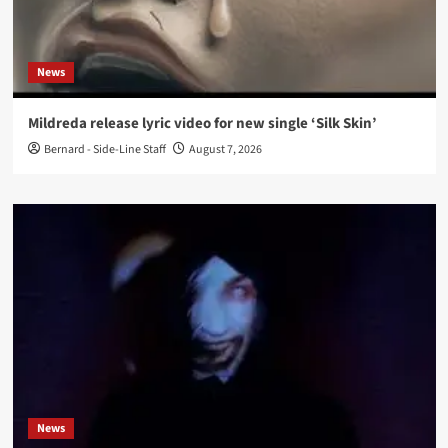
News
Mildreda release lyric video for new single ‘Silk Skin’
Bernard - Side-Line Staff
August 7, 2026
News