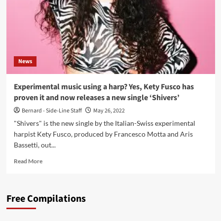
News
Experimental music using a harp? Yes, Kety Fusco has
proven it and now releases a new single ‘Shivers’
Bernard - Side-Line Staff
May 26, 2022
"Shivers" is the new single by the Italian-Swiss experimental
harpist Kety Fusco, produced by Francesco Motta and Aris
Bassetti, out...
Read
Read More
more
about
Experimental
Free Compilations
music
using
a