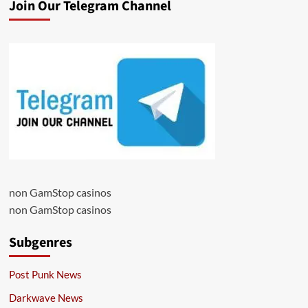
Join Our Telegram Channel
non GamStop casinos
non GamStop casinos
Subgenres
Post Punk News
Darkwave News