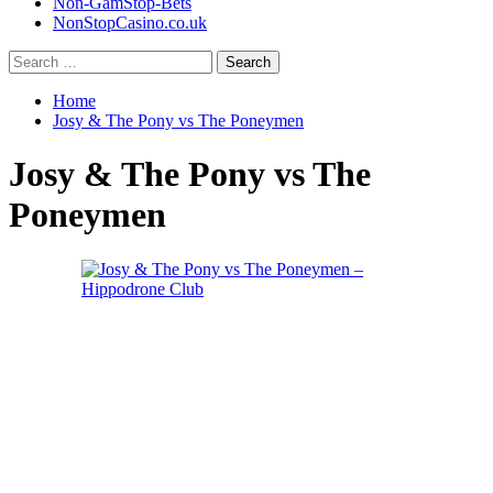
Non-GamStop-Bets
NonStopCasino.co.uk
Search
for:
Home
Josy & The Pony vs The Poneymen
Josy & The Pony vs The
Poneymen