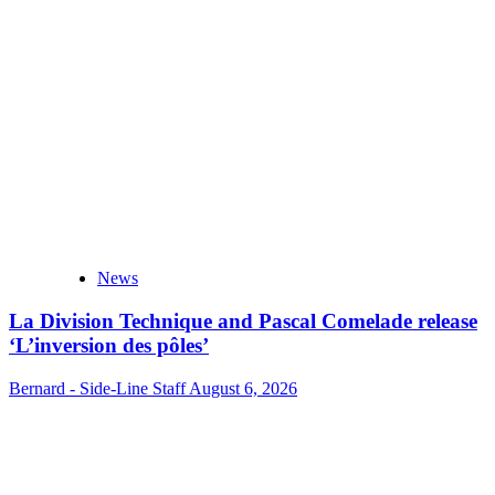
News
La Division Technique and Pascal Comelade release
‘L’inversion des pôles’
Bernard - Side-Line Staff
August 6, 2026