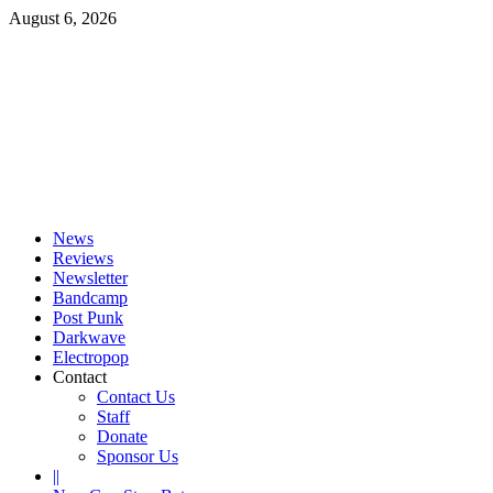
Skip
August 6, 2026
to
content
Primary
Menu
News
Reviews
Newsletter
Bandcamp
Post Punk
Darkwave
Electropop
Contact
Contact Us
Staff
Donate
Sponsor Us
||