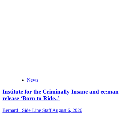
News
Institute for the Criminally Insane and ee:man
release ‘Born to Ride..’
Bernard - Side-Line Staff
August 6, 2026