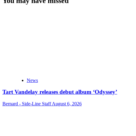
You may have missed
News
Tart Vandelay releases debut album ‘Odyssey’
Bernard - Side-Line Staff
August 6, 2026