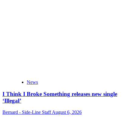
News
I Think I Broke Something releases new single
‘Illegal’
Bernard - Side-Line Staff
August 6, 2026