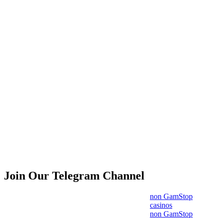
Join Our Telegram Channel
non GamStop
casinos
non GamStop