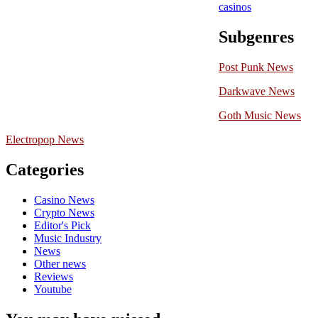
casinos
Subgenres
Post Punk News
Darkwave News
Goth Music News
Electropop News
Categories
Casino News
Crypto News
Editor's Pick
Music Industry
News
Other news
Reviews
Youtube