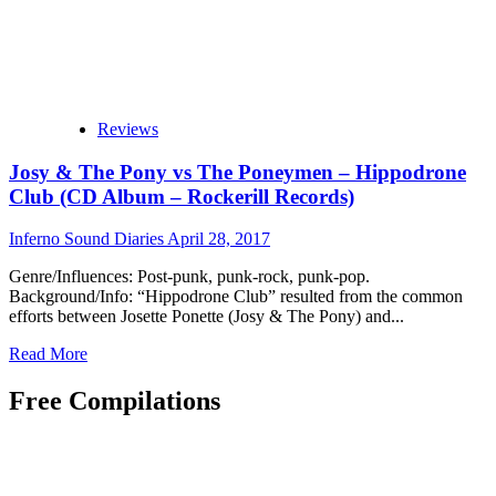
Reviews
Josy & The Pony vs The Poneymen – Hippodrone
Club (CD Album – Rockerill Records)
Inferno Sound Diaries
April 28, 2017
Genre/Influences: Post-punk, punk-rock, punk-pop.
Background/Info: “Hippodrone Club” resulted from the common
efforts between Josette Ponette (Josy & The Pony) and...
Read
Read More
more
about
Free Compilations
Josy
&
The
Pony
vs