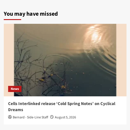
You may have missed
News
Cells Interlinked release ‘Cold Spring Notes’ on Cyclical
Dreams
Bernard - Side-Line Staff
August 5, 2026