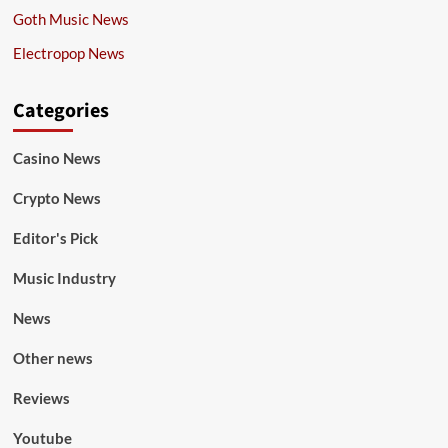
Goth Music News
Electropop News
Categories
Casino News
Crypto News
Editor's Pick
Music Industry
News
Other news
Reviews
Youtube