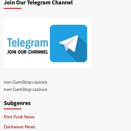
Join Our Telegram Channel
non GamStop casinos
non GamStop casinos
Subgenres
Post Punk News
Darkwave News