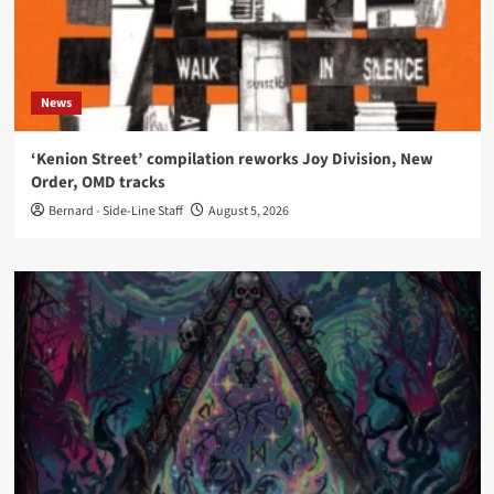
News
‘Kenion Street’ compilation reworks Joy Division, New
Order, OMD tracks
Bernard - Side-Line Staff
August 5, 2026