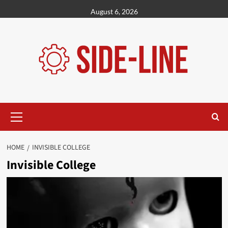
Skip
August 6, 2026
to
content
Primary
Menu
HOME
INVISIBLE COLLEGE
Invisible College