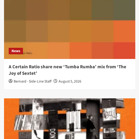
News
A Certain Ratio share new ‘Tumba Rumba’ mix from ‘The
Joy of Sextet’
Bernard - Side-Line Staff
August 5, 2026