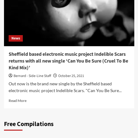
News
Sheffield based electronic music project Indelible Scars
returns with all new single ‘Can You Be Sure (Cruel To Be
Kind Mix)’
Bernard - Side-Line Staff
October 25, 2021
Out now is the brand new single by the Sheffield based
electronic music project Indelible Scars. "Can You Be Sure...
Read
Read More
more
about
Sheffield
Free Compilations
based
electronic
music