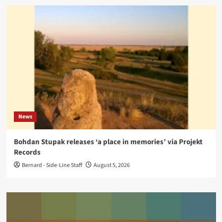
News
Bohdan Stupak releases ‘a place in memories’ via Projekt
Records
Bernard - Side-Line Staff
August 5, 2026