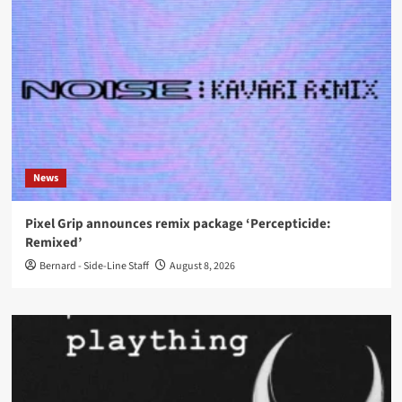
News
Pixel Grip announces remix package ‘Percepticide:
Remixed’
Bernard - Side-Line Staff
August 8, 2026