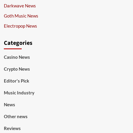
Darkwave News
Goth Music News
Electropop News
Categories
Casino News
Crypto News
Editor's Pick
Music Industry
News
Other news
Reviews