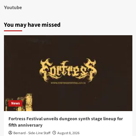
Youtube
You may have missed
News
Fortress Festival unveils dungeon synth stage lineup for
fifth anniversary
Bernard - Side-Line Staff
August 8, 2026