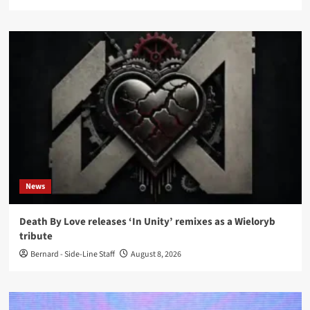
News
Death By Love releases ‘In Unity’ remixes as a Wieloryb
tribute
Bernard - Side-Line Staff
August 8, 2026