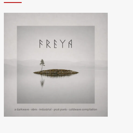
Exhibition
–
Year
One
(CD
Album
–
Atrocity
Exhibition)