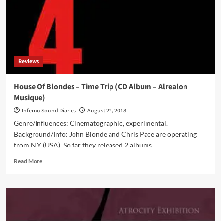
Reviews
House Of Blondes – Time Trip (CD Album – Alrealon
Musique)
Inferno Sound Diaries
August 22, 2018
Genre/Influences: Cinematographic, experimental.
Background/Info: John Blonde and Chris Pace are operating
from N.Y (USA). So far they released 2 albums...
Read
Read More
more
about
House
Of
Blondes
–