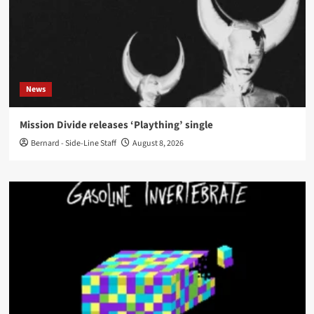
News
Mission Divide releases ‘Plaything’ single
Bernard - Side-Line Staff
August 8, 2026