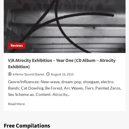
Time
Trip
(CD
Album
–
Alrealon
Musique)
Reviews
V/A Atrocity Exhibition – Year One (CD Album – Atrocity
Exhibition)
Inferno Sound Diaries
August 16, 2015
Genre/Influences: New-wave, dream-pop, shoegaze, electro.
Bands: Cat Dowling, Be Forest, Arc Waves, Tiers, Painted Zeros,
Sex Scheme ao. Content: Atrocity...
Read
Read More
more
about
V/A
Free Compilations
Atrocity