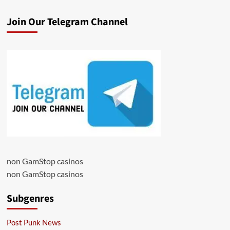
Join Our Telegram Channel
non GamStop casinos
non GamStop casinos
Subgenres
Post Punk News