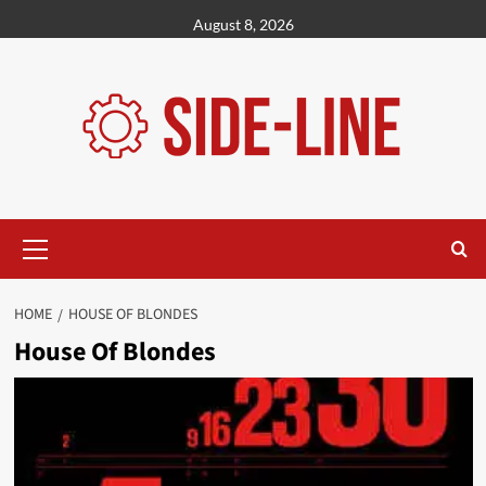
Skip
August 8, 2026
to
content
Primary
Menu
HOME
HOUSE OF BLONDES
House Of Blondes