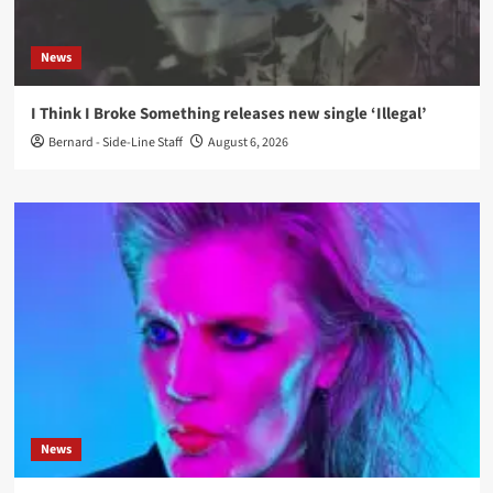
News
I Think I Broke Something releases new single ‘Illegal’
Bernard - Side-Line Staff
August 6, 2026
News