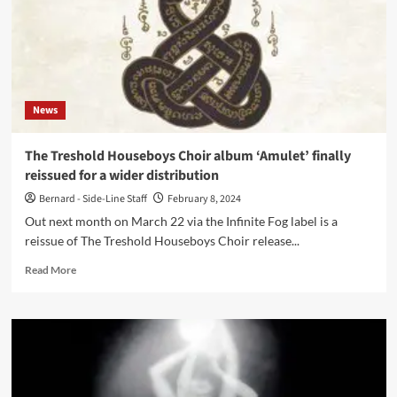
News
The Treshold Houseboys Choir album ‘Amulet’ finally
reissued for a wider distribution
Bernard - Side-Line Staff
February 8, 2024
Out next month on March 22 via the Infinite Fog label is a
reissue of The Treshold Houseboys Choir release...
Read
Read More
more
about
The
Treshold
Houseboys
Choir
album