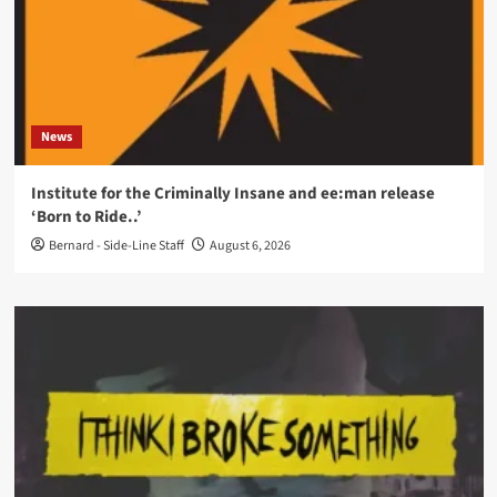
News
Institute for the Criminally Insane and ee:man release
‘Born to Ride..’
Bernard - Side-Line Staff
August 6, 2026