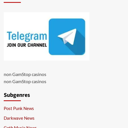
non GamStop casinos
non GamStop casinos
Subgenres
Post Punk News
Darkwave News
Goth Music News