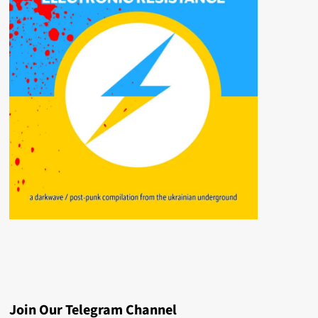
Join Our Telegram Channel