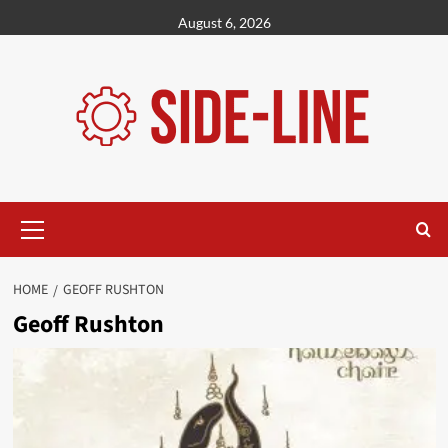
Skip
August 6, 2026
to
content
Primary
Menu
HOME
GEOFF RUSHTON
Geoff Rushton