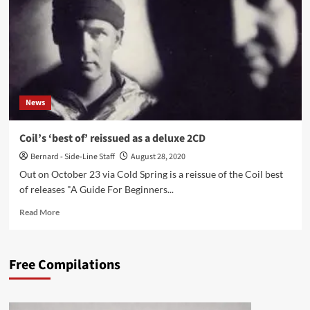
L’étrange
Festival
2004’
re-
released
by
Soleilmoon
News
Coil’s ‘best of’ reissued as a deluxe 2CD
Bernard - Side-Line Staff
August 28, 2020
Out on October 23 via Cold Spring is a reissue of the Coil best
of releases "A Guide For Beginners...
Read
Read More
more
about
Coil’s
Free Compilations
‘best
of’
reissued
as