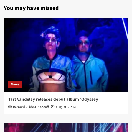
You may have missed
News
Tart Vandelay releases debut album ‘Odyssey’
Bernard - Side-Line Staff
August 6, 2026