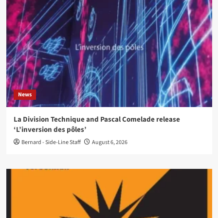
News
La Division Technique and Pascal Comelade release
‘L’inversion des pôles’
Bernard - Side-Line Staff
August 6, 2026