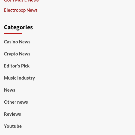
Electropop News
Categories
Casino News
Crypto News
Editor's Pick
Music Industry
News
Other news
Reviews
Youtube