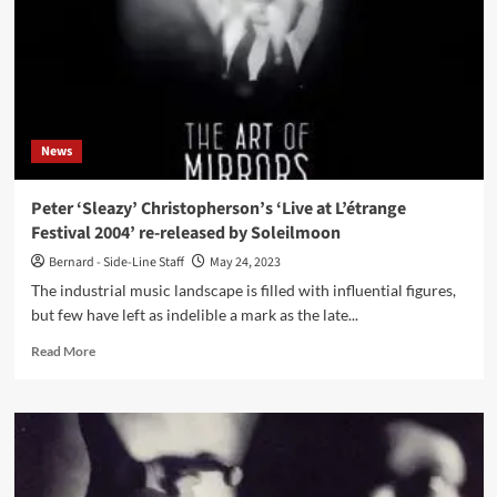
‘Amulet’
finally
reissued
for
a
wider
distribution
News
Peter ‘Sleazy’ Christopherson’s ‘Live at L’étrange
Festival 2004’ re-released by Soleilmoon
Bernard - Side-Line Staff
May 24, 2023
The industrial music landscape is filled with influential figures,
but few have left as indelible a mark as the late...
Read
Read More
more
about
Peter
‘Sleazy’
Christopherson’s
‘Live
at