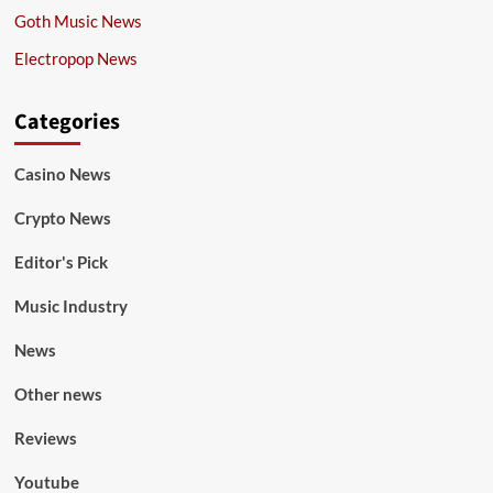
Goth Music News
Electropop News
Categories
Casino News
Crypto News
Editor's Pick
Music Industry
News
Other news
Reviews
Youtube