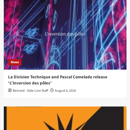
News
La Division Technique and Pascal Comelade release
‘L’inversion des pôles’
Bernard - Side-Line Staff
August 6, 2026