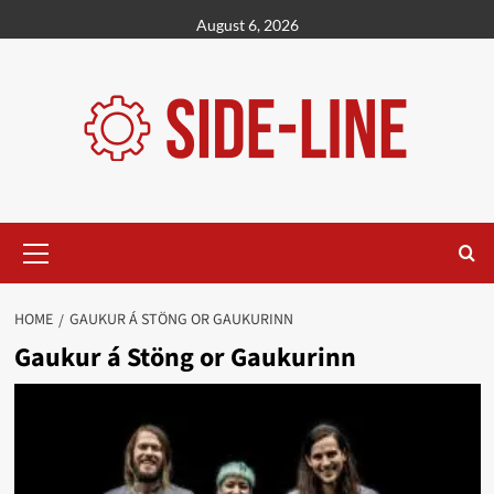
Skip
August 6, 2026
to
content
Primary
Menu
HOME
GAUKUR Á STÖNG OR GAUKURINN
Gaukur á Stöng or Gaukurinn