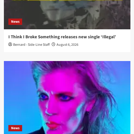
News
I Think I Broke Something releases new single ‘Illegal’
Bernard - Side-Line Staff
August 6, 2026
News