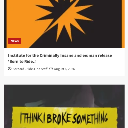
News
Institute for the Criminally Insane and ee:man release
‘Born to Ride..’
Bernard - Side-Line Staff
August 6, 2026