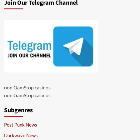
Join Our Telegram Channel
non GamStop casinos
non GamStop casinos
Subgenres
Post Punk News
Darkwave News