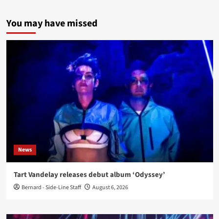
You may have missed
News
Tart Vandelay releases debut album ‘Odyssey’
Bernard - Side-Line Staff
August 6, 2026