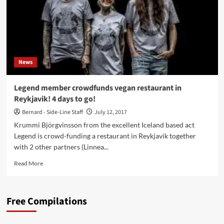
News
Legend member crowdfunds vegan restaurant in
Reykjavik! 4 days to go!
Bernard - Side-Line Staff
July 12, 2017
Krummi Björgvinsson from the excellent Iceland based act
Legend is crowd-funding a restaurant in Reykjavik together
with 2 other partners (Linnea...
Read
Read More
more
about
Legend
Free Compilations
member
crowdfunds
vegan