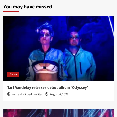
You may have missed
News
Tart Vandelay releases debut album ‘Odyssey’
Bernard - Side-Line Staff
August 6, 2026