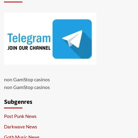
non GamStop casinos
non GamStop casinos
Subgenres
Post Punk News
Darkwave News
Goth Music News