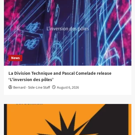
News
La Division Technique and Pascal Comelade release
‘L’inversion des pôles’
Bernard - Side-Line Staff
August 6, 2026