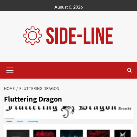
Skip
August 6, 2026
to
content
Primary
Menu
HOME
FLUTTERING DRAGON
Fluttering Dragon