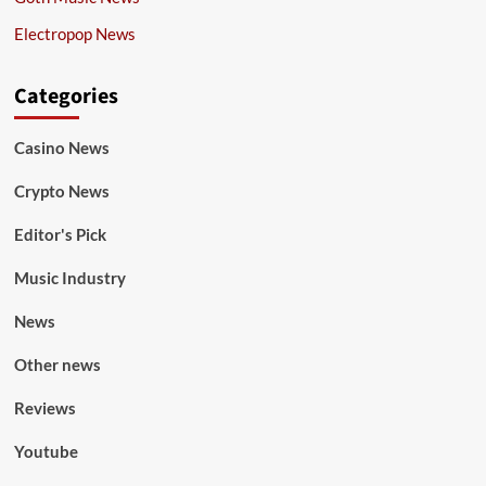
Electropop News
Categories
Casino News
Crypto News
Editor's Pick
Music Industry
News
Other news
Reviews
Youtube