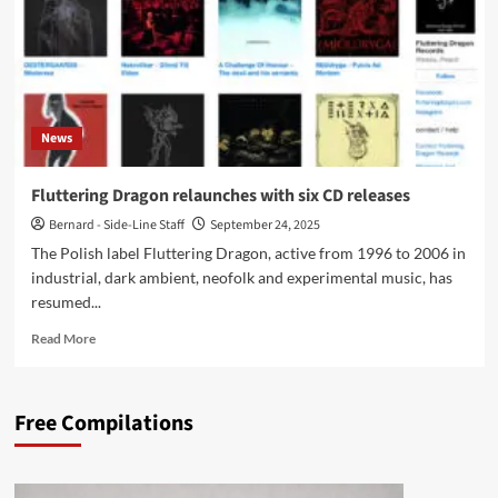
News
Fluttering Dragon relaunches with six CD releases
Bernard - Side-Line Staff
September 24, 2025
The Polish label Fluttering Dragon, active from 1996 to 2006 in
industrial, dark ambient, neofolk and experimental music, has
resumed...
Read
Read More
more
about
Fluttering
Free Compilations
Dragon
relaunches
with
six