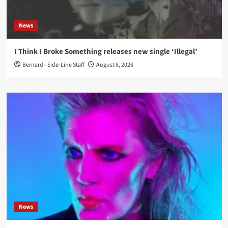
News
I Think I Broke Something releases new single ‘Illegal’
Bernard - Side-Line Staff
August 6, 2026
News