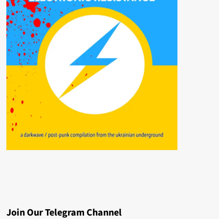
Join Our Telegram Channel