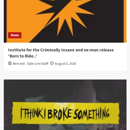
News
Institute for the Criminally Insane and ee:man release
‘Born to Ride..’
Bernard - Side-Line Staff
August 6, 2026