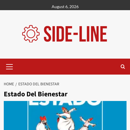
Skip
August 6, 2026
to
content
Primary
Menu
HOME
ESTADO DEL BIENESTAR
Estado Del Bienestar