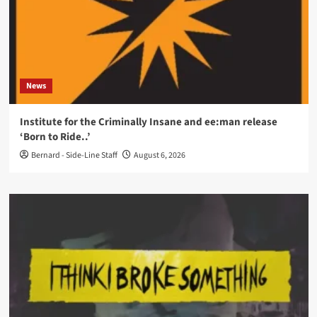
News
Institute for the Criminally Insane and ee:man release
‘Born to Ride..’
Bernard - Side-Line Staff
August 6, 2026