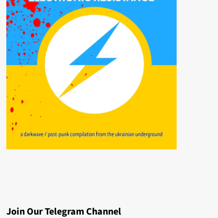
Join Our Telegram Channel