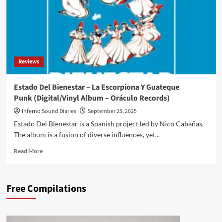
Reviews
Estado Del Bienestar – La Escorpiona Y Guateque
Punk (Digital/Vinyl Album – Oráculo Records)
Inferno Sound Diaries
September 25, 2025
Estado Del Bienestar is a Spanish project led by Nico Cabañas.
The album is a fusion of diverse influences, yet...
Read
Read More
more
about
Estado
Free Compilations
Del
Bienestar
–
La