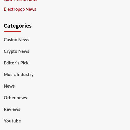
Electropop News
Categories
Casino News
Crypto News
Editor's Pick
Music Industry
News
Other news
Reviews
Youtube