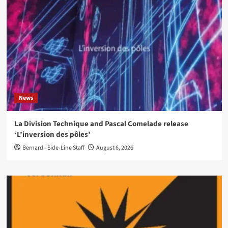
News
La Division Technique and Pascal Comelade release
‘L’inversion des pôles’
Bernard - Side-Line Staff
August 6, 2026