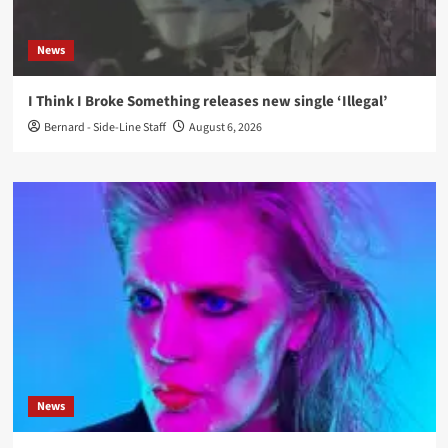
News
I Think I Broke Something releases new single ‘Illegal’
Bernard - Side-Line Staff
August 6, 2026
News