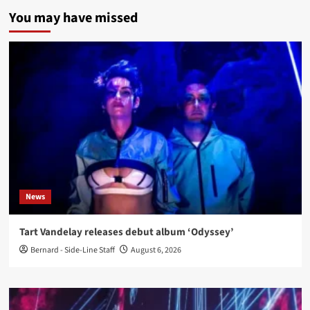
You may have missed
News
Tart Vandelay releases debut album ‘Odyssey’
Bernard - Side-Line Staff
August 6, 2026