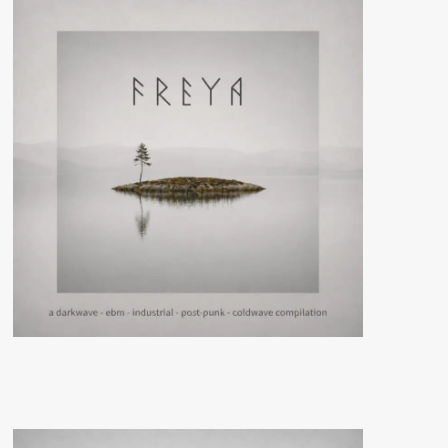
Escorpiona
Y
Guateque
Punk (Digital/Vinyl
Album
–
Oráculo
Records)