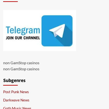
non GamStop casinos
non GamStop casinos
Subgenres
Post Punk News
Darkwave News
Goth Music News