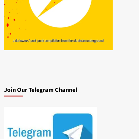
Join Our Telegram Channel