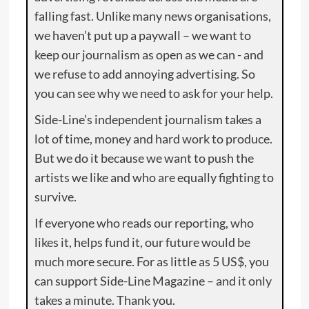
falling fast. Unlike many news organisations,
we haven’t put up a paywall – we want to
keep our journalism as open as we can - and
we refuse to add annoying advertising. So
you can see why we need to ask for your help.
Side-Line’s independent journalism takes a
lot of time, money and hard work to produce.
But we do it because we want to push the
artists we like and who are equally fighting to
survive.
If everyone who reads our reporting, who
likes it, helps fund it, our future would be
much more secure. For as little as 5 US$, you
can support Side-Line Magazine – and it only
takes a minute. Thank you.