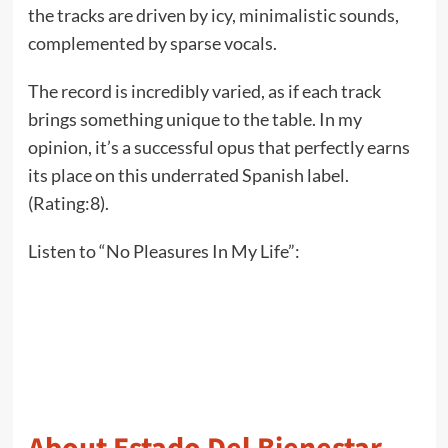
the tracks are driven by icy, minimalistic sounds,
complemented by sparse vocals.
The record is incredibly varied, as if each track
brings something unique to the table. In my
opinion, it’s a successful opus that perfectly earns
its place on this underrated Spanish label.
(Rating:8).
Listen to “No Pleasures In My Life”: