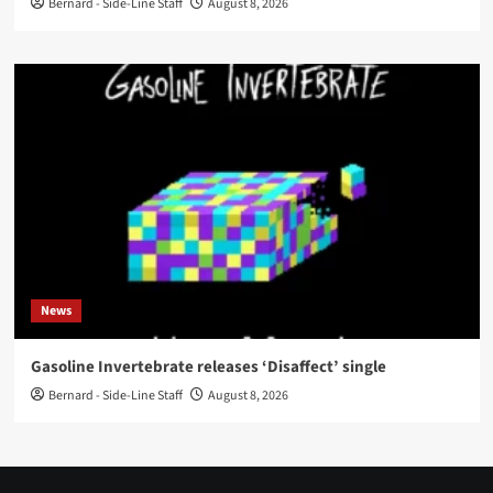
Bernard - Side-Line Staff
August 8, 2026
News
Gasoline Invertebrate releases ‘Disaffect’ single
Bernard - Side-Line Staff
August 8, 2026