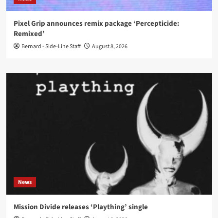
Pixel Grip announces remix package ‘Percepticide:
Remixed’
Bernard - Side-Line Staff
August 8, 2026
News
Mission Divide releases ‘Plaything’ single