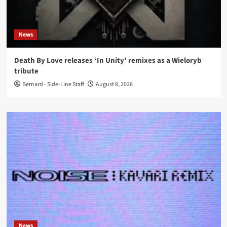
News
Death By Love releases ‘In Unity’ remixes as a Wieloryb
tribute
Bernard - Side-Line Staff
August 8, 2026
News