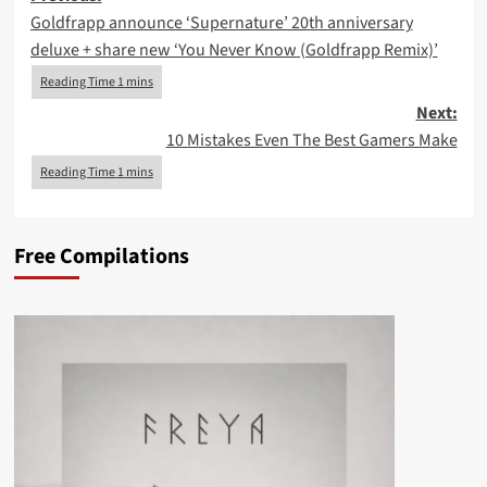
Goldfrapp announce ‘Supernature’ 20th anniversary
navigation
deluxe + share new ‘You Never Know (Goldfrapp Remix)’
Next:
10 Mistakes Even The Best Gamers Make
Free Compilations