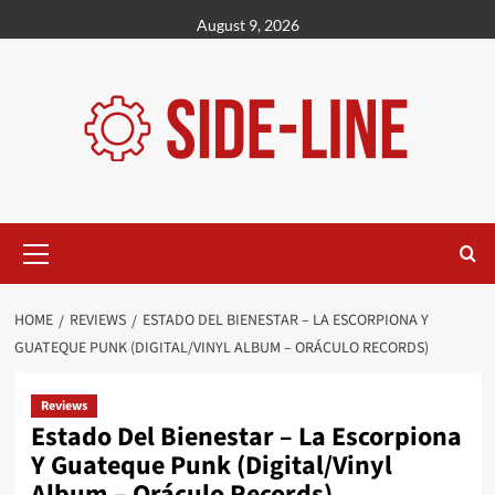
Skip
August 9, 2026
to
content
Primary
Menu
HOME
REVIEWS
ESTADO DEL BIENESTAR – LA ESCORPIONA Y
GUATEQUE PUNK (DIGITAL/VINYL ALBUM – ORÁCULO RECORDS)
Reviews
Estado Del Bienestar – La Escorpiona
Y Guateque Punk (Digital/Vinyl
Album – Oráculo Records)