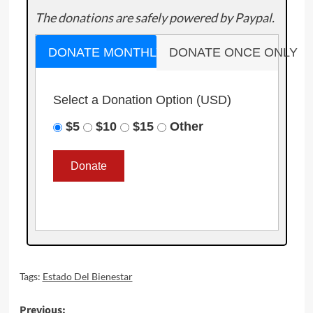
The donations are safely powered by Paypal.
DONATE MONTHLY
DONATE ONCE ONLY
Select a Donation Option
(USD)
$5
$10
$15
Other
Tags:
Estado Del Bienestar
Post
Previous: