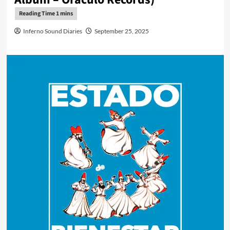
Inferno Sound Diaries
September 25, 2025