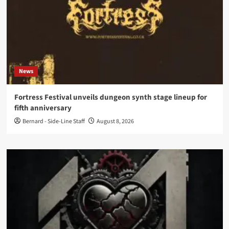
News
Fortress Festival unveils dungeon synth stage lineup for
fifth anniversary
Bernard - Side-Line Staff
August 8, 2026