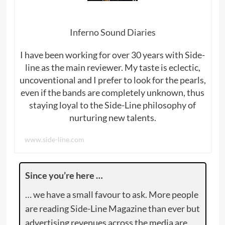
Inferno Sound Diaries
I have been working for over 30 years with Side-
line as the main reviewer. My taste is eclectic,
uncoventional and I prefer to look for the pearls,
even if the bands are completely unknown, thus
staying loyal to the Side-Line philosophy of
nurturing new talents.
www.side-line.com
Since you’re here …
… we have a small favour to ask. More people
are reading Side-Line Magazine than ever but
advertising revenues across the media are