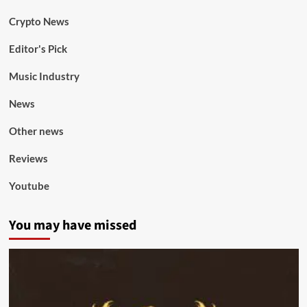
Crypto News
Editor's Pick
Music Industry
News
Other news
Reviews
Youtube
You may have missed