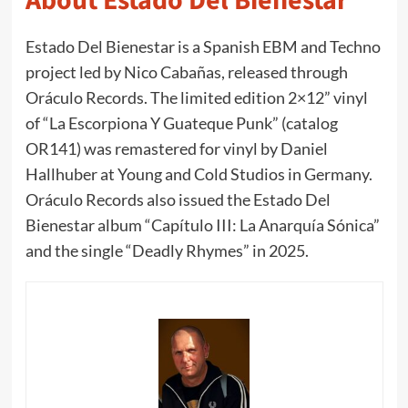
About Estado Del Bienestar
Estado Del Bienestar is a Spanish EBM and Techno
project led by Nico Cabañas, released through
Oráculo Records. The limited edition 2×12” vinyl
of “La Escorpiona Y Guateque Punk” (catalog
OR141) was remastered for vinyl by Daniel
Hallhuber at Young and Cold Studios in Germany.
Oráculo Records also issued the Estado Del
Bienestar album “Capítulo III: La Anarquía Sónica”
and the single “Deadly Rhymes” in 2025.