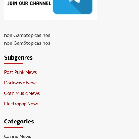
non GamStop casinos
non GamStop casinos
Subgenres
Post Punk News
Darkwave News
Goth Music News
Electropop News
Categories
Casino News