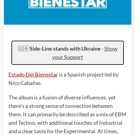
🇺🇦
Side-Line stands with Ukraine
-
Show
your Support
Estado Del Bienestar
is a Spanish project led by
Nico Cabañas.
The album is a fusion of diverse influences, yet
there’s a strong sense of connection between
them. It can primarily be described as a mix of EBM
and Techno, with additional touches of Industrial
and a clear taste for the Experimental. At times,