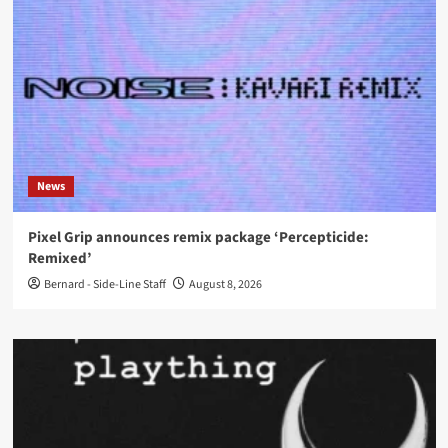
News
Pixel Grip announces remix package ‘Percepticide:
Remixed’
Bernard - Side-Line Staff
August 8, 2026