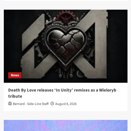
News
Death By Love releases ‘In Unity’ remixes as a Wieloryb
tribute
Bernard - Side-Line Staff
August 8, 2026