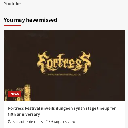
Youtube
You may have missed
News
Fortress Festival unveils dungeon synth stage lineup for
fifth anniversary
Bernard - Side-Line Staff
August 8, 2026