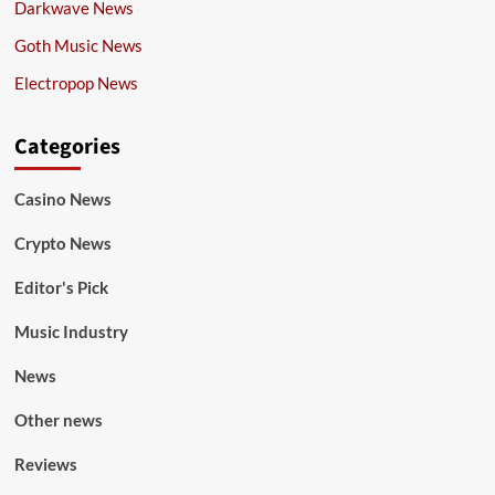
Darkwave News
Goth Music News
Electropop News
Categories
Casino News
Crypto News
Editor's Pick
Music Industry
News
Other news
Reviews