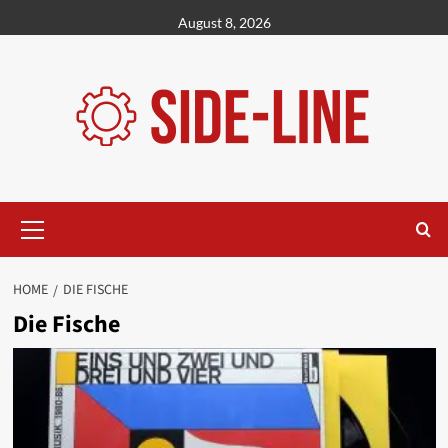
Skip
August 8, 2026
to
content
Primary
Menu
HOME
DIE FISCHE
Die Fische