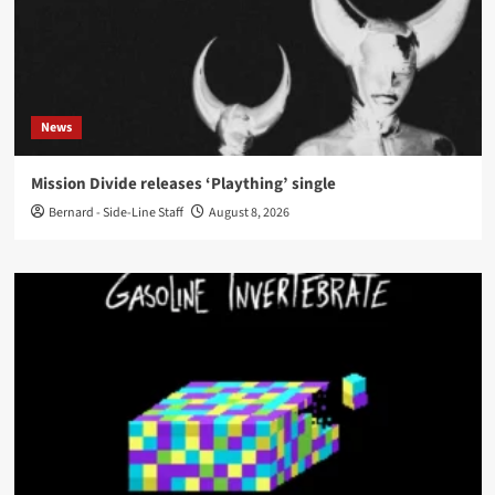
News
Mission Divide releases ‘Plaything’ single
Bernard - Side-Line Staff
August 8, 2026