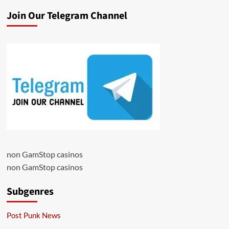
Join Our Telegram Channel
non GamStop casinos
non GamStop casinos
Subgenres
Post Punk News