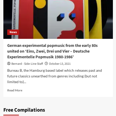
News
German experimental popmusic from the early 80s
united on ‘Eins, Zwei, Drei und Vier – Deutsche
Experimentelle Popmusik 1980-1986’
Bernard - Side-Line Staff
October 13, 2021
Bureau B, the Hamburg based label which releases past and
future classics unearthed from genres including (but not
limited to)...
Read
Read More
more
about
German
Free Compilations
experimental
popmusic