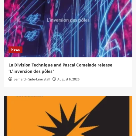
News
La Division Technique and Pascal Comelade release
‘L’inversion des pôles’
Bernard - Side-Line Staff
August 6, 2026