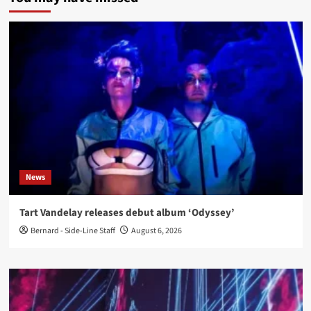
News
Tart Vandelay releases debut album ‘Odyssey’
Bernard - Side-Line Staff
August 6, 2026