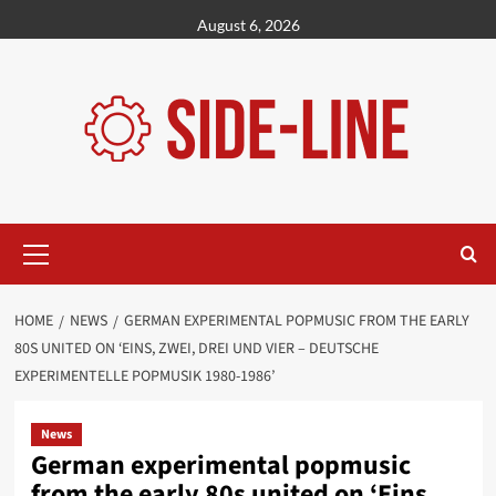
Skip
August 6, 2026
to
content
Primary
Menu
HOME
NEWS
GERMAN EXPERIMENTAL POPMUSIC FROM THE EARLY
80S UNITED ON ‘EINS, ZWEI, DREI UND VIER – DEUTSCHE
EXPERIMENTELLE POPMUSIK 1980-1986’
News
German experimental popmusic
from the early 80s united on ‘Eins,