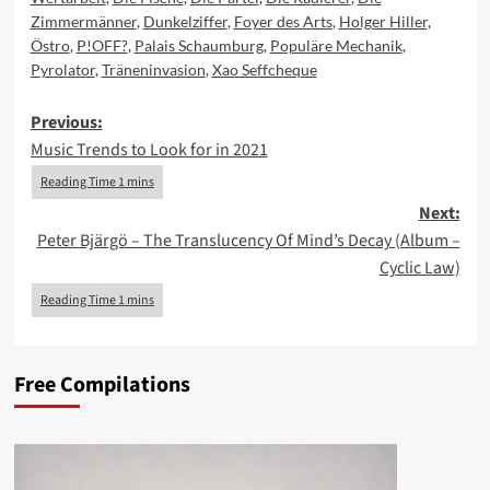
Zimmermänner
,
Dunkelziffer
,
Foyer des Arts
,
Holger Hiller
,
Östro
,
P!OFF?
,
Palais Schaumburg
,
Populäre Mechanik
,
Pyrolator
,
Träneninvasion
,
Xao Seffcheque
Post
Previous:
Music Trends to Look for in 2021
navigation
Next:
Peter Bjärgö – The Translucency Of Mind’s Decay (Album –
Cyclic Law)
Free Compilations