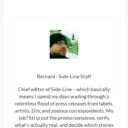
Bernard - Side-Line Staff
Chief editor of Side-Line – which basically
means I spend my days wading through a
relentless flood of press releases from labels,
artists, DJs, and zealous correspondents. My
job? Strip out the promo nonsense, verify
what’s actually real, and decide which stories