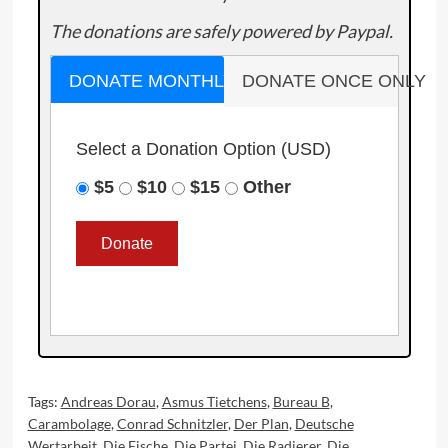
The donations are safely powered by Paypal.
DONATE MONTHLY
DONATE ONCE ONLY
Select a Donation Option
(USD)
$5
$10
$15
Other
Tags:
Andreas Dorau
,
Asmus Tietchens
,
Bureau B
,
Carambolage
,
Conrad Schnitzler
,
Der Plan
,
Deutsche
Wertarbeit
,
Die Fische
,
Die Partei
,
Die Radierer
,
Die