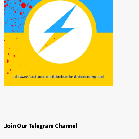
Join Our Telegram Channel