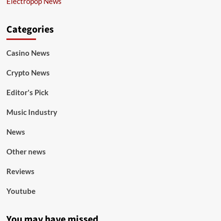
Electropop News
Categories
Casino News
Crypto News
Editor's Pick
Music Industry
News
Other news
Reviews
Youtube
You may have missed