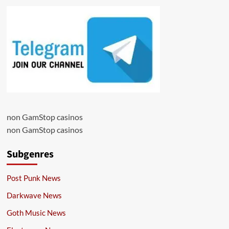
non GamStop casinos
non GamStop casinos
Subgenres
Post Punk News
Darkwave News
Goth Music News