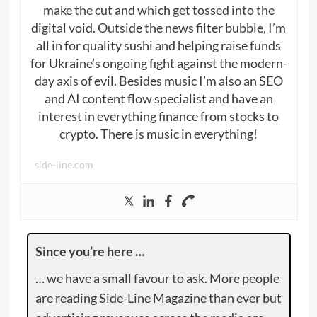
make the cut and which get tossed into the
digital void. Outside the news filter bubble, I’m
all in for quality sushi and helping raise funds
for Ukraine’s ongoing fight against the modern-
day axis of evil. Besides music I’m also an SEO
and AI content flow specialist and have an
interest in everything finance from stocks to
crypto. There is music in everything!
side-line.com
Since you’re here …
… we have a small favour to ask. More people
are reading Side-Line Magazine than ever but