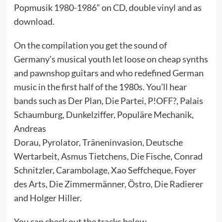
Popmusik 1980-1986” on CD, double vinyl and as
download.
On the compilation you get the sound of
Germany’s musical youth let loose on cheap synths
and pawnshop guitars and who redefined German
music in the first half of the 1980s. You’ll hear
bands such as Der Plan, Die Partei, P!OFF?, Palais
Schaumburg, Dunkelziffer, Populäre Mechanik,
Andreas
Dorau, Pyrolator, Träneninvasion, Deutsche
Wertarbeit, Asmus Tietchens, Die Fische, Conrad
Schnitzler, Carambolage, Xao Seffcheque, Foyer
des Arts, Die Zimmermänner, Östro, Die Radierer
and Holger Hiller.
You can check out the tracks below.