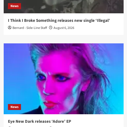
News
I Think I Broke Something releases new single ‘Illegal’
Bernard - Side-Line Staff
August 6, 2026
News
Eye New Dark releases ‘Adore’ EP