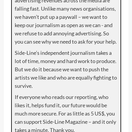
advertising revenues across the media are
falling fast. Unlike many news organisations,
we haven’t put up a paywall – we want to
keep our journalism as open as we can - and
we refuse to add annoying advertising. So
you can see why we need to ask for your help.
Side-Line’s independent journalism takes a
lot of time, money and hard work to produce.
But we do it because we want to push the
artists we like and who are equally fighting to
survive.
If everyone who reads our reporting, who
likes it, helps fund it, our future would be
much more secure. For as little as 5 US$, you
can support Side-Line Magazine – and it only
takes a minute. Thank you.