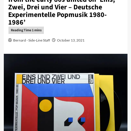
Zwei, Drei und Vier – Deutsche
Experimentelle Popmusik 1980-
1986’
Bernard - Side-Line Staff
October 13, 2021