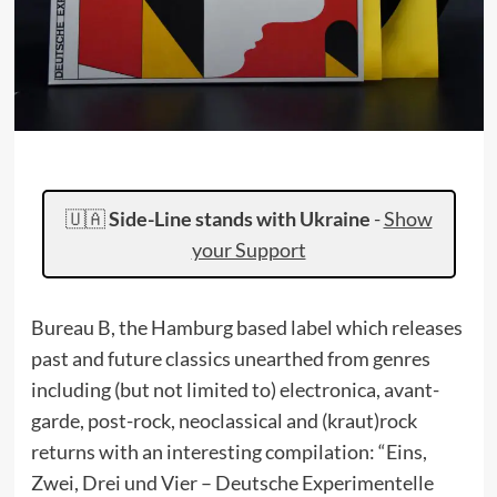
🇺🇦
Side-Line stands with Ukraine
-
Show
your Support
Bureau B, the Hamburg based label which releases
past and future classics unearthed from genres
including (but not limited to) electronica, avant-
garde, post-rock, neoclassical and (kraut)rock
returns with an interesting compilation: “Eins,
Zwei, Drei und Vier – Deutsche Experimentelle