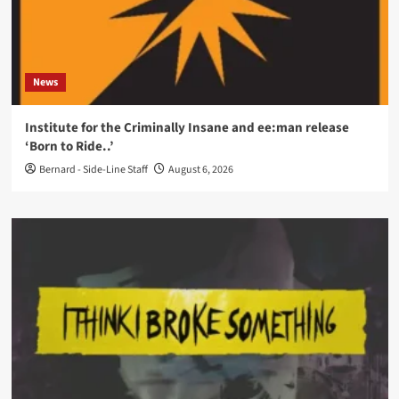
News
Institute for the Criminally Insane and ee:man release
‘Born to Ride..’
Bernard - Side-Line Staff
August 6, 2026