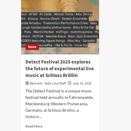
News
Detect Festival 2025 explores
the future of experimental live
music at Schloss Bröllin
Bernard - Side-Line Staff
July 15, 2025
The Detect Festival is a unique music
festival held annually in Fahrenwalde,
Mecklenburg-Western Pomerania,
Germany, at Schloss Bröllin, a
historic...
Read
Read More
more