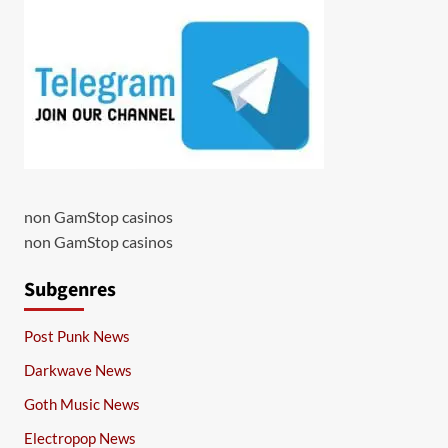
non GamStop casinos
non GamStop casinos
Subgenres
Post Punk News
Darkwave News
Goth Music News
Electropop News