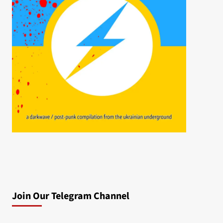
Join Our Telegram Channel