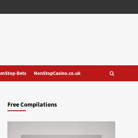
amStop-Bets
NonStopCasino.co.uk
Free Compilations