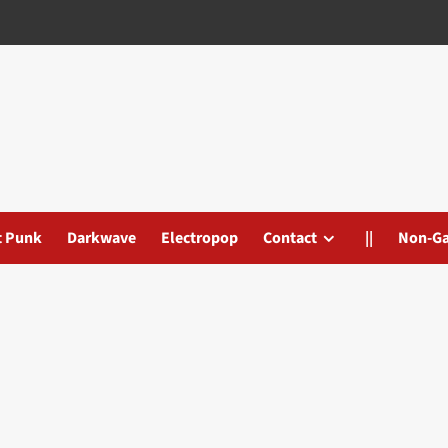
t Punk
Darkwave
Electropop
Contact
||
Non-G