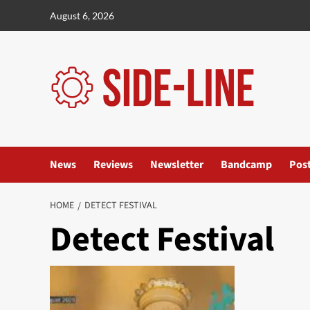
Skip
August 6, 2026
to
content
News
Reviews
Newsletter
Bandcamp
Pos
HOME
DETECT FESTIVAL
Detect Festival