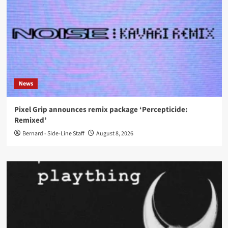
News
Pixel Grip announces remix package ‘Percepticide:
Remixed’
Bernard - Side-Line Staff
August 8, 2026