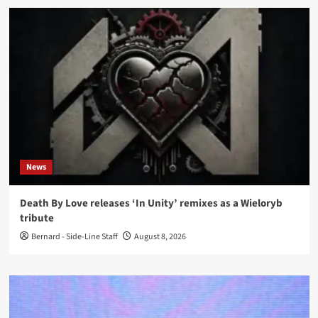
News
Death By Love releases ‘In Unity’ remixes as a Wieloryb
tribute
Bernard - Side-Line Staff
August 8, 2026