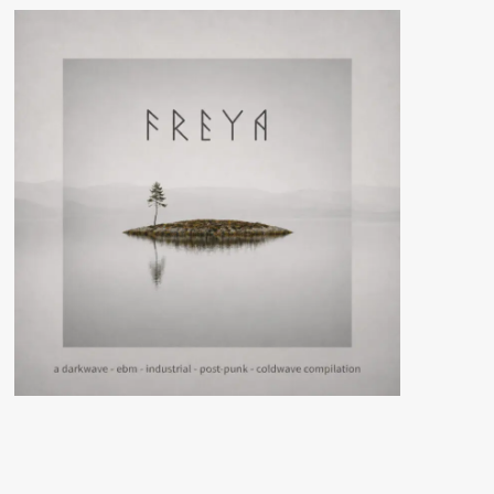
Dream
Machine
(CD
Album
–
Cleopatra
Records)