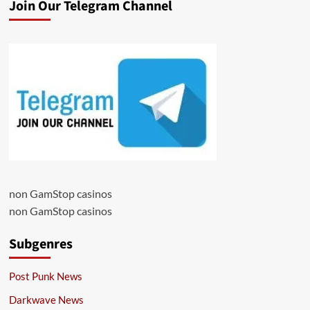
Join Our Telegram Channel
non GamStop casinos
non GamStop casinos
Subgenres
Post Punk News
Darkwave News