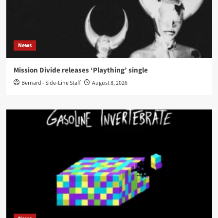
News
Mission Divide releases ‘Plaything’ single
Bernard - Side-Line Staff
August 8, 2026