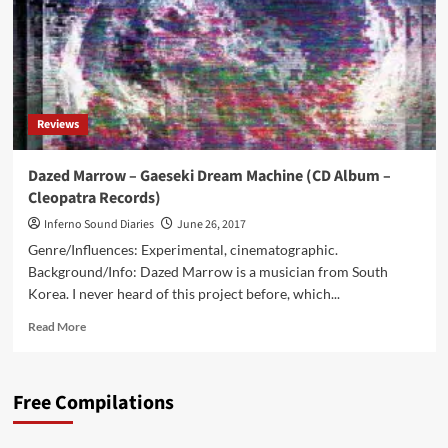
Reviews
Dazed Marrow – Gaeseki Dream Machine (CD Album –
Cleopatra Records)
Inferno Sound Diaries
June 26, 2017
Genre/Influences: Experimental, cinematographic.
Background/Info: Dazed Marrow is a musician from South
Korea. I never heard of this project before, which...
Read
Read More
more
about
Dazed
Free Compilations
Marrow
–
Gaeseki