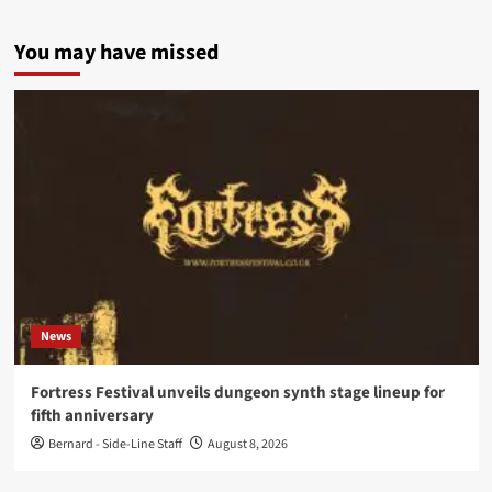
You may have missed
News
Fortress Festival unveils dungeon synth stage lineup for
fifth anniversary
Bernard - Side-Line Staff
August 8, 2026