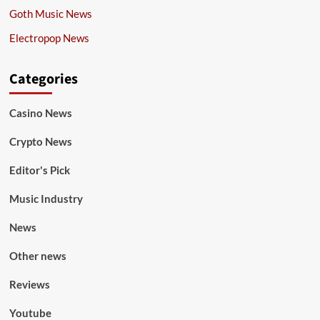
Goth Music News
Electropop News
Categories
Casino News
Crypto News
Editor's Pick
Music Industry
News
Other news
Reviews
Youtube