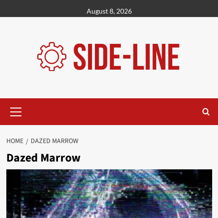
Skip
August 8, 2026
to
content
Primary
Menu
HOME
DAZED MARROW
Dazed Marrow