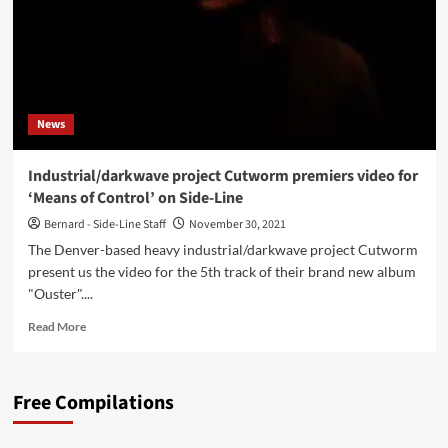
News
Industrial/darkwave project Cutworm premiers video for
‘Means of Control’ on Side-Line
Bernard - Side-Line Staff
November 30, 2021
The Denver-based heavy industrial/darkwave project Cutworm
present us the video for the 5th track of their brand new album
"Ouster"....
Read
Read More
more
about
Industrial/darkwave
Free Compilations
project
Cutworm
premiers