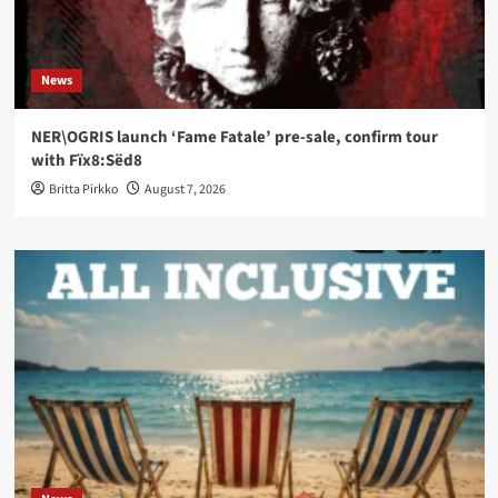
News
NER\OGRIS launch ‘Fame Fatale’ pre-sale, confirm tour
with Fïx8:Sëd8
Britta Pirkko
August 7, 2026