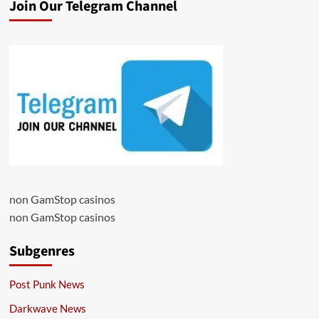
Join Our Telegram Channel
non GamStop casinos
non GamStop casinos
Subgenres
Post Punk News
Darkwave News