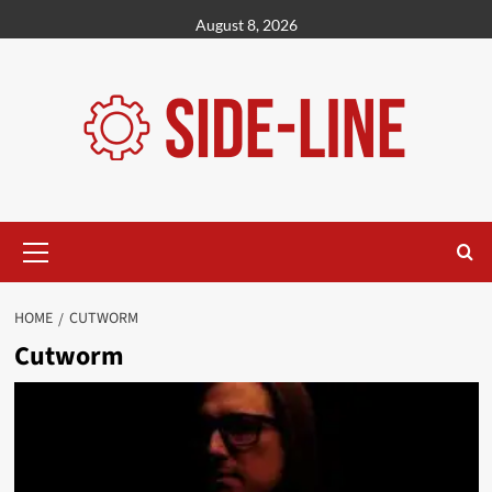
Skip
August 8, 2026
to
content
Primary
Menu
HOME
CUTWORM
Cutworm