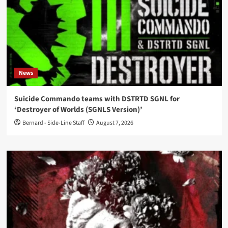
News
Suicide Commando teams with DSTRTD SGNL for
‘Destroyer of Worlds (SGNLS Version)’
Bernard - Side-Line Staff
August 7, 2026