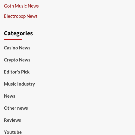
Goth Music News
Electropop News
Categories
Casino News
Crypto News
Editor's Pick
Music Industry
News
Other news
Reviews
Youtube