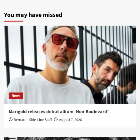
You may have missed
News
Marigold releases debut album ‘Noir Boulevard’
Bernard - Side-Line Staff
August 7, 2026