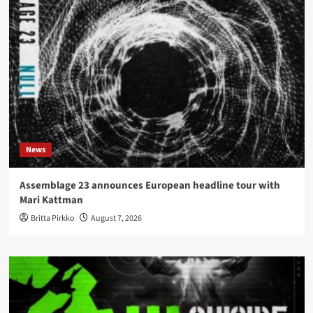
News
Assemblage 23 announces European headline tour with
Mari Kattman
Britta Pirkko
August 7, 2026