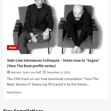
Il
Giorno
Dei
Campanelli
(CD
Album
–
Eibon
Records)
News
Side-Line introduces Colloquio – listen now to ‘Sogno’
(Face The Beat profile series)
Bernard - Side-Line Staff
December 13, 2016
The 15th track on our free download compilation "Face The
Beat: Session 4" (featuring 92 tracks) is by the Italian...
Read
Read More
more
about
Side-
Line