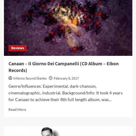
endless
wealth:
KK
Miner
helps
you
easily
earn
Reviews
and
achieve
financial
Canaan – Il Giorno Dei Campanelli (CD Album – Eibon
freedom
Records)
Inferno Sound Diaries
February 8, 2017
Genre/Influences: Experimental, dark-chanson,
cinematographic, industrial. Background/Info: It took 4 years
for Canaan to achieve their 8th full length album, was...
Read
Read More
more
about
Canaan
–