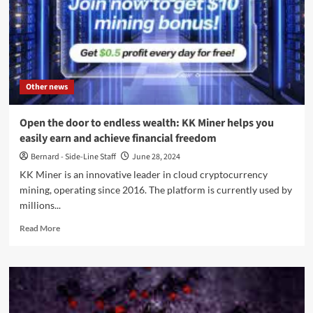
Other news
Open the door to endless wealth: KK Miner helps you
easily earn and achieve financial freedom
Bernard - Side-Line Staff
June 28, 2024
KK Miner is an innovative leader in cloud cryptocurrency
mining, operating since 2016. The platform is currently used by
millions...
Read
Read More
more
about
Open
the
door
to