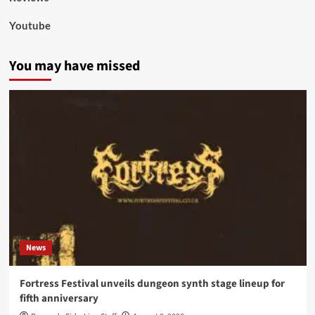
Youtube
You may have missed
News
Fortress Festival unveils dungeon synth stage lineup for
fifth anniversary