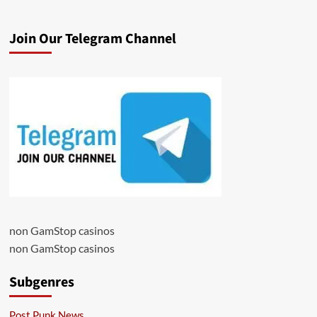
Join Our Telegram Channel
non GamStop casinos
non GamStop casinos
Subgenres
Post Punk News