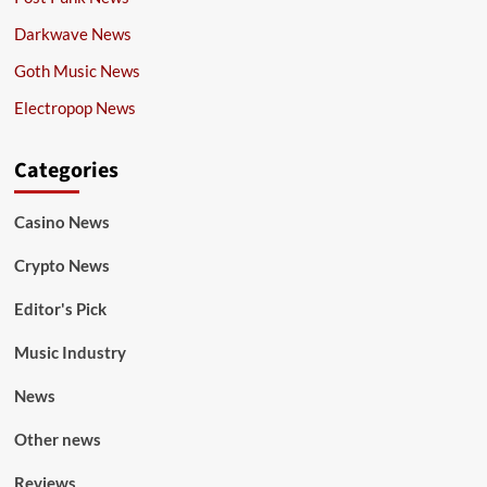
Darkwave News
Goth Music News
Electropop News
Categories
Casino News
Crypto News
Editor's Pick
Music Industry
News
Other news
Reviews