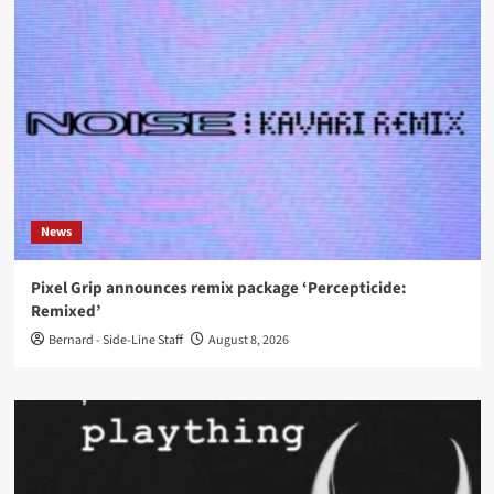
News
Pixel Grip announces remix package ‘Percepticide:
Remixed’
Bernard - Side-Line Staff
August 8, 2026