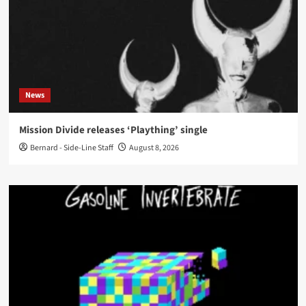
News
Mission Divide releases ‘Plaything’ single
Bernard - Side-Line Staff
August 8, 2026