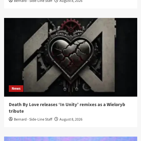
Bernard - Side-Line Staff
August 8, 2026
News
Death By Love releases ‘In Unity’ remixes as a Wieloryb
tribute
Bernard - Side-Line Staff
August 8, 2026