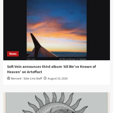
News
Soft Vein announces third album ‘All We’ve Known of
Heaven’ on Artoffact
Bernard - Side-Line Staff
August 10, 2026