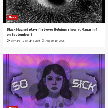
News
Black Magnet plays first-ever Belgium show at Magasin 4
on September 8
Bernard - Side-Line Staff
August 10, 2026