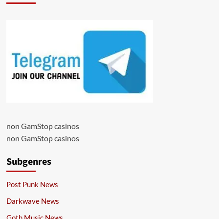
non GamStop casinos
non GamStop casinos
Subgenres
Post Punk News
Darkwave News
Goth Music News