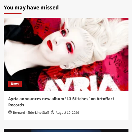
You may have missed
News
Ayria announces new album ’13 Stitches’ on Artoffact
Records
Bernard - Side-Line Staff
August 10, 2026