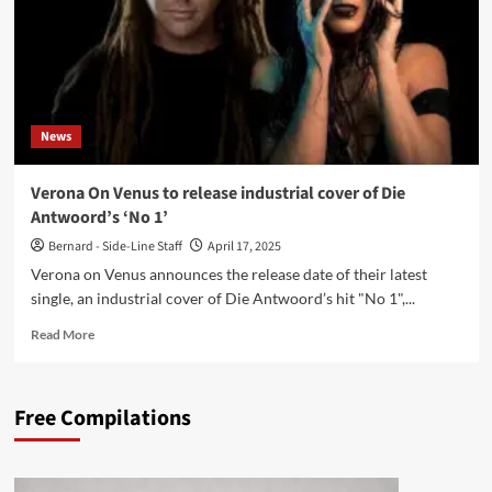
News
Verona On Venus to release industrial cover of Die
Antwoord’s ‘No 1’
Bernard - Side-Line Staff
April 17, 2025
Verona on Venus announces the release date of their latest
single, an industrial cover of Die Antwoord’s hit "No 1",...
Read
Read More
more
about
Verona
Free Compilations
On
Venus
to
release