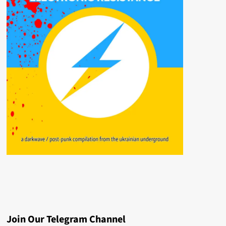
Join Our Telegram Channel