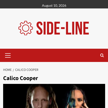
Skip
August 10, 2026
to
content
Primary
Menu
HOME
CALICO COOPER
Calico Cooper