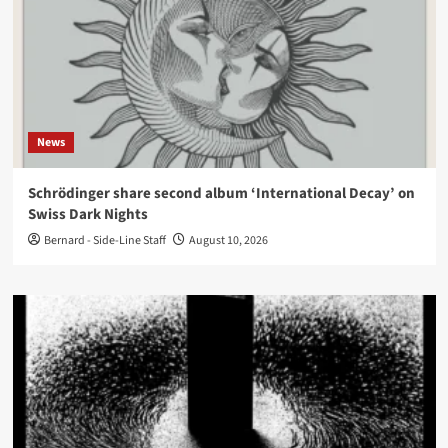
News
Schrödinger share second album ‘International Decay’ on
Swiss Dark Nights
Bernard - Side-Line Staff
August 10, 2026