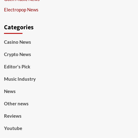
Electropop News
Categories
Casino News
Crypto News
Editor's Pick
Music Industry
News
Other news
Reviews
Youtube