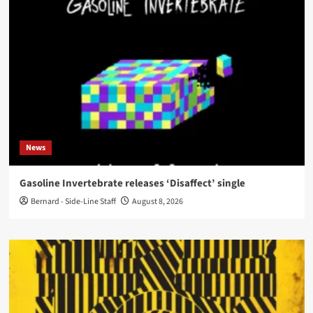
News
Gasoline Invertebrate releases ‘Disaffect’ single
Bernard - Side-Line Staff
August 8, 2026