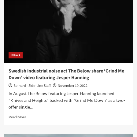
The
Below
presents
new
single
(featuring
Aaron
Sutcliffe)
and
News
video
shot
in
Swedish industrial noise act The Below share ‘Grind Me
Ukraine:
Down’ video featuring Jesper Hanning
‘Artificial
Lights
Bernard - Side-Line Staff
November 10, 2022
(Dystopian
In August The Below featuring Jesper Hanning launched
Haze)’
"Knives and Heights" backed with "Grind Me Down" as a two-
offer single...
Read
Read More
more
about
Swedish