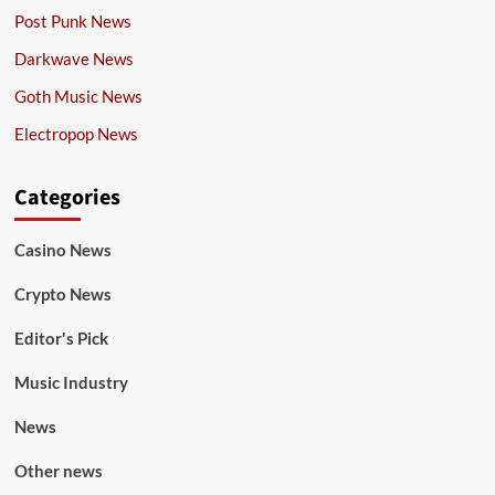
Post Punk News
Darkwave News
Goth Music News
Electropop News
Categories
Casino News
Crypto News
Editor's Pick
Music Industry
News
Other news