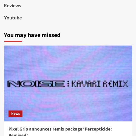
Reviews
Youtube
You may have missed
News
Pixel Grip announces remix package ‘Percepticide:
Remixed’