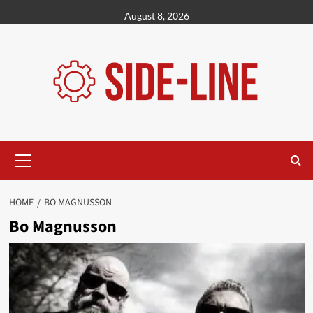
Skip
August 8, 2026
to
content
Primary
Menu
HOME
BO MAGNUSSON
Bo Magnusson