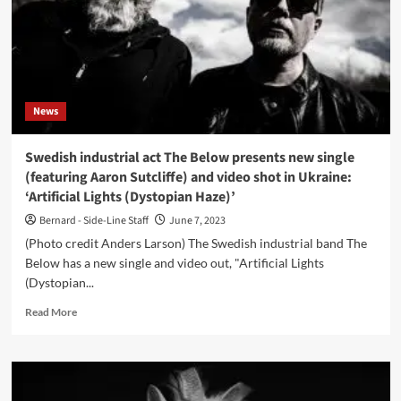
News
Swedish industrial act The Below presents new single
(featuring Aaron Sutcliffe) and video shot in Ukraine:
‘Artificial Lights (Dystopian Haze)’
Bernard - Side-Line Staff
June 7, 2023
(Photo credit Anders Larson) The Swedish industrial band The
Below has a new single and video out, "Artificial Lights
(Dystopian...
Read
Read More
more
about
Swedish
industrial
act