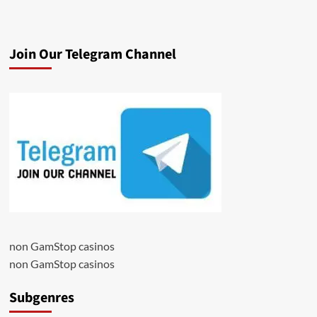
Join Our Telegram Channel
non GamStop casinos
non GamStop casinos
Subgenres