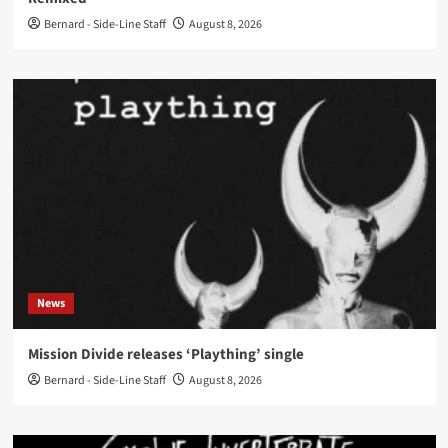
Bernard - Side-Line Staff
August 8, 2026
News
Mission Divide releases ‘Plaything’ single
Bernard - Side-Line Staff
August 8, 2026