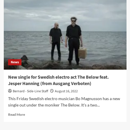
industrial
noise
act
The
Below
share
‘Grind
Me
Down’
video
featuring
News
Jesper
Hanning
New single for Swedish electro act The Below feat.
Jesper Hanning (from Ausgang Verboten)
Bernard - Side-Line Staff
August 16, 2022
This Friday Swedish electro musician Bo Magnusson has a new
single out under the moniker The Below. It's a two...
Read
Read More
more
about