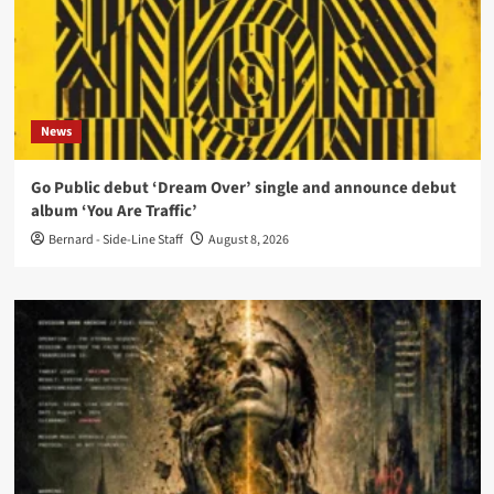
News
Go Public debut ‘Dream Over’ single and announce debut
album ‘You Are Traffic’
Bernard - Side-Line Staff
August 8, 2026