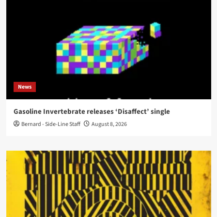
News
Gasoline Invertebrate releases ‘Disaffect’ single
Bernard - Side-Line Staff
August 8, 2026