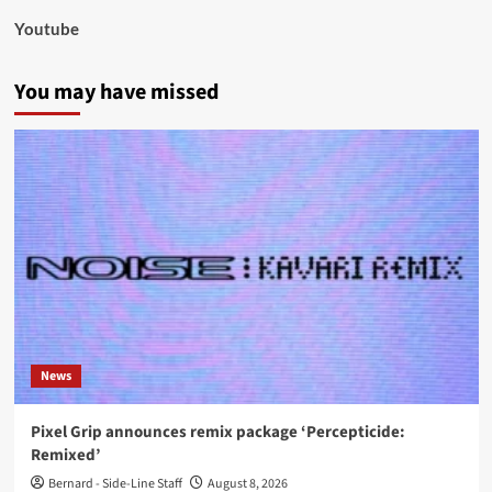
Youtube
You may have missed
News
Pixel Grip announces remix package ‘Percepticide:
Remixed’
Bernard - Side-Line Staff
August 8, 2026