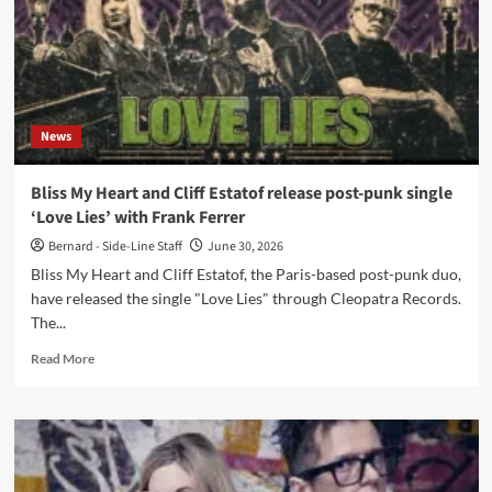
News
Bliss My Heart and Cliff Estatof release post-punk single
‘Love Lies’ with Frank Ferrer
Bernard - Side-Line Staff
June 30, 2026
Bliss My Heart and Cliff Estatof, the Paris-based post-punk duo,
have released the single "Love Lies" through Cleopatra Records.
The...
Read
Read More
more
about
Bliss
My
Heart
and