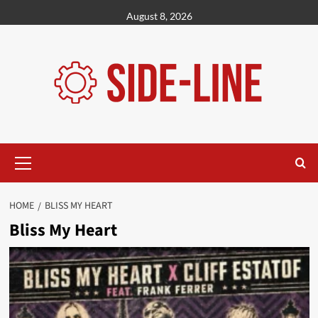
Skip
August 8, 2026
to
content
Primary
Menu
HOME
BLISS MY HEART
Bliss My Heart