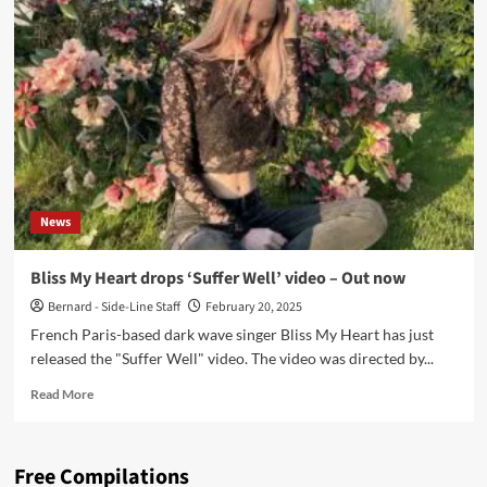
Heart
releases
‘Sinner
Sinner’
with
Cliff
Estatof
News
Bliss My Heart drops ‘Suffer Well’ video – Out now
Bernard - Side-Line Staff
February 20, 2025
French Paris-based dark wave singer Bliss My Heart has just
released the "Suffer Well" video. The video was directed by...
Read
Read More
more
about
Bliss
Free Compilations
My