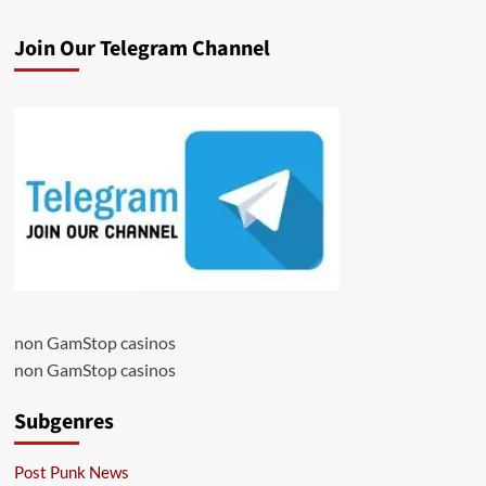
Join Our Telegram Channel
non GamStop casinos
non GamStop casinos
Subgenres
Post Punk News