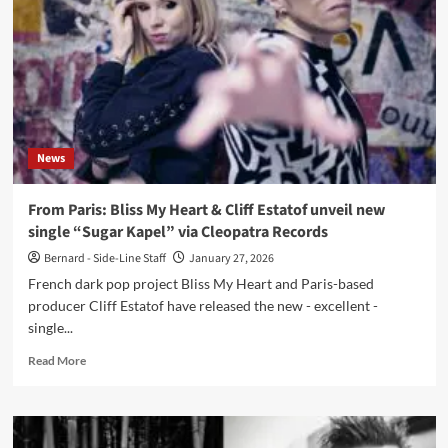
Cliff
Estatof
release
post-
punk
single
‘Love
Lies’
News
with
Frank
Ferrer
From Paris: Bliss My Heart & Cliff Estatof unveil new
single “Sugar Kapel” via Cleopatra Records
Bernard - Side-Line Staff
January 27, 2026
French dark pop project Bliss My Heart and Paris-based
producer Cliff Estatof have released the new - excellent -
single...
Read
Read More
more
about
From
Paris: