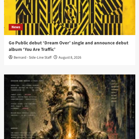
News
Go Public debut ‘Dream Over’ single and announce debut
album ‘You Are Traffic’
Bernard - Side-Line Staff
August 8, 2026