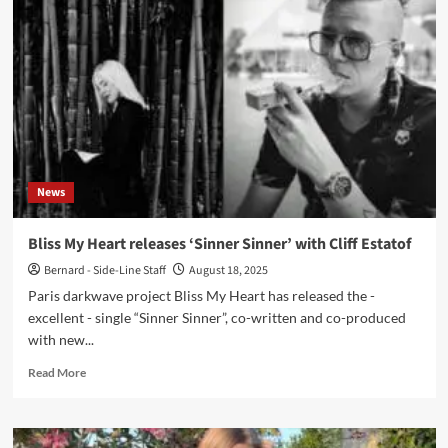
Bliss
My
Heart
&
Cliff
Estatof
unveil
new
single
“Sugar
News
Kapel”
via
Cleopatra
Bliss My Heart releases ‘Sinner Sinner’ with Cliff Estatof
Records
Bernard - Side-Line Staff
August 18, 2025
Paris darkwave project Bliss My Heart has released the -
excellent - single “Sinner Sinner”, co-written and co-produced
with new...
Read
Read More
more
about
Bliss
My