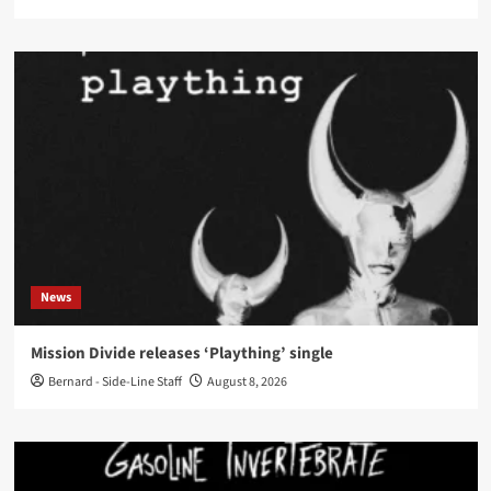
News
Mission Divide releases ‘Plaything’ single
Bernard - Side-Line Staff
August 8, 2026