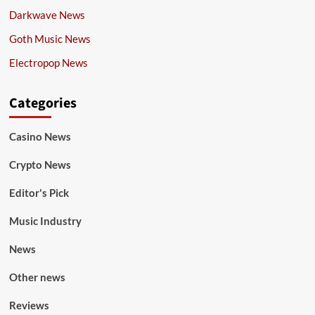
Darkwave News
Goth Music News
Electropop News
Categories
Casino News
Crypto News
Editor's Pick
Music Industry
News
Other news
Reviews