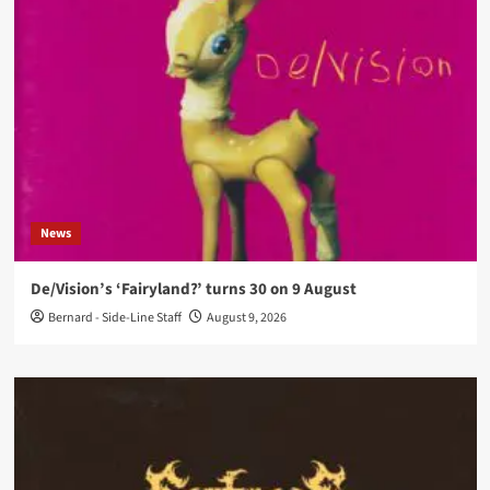
News
De/Vision’s ‘Fairyland?’ turns 30 on 9 August
Bernard - Side-Line Staff
August 9, 2026