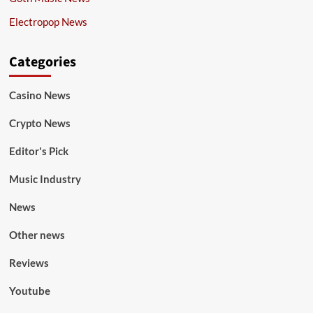
Electropop News
Categories
Casino News
Crypto News
Editor's Pick
Music Industry
News
Other news
Reviews
Youtube