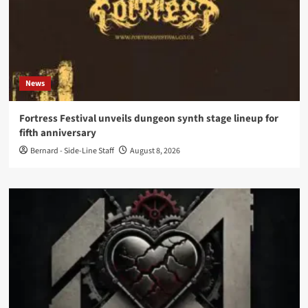
News
Fortress Festival unveils dungeon synth stage lineup for
fifth anniversary
Bernard - Side-Line Staff
August 8, 2026