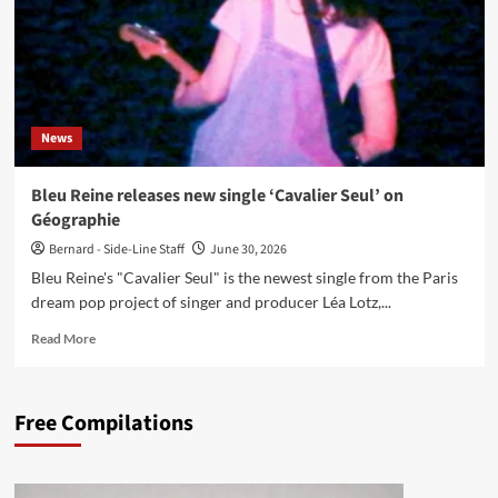
News
Bleu Reine releases new single ‘Cavalier Seul’ on
Géographie
Bernard - Side-Line Staff
June 30, 2026
Bleu Reine's "Cavalier Seul" is the newest single from the Paris
dream pop project of singer and producer Léa Lotz,...
Read
Read More
more
about
Bleu
Free Compilations
Reine
releases
new
single