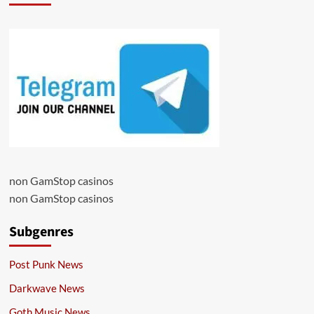
non GamStop casinos
non GamStop casinos
Subgenres
Post Punk News
Darkwave News
Goth Music News