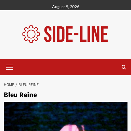
Skip
August 9, 2026
to
content
Primary
Menu
HOME
BLEU REINE
Bleu Reine