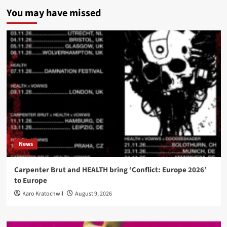
You may have missed
News
Carpenter Brut and HEALTH bring ‘Conflict: Europe 2026’
to Europe
Karo Kratochwil
August 9, 2026