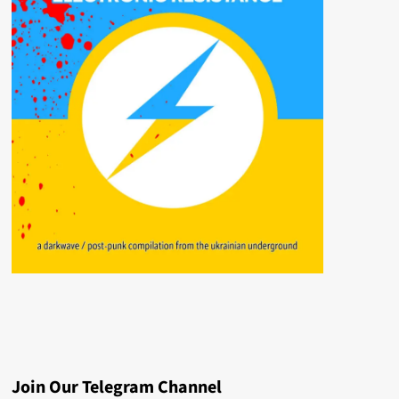
Join Our Telegram Channel