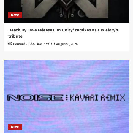
News
Death By Love releases ‘In Unity’ remixes as a Wieloryb
tribute
Bernard - Side-Line Staff
August 8, 2026
News