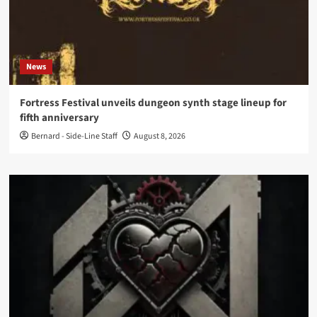
News
Fortress Festival unveils dungeon synth stage lineup for
fifth anniversary
Bernard - Side-Line Staff
August 8, 2026