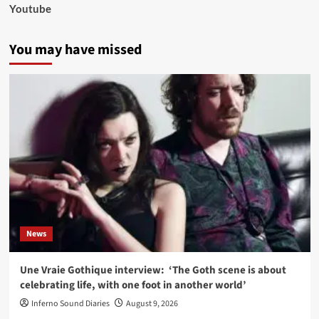
Youtube
You may have missed
News
Une Vraie Gothique interview: ‘The Goth scene is about
celebrating life, with one foot in another world’
Inferno Sound Diaries
August 9, 2026