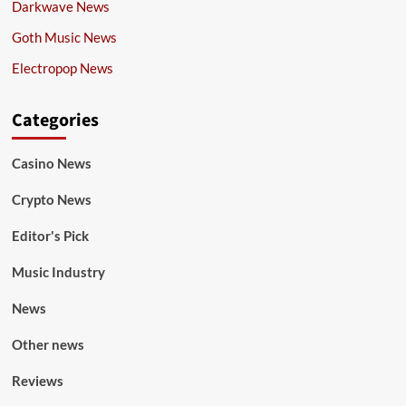
Darkwave News
Goth Music News
Electropop News
Categories
Casino News
Crypto News
Editor's Pick
Music Industry
News
Other news
Reviews