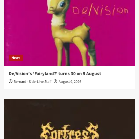
News
De/Vision’s ‘Fairyland?’ turns 30 on 9 August
Bernard - Side-Line Staff
August 9, 2026