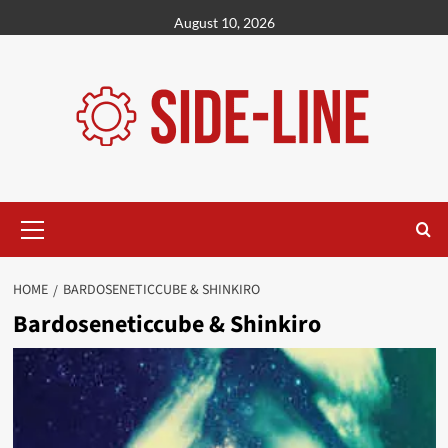
Skip
August 10, 2026
to
content
Primary
Menu
HOME
BARDOSENETICCUBE & SHINKIRO
Bardoseneticcube & Shinkiro