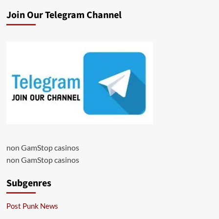
Join Our Telegram Channel
non GamStop casinos
non GamStop casinos
Subgenres
Post Punk News