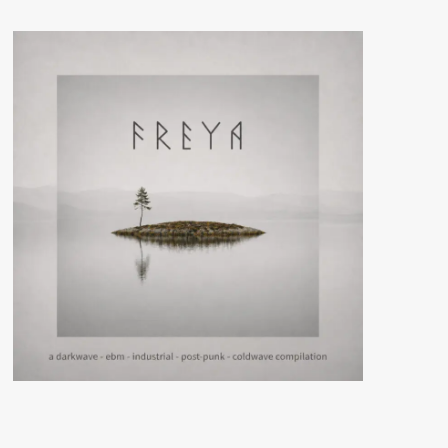
–
Inner
And
Outer
Space
(CD
Album
–
Zhelezobeton)