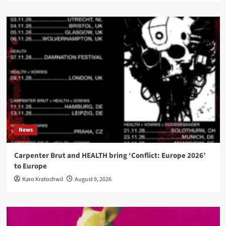
News
Carpenter Brut and HEALTH bring ‘Conflict: Europe 2026’
to Europe
Karo Kratochwil
August 9, 2026