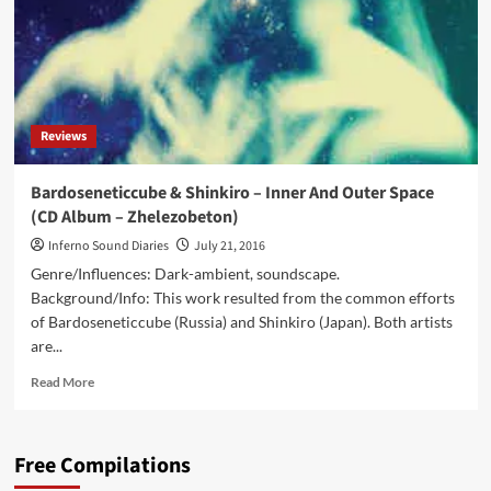
Reviews
Bardoseneticcube & Shinkiro – Inner And Outer Space
(CD Album – Zhelezobeton)
Inferno Sound Diaries
July 21, 2016
Genre/Influences: Dark-ambient, soundscape.
Background/Info: This work resulted from the common efforts
of Bardoseneticcube (Russia) and Shinkiro (Japan). Both artists
are...
Read
Read More
more
about
Bardoseneticcube
Free Compilations
&
Shinkiro