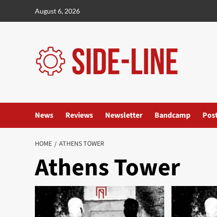
Skip
August 6, 2026
to
content
News
Reviews
Newsletter
Bandcamp
Pos
HOME
ATHENS TOWER
Athens Tower