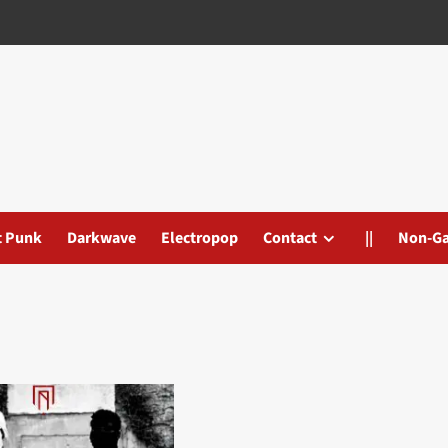
t Punk
Darkwave
Electropop
Contact
||
Non-G