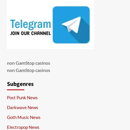
non GamStop casinos
non GamStop casinos
Subgenres
Post Punk News
Darkwave News
Goth Music News
Electropop News