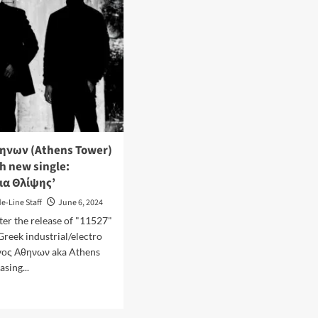
ηνων (Athens Tower)
h new single:
ια Θλίψης’
de-Line Staff
June 6, 2024
ter the release of "11527"
Greek industrial/electro
γος Αθηνων aka Athens
asing...
d
e
ut