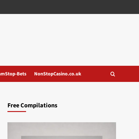
amStop-Bets
NonStopCasino.co.uk
Free Compilations