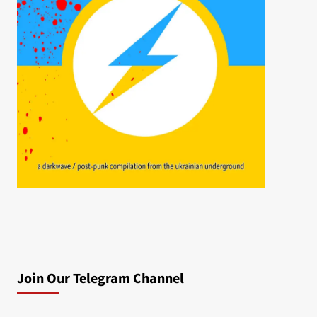
Join Our Telegram Channel