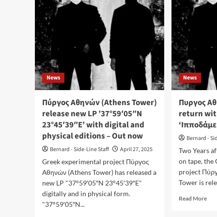
News
News
Πύργος Αθηνών (Athens Tower)
Πυργος Αθ
release new LP ’37°59′05″N
return wit
23°45′39″E’ with digital and
‘Ιπποδάμε
physical editions – Out now
Bernard - Si
Bernard - Side-Line Staff
April 27, 2025
Two Years af
on tape, the 
Greek experimental project Πύργος
project Πύρ
Αθηνών (Athens Tower) has released a
Tower is rele
new LP "37°59′05″N 23°45′39″E"
digitally and in physical form.
Rea
Read More
"37°59′05″N...
mor
abo