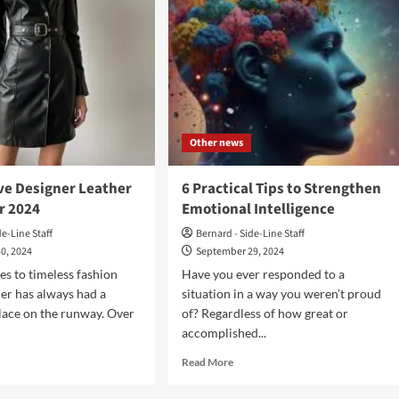
Other news
ve Designer Leather
6 Practical Tips to Strengthen
r 2024
Emotional Intelligence
de-Line Staff
Bernard - Side-Line Staff
0, 2024
September 29, 2024
s to timeless fashion
Have you ever responded to a
her has always had a
situation in a way you weren’t proud
lace on the runway. Over
of? Regardless of how great or
accomplished...
d
Read
Read More
e
more
ut
about