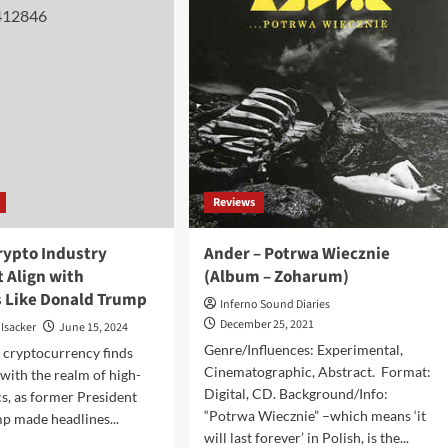
le
presents
new
o,
album,
o
‘Ghost
ivion’
House
Sessions
–
Vol.
1’,
featuring
Reviews
25
tracks
rypto Industry
Ander – Potrwa Wiecznie
 Align with
(Album – Zoharum)
s Like Donald Trump
Inferno Sound Diaries
December 25, 2021
 Isacker
June 15, 2024
Genre/Influences: Experimental,
 cryptocurrency finds
Cinematographic, Abstract. Format:
 with the realm of high-
Digital, CD. Background/Info:
cs, as former President
“Potrwa Wiecznie” –which means ‘it
p made headlines...
will last forever’ in Polish, is the...