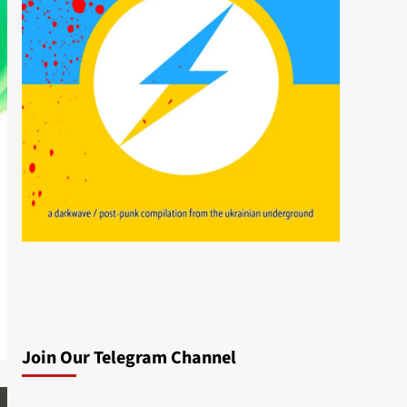
Join Our Telegram Channel