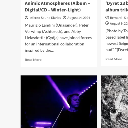
Animic Atmospheres (Album –
‘Dyret 23
Digital/CD – Winter-Light)
album tri
Inferno Sound Diaries
August 14, 2024
Bernard - Si
August 9, 2
Maurizio Landini (Onasander), Peter
(Photo by To
Verwimp (Ashtoreth), and Abby
based label 
Helasdottir (Gydja) have joined forces
newest Seigm
for an international collaboration
bud". "(Dyret)
inspired by the...
Rea
Read
Read More
Read More
mor
more
abo
about
Sei
Onasander,
rele
Ashtoreth,
ne
Gydja
sing
–
‘Dy
Animic
23
Atmospheres
bud
(Album
and
–
ann
Digital/CD
alb
–