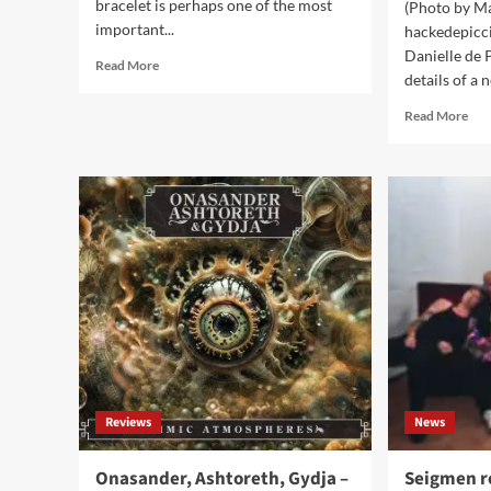
bracelet is perhaps one of the most
(Photo by M
important...
hackedepicc
Danielle de 
Read
Read More
details of a 
more
about
Rea
Read More
7
mor
Benefits
abo
Of
hac
Wearing
(Al
A
Hac
Medical
&
Alert
Dani
Bracelet
de
Pic
ann
deta
no
of
a
Reviews
News
bes
of
live
Onasander, Ashtoreth, Gydja –
Seigmen r
alb