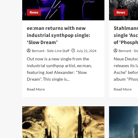
tril
Winter-
–
Light)
News
News
Ou
no
ee:man returns with new
Stahlmann
industrial synthpop single:
single ‘As
‘Slow Dream’
of ‘Phosph
Bernard - Side-Line Staff
July 22, 2024
Bernard - Si
Out now is a new single from the
Neue Deutsc
industrial synthpop artist, ee:man,
releases its 
featuring Joel Alexander: "Slow
Asche" befo
Dream". This single is...
album "Phosp
Read
Rea
Read More
Read More
more
mor
about
abo
ee:man
Sta
returns
dro
with
bra
new
ne
industrial
sing
synthpop
‘As