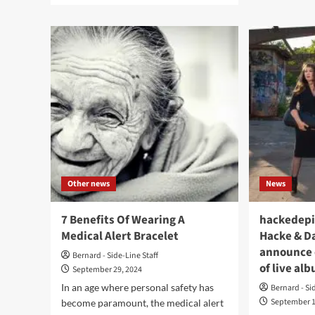
8
about
Mus
Alessandro
Hav
Cortini
Des
(Nine
Lea
Inch
Dre
Nails)
for
has
202
all
new
LP
out
now:
‘Nati
Other news
News
Infiniti’
7 Benefits Of Wearing A
hackedepi
Medical Alert Bracelet
Hacke & Da
announce d
Bernard - Side-Line Staff
of live al
September 29, 2024
In an age where personal safety has
Bernard - Si
September 1
become paramount, the medical alert