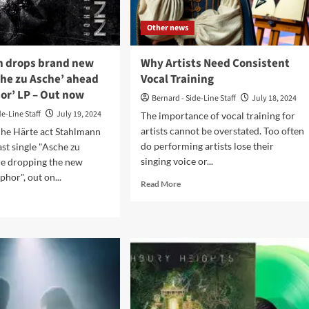
ogy
Other news
t
w
 drops brand new
Why Artists Need Consistent
che zu Asche’ ahead
Vocal Training
or’ LP – Out now
Bernard - Side-Line Staff
July 18, 2024
de-Line Staff
July 19, 2024
The importance of vocal training for
artists cannot be overstated. Too often
he Härte act Stahlmann
do performing artists lose their
last single "Asche zu
singing voice or...
re dropping the new
hor", out on...
Read
Read More
more
d
about
e
Why
ut
Artists
hlmann
Need
ps
Consistent
nd
Vocal
w
Training
le
che