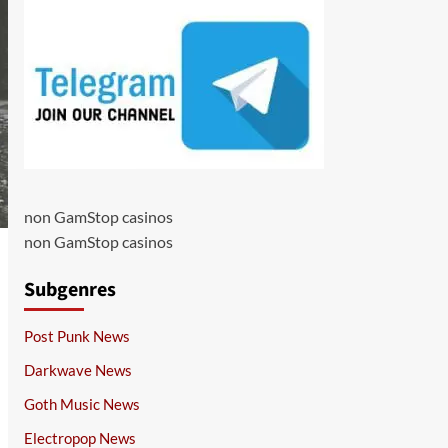
non GamStop casinos
non GamStop casinos
Subgenres
Post Punk News
Darkwave News
Goth Music News
Electropop News