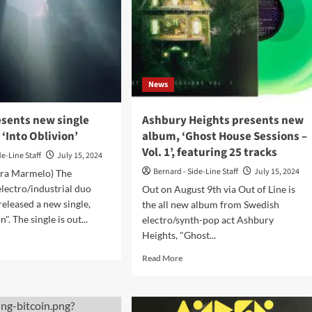
he’
ad
osphor’
News
t
w
sents new single
Ashbury Heights presents new
 ‘Into Oblivion’
album, ‘Ghost House Sessions –
Vol. 1’, featuring 25 tracks
de-Line Staff
July 15, 2024
Bernard - Side-Line Staff
July 15, 2024
era Marmelo) The
lectro/industrial duo
Out on August 9th via Out of Line is
leased a new single,
the all new album from Swedish
". The single is out...
electro/synth-pop act Ashbury
Heights, "Ghost...
d
e
Read
Read More
ut
more
CRØ
about
sents
Ashbury
w
Heights