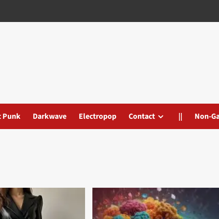
t Punk
Darkwave
Electropop
Contact
||
Non-G