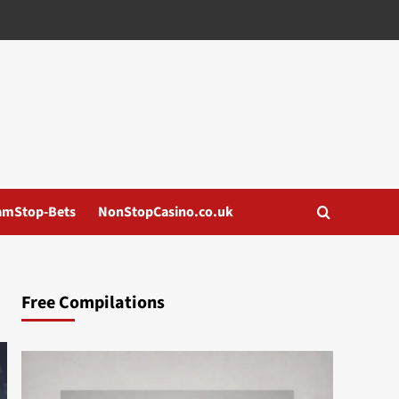
amStop-Bets
NonStopCasino.co.uk
Free Compilations