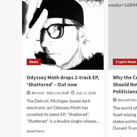
sing
Post-
and
Climax
vide
(Album-
‘Int
Digital/CD/Cassette
Obl
–
Blackjack
Illuminist
Records)
News
Crypto News
Odyssey Moth drops 2-track EP,
Why the C
‘Shattered’ – Out now
Should Not
Politician
Bernard - Side-Line Staff
July 11, 2024
Bernard Van
The Detroit, Michigan-based dark
electronic act Odyssey Moth has
The world of
unveiled its latest EP, "Shattered".
itself mixing
"Shattered" is a double single release...
stakes politi
Donald Trum
Read
Read More
more