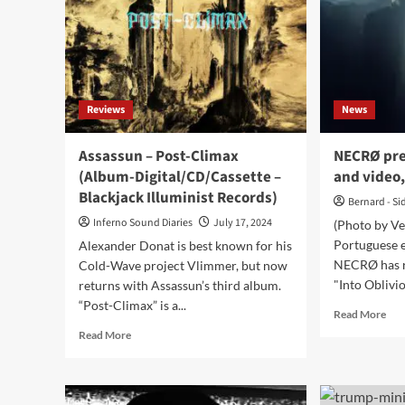
single:
zu
‘Slow
Asc
Dream’
ahe
of
‘Ph
LP
Reviews
News
–
Ou
no
Assassun – Post-Climax
NECRØ pre
(Album-Digital/CD/Cassette –
and video,
Blackjack Illuminist Records)
Bernard - Si
Inferno Sound Diaries
July 17, 2024
(Photo by V
Portuguese e
Alexander Donat is best known for his
NECRØ has re
Cold-Wave project Vlimmer, but now
"Into Oblivion
returns with Assassun’s third album.
“Post-Climax” is a...
Rea
Read More
mor
Read
Read More
abo
more
NE
about
pre
Assassun
ne
–