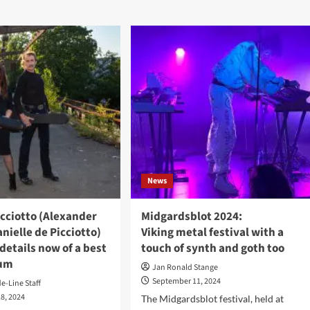
6
t-
Practical
e
Tips
igner
to
ther
Strengthen
sses
Emotional
Intelligence
4
News
cciotto (Alexander
Midgardsblot 2024:
nielle de Picciotto)
Viking metal festival with a
etails now of a best
touch of synth and goth too
bum
Jan Ronald Stange
September 11, 2024
de-Line Staff
8, 2024
The Midgardsblot festival, held at