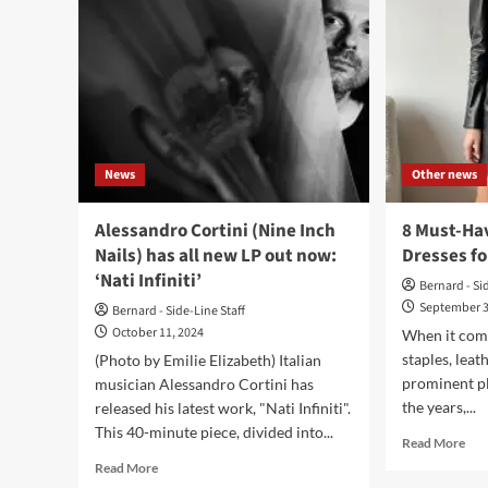
News
Other news
Alessandro Cortini (Nine Inch
8 Must-Ha
Nails) has all new LP out now:
Dresses fo
‘Nati Infiniti’
Bernard - Si
September 3
Bernard - Side-Line Staff
October 11, 2024
When it come
staples, leat
(Photo by Emilie Elizabeth) Italian
prominent p
musician Alessandro Cortini has
the years,...
released his latest work, "Nati Infiniti".
This 40-minute piece, divided into...
Rea
Read More
mor
Read
Read More
abo
more