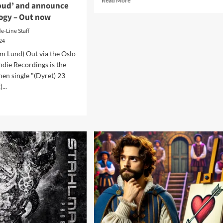
Read More
 bud’ and announce
more
logy – Out now
about
Feverdreamt
de-Line Staff
–
024
Decay
m Lund) Out via the Oslo-
Is
Indie Recordings is the
Present
(Album
en single "(Dyret) 23
–
...
Digital/CD/Cassette
d
–
e
Blackjack
ut
Illuminist
gmen
Records)
ase
w
le
ret
’
ounce
um