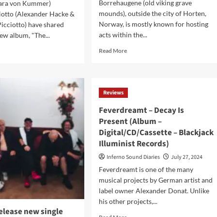
Borrehaugene (old viking grave
ara von Kummer)
mounds), outside the city of Horten,
iotto (Alexander Hacke &
Norway, is mostly known for hosting
Picciotto) have shared
acts within the...
new album, "The...
Read
d
Read More
more
e
about
ut
Midgardsblot 2024:
kedepicciotto
Viking metal festival
exander
Reviews
with
ke
a
Feverdreamt – Decay Is
touch
elle
Present (Album –
of
Digital/CD/Cassette – Blackjack
synth
ciotto)
and
ounce
Illuminist Records)
goth
ils
Inferno Sound Diaries
July 27, 2024
too
w
Feverdreamt is one of the many
musical projects by German artist and
t
label owner Alexander Donat. Unlike
his other projects,...
elease new single
um
Read