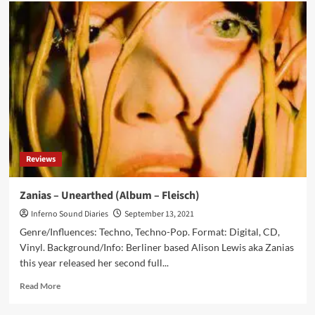
Metropolis
Records
partners
with
Fleisch
Records
to
release
new
Zanias
album
‘Chrysalis’
Reviews
for
American
market
Zanias – Unearthed (Album – Fleisch)
Inferno Sound Diaries
September 13, 2021
Genre/Influences: Techno, Techno-Pop. Format: Digital, CD,
Vinyl. Background/Info: Berliner based Alison Lewis aka Zanias
this year released her second full...
Read
Read More
more
about