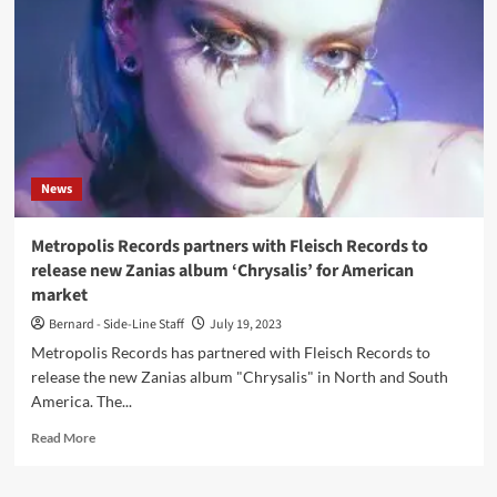
(Album
–
Metropolis
Records)
News
Metropolis Records partners with Fleisch Records to
release new Zanias album ‘Chrysalis’ for American
market
Bernard - Side-Line Staff
July 19, 2023
Metropolis Records has partnered with Fleisch Records to
release the new Zanias album "Chrysalis" in North and South
America. The...
Read
Read More
more
about