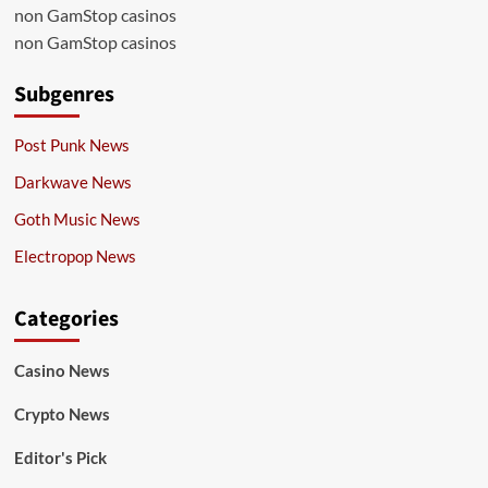
non GamStop casinos
non GamStop casinos
Subgenres
Post Punk News
Darkwave News
Goth Music News
Electropop News
Categories
Casino News
Crypto News
Editor's Pick