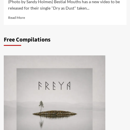
(Photo by Sandy Holmes) Bestial Mouths has a new video to be
released for their single "Dry as Dust" taken...
Read
Read More
more
about
Bestial
Free Compilations
Mouths
release
‘Dry
as
Dust’
–
check
it
first
on
Side-
Line