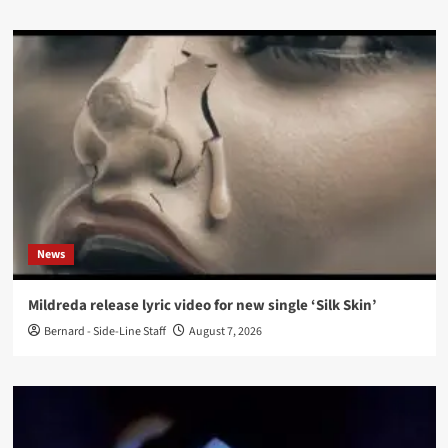
News
Mildreda release lyric video for new single ‘Silk Skin’
Bernard - Side-Line Staff
August 7, 2026