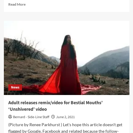
Read
Read More
more
about
‘Click
Interview’
with
Transmission:
‘I
Think
That
There
Will
Be
More
And
News
More
Female
Electronic
Adult releases remix/video for Bestial Mouths’
Underground
‘Unshivered’ video
Artists’
Bernard - Side-Line Staff
June 2, 2021
(Picture by Renee Parkhurst ) Let's hope this article doesn't get
flagged by Google, Facebook and related because the follow-