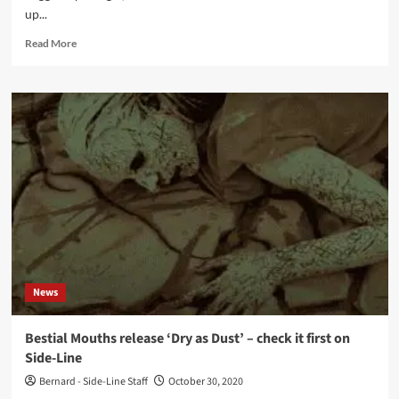
up...
Read
Read More
more
about
Adult
releases
remix/video
for
Bestial
Mouths’
‘Unshivered’
video
News
Bestial Mouths release ‘Dry as Dust’ – check it first on
Side-Line
Bernard - Side-Line Staff
October 30, 2020