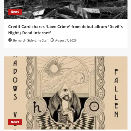
News
Credit Card shares ‘Love Crime’ from debut album ‘Devil’s
Night / Dead Internet’
Bernard - Side-Line Staff
August 7, 2026
News