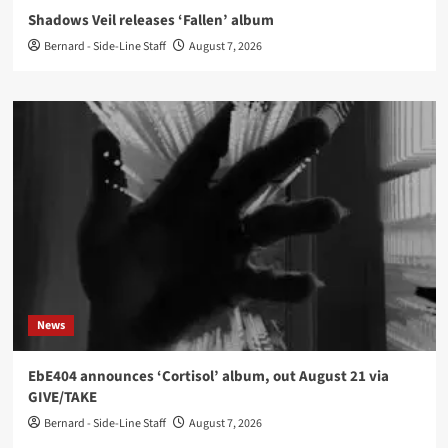
Shadows Veil releases ‘Fallen’ album
Bernard - Side-Line Staff
August 7, 2026
News
EbE404 announces ‘Cortisol’ album, out August 21 via
GIVE/TAKE
Bernard - Side-Line Staff
August 7, 2026