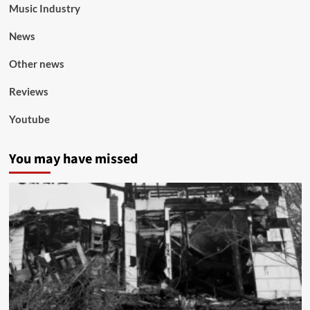
Music Industry
News
Other news
Reviews
Youtube
You may have missed