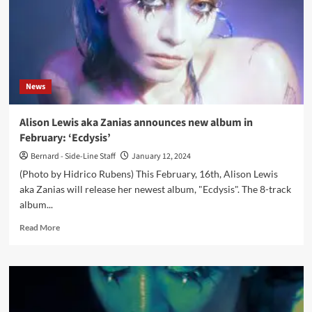
News
Alison Lewis aka Zanias announces new album in
February: ‘Ecdysis’
Bernard - Side-Line Staff
January 12, 2024
(Photo by Hidrico Rubens) This February, 16th, Alison Lewis
aka Zanias will release her newest album, "Ecdysis". The 8-track
album...
Read
Read More
more
about
Alison
Lewis
aka
Zanias