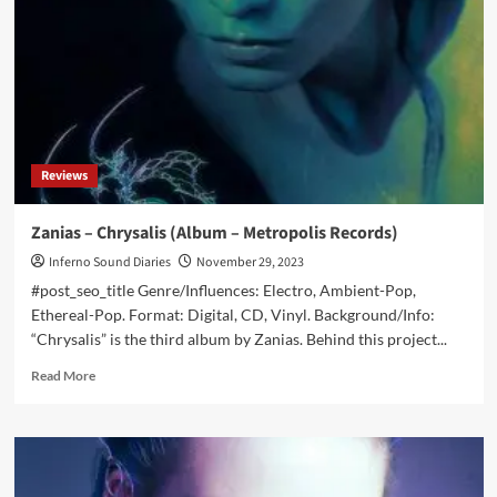
announces
new
album
in
February:
‘Ecdysis’
Reviews
Zanias – Chrysalis (Album – Metropolis Records)
Inferno Sound Diaries
November 29, 2023
#post_seo_title Genre/Influences: Electro, Ambient-Pop,
Ethereal-Pop. Format: Digital, CD, Vinyl. Background/Info:
“Chrysalis” is the third album by Zanias. Behind this project...
Read
Read More
more
about
Zanias
–
Chrysalis