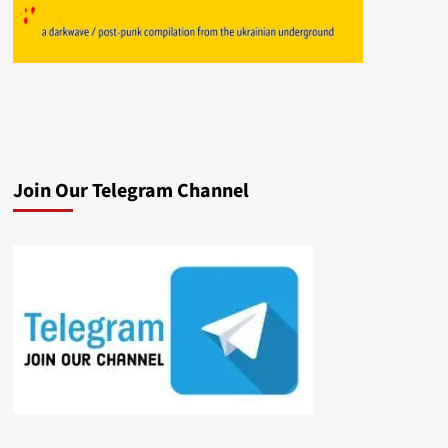
Join Our Telegram Channel