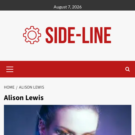
Skip
August 7, 2026
to
content
Primary
Menu
HOME
ALISON LEWIS
Alison Lewis