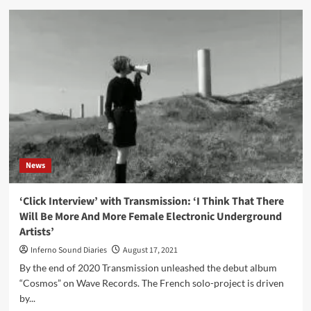
Zanias
–
Unearthed
(Album
–
Fleisch)
News
‘Click Interview’ with Transmission: ‘I Think That There
Will Be More And More Female Electronic Underground
Artists’
Inferno Sound Diaries
August 17, 2021
By the end of 2020 Transmission unleashed the debut album
“Cosmos” on Wave Records. The French solo-project is driven
by...