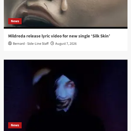
News
Mildreda release lyric video for new single ‘Silk Skin’
Bernard - Side-Line Staff
August 7, 2026
News