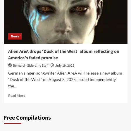
News
Alien AreA drops ‘Dusk of the West’ album reflecting on
America’s faded promise
Bernard - Side-Line Staff
July 19, 2025
German singer-songwriter Alien AreA will release a new album
“Dusk of the West” on August 8, 2025. Issued independently,
the...
Read
Read More
more
about
Alien
Free Compilations
AreA
drops
‘Dusk