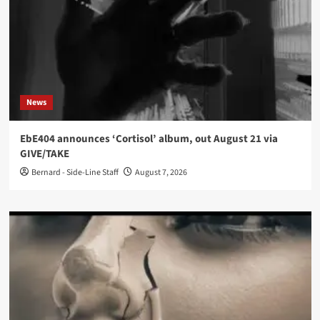
News
EbE404 announces ‘Cortisol’ album, out August 21 via
GIVE/TAKE
Bernard - Side-Line Staff
August 7, 2026