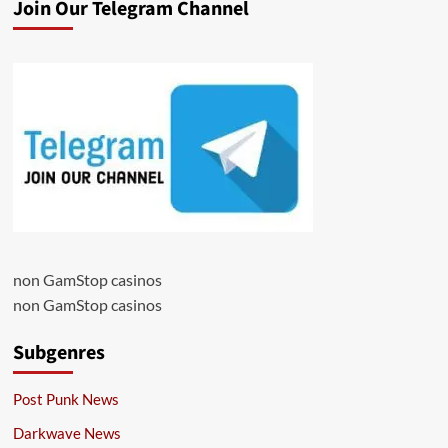
Join Our Telegram Channel
non GamStop casinos
non GamStop casinos
Subgenres
Post Punk News
Darkwave News