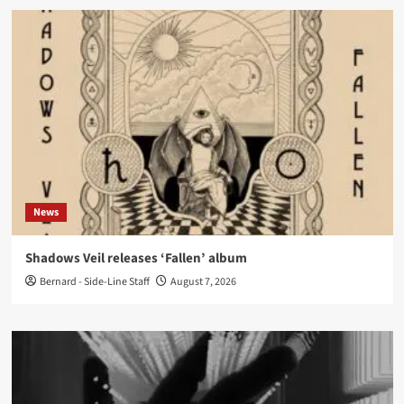
News
Shadows Veil releases ‘Fallen’ album
Bernard - Side-Line Staff
August 7, 2026