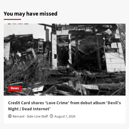
You may have missed
News
Credit Card shares ‘Love Crime’ from debut album ‘Devil’s
Night / Dead Internet’
Bernard - Side-Line Staff
August 7, 2026