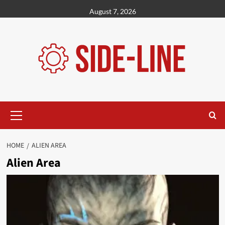
Skip
August 7, 2026
to
content
Primary
Menu
HOME
ALIEN AREA
Alien Area