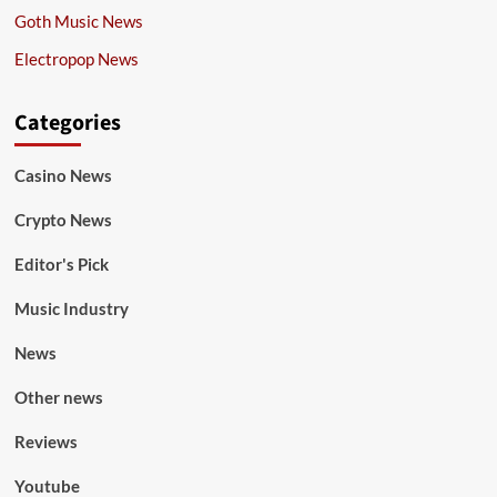
Goth Music News
Electropop News
Categories
Casino News
Crypto News
Editor's Pick
Music Industry
News
Other news
Reviews
Youtube