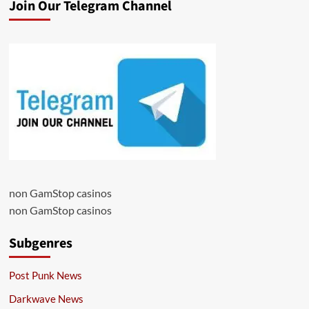
Join Our Telegram Channel
non GamStop casinos
non GamStop casinos
Subgenres
Post Punk News
Darkwave News