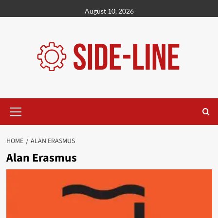
Skip
August 10, 2026
to
content
Primary
Menu
HOME
ALAN ERASMUS
Alan Erasmus