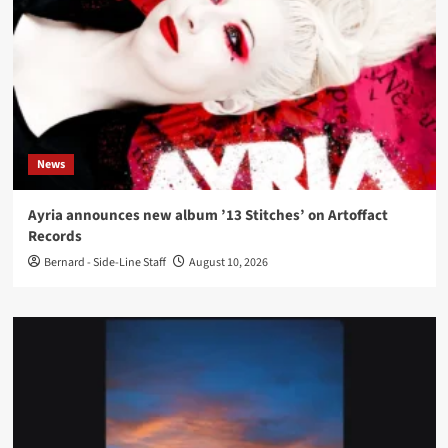
News
Ayria announces new album ’13 Stitches’ on Artoffact
Records
Bernard - Side-Line Staff
August 10, 2026