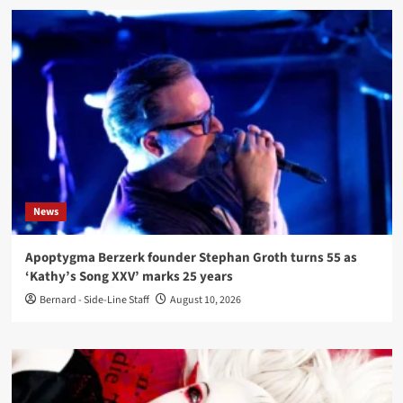
News
Apoptygma Berzerk founder Stephan Groth turns 55 as
‘Kathy’s Song XXV’ marks 25 years
Bernard - Side-Line Staff
August 10, 2026