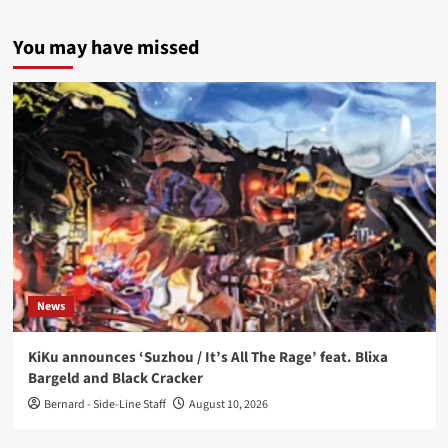
You may have missed
News
KiKu announces ‘Suzhou / It’s All The Rage’ feat. Blixa
Bargeld and Black Cracker
Bernard - Side-Line Staff
August 10, 2026