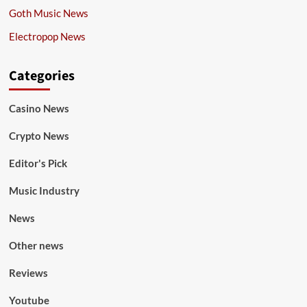
Goth Music News
Electropop News
Categories
Casino News
Crypto News
Editor's Pick
Music Industry
News
Other news
Reviews
Youtube