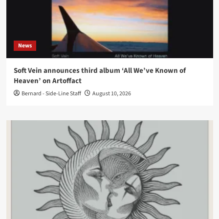
News
Soft Vein announces third album ‘All We’ve Known of
Heaven’ on Artoffact
Bernard - Side-Line Staff
August 10, 2026