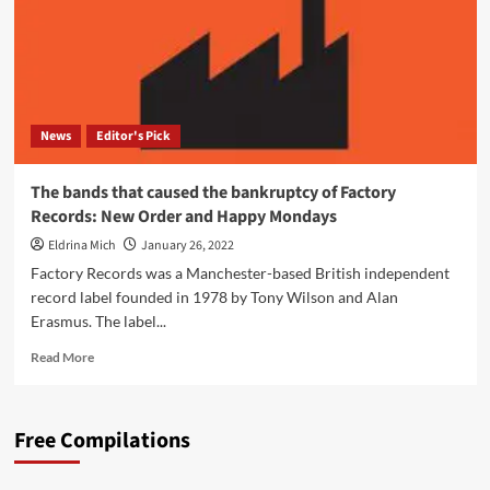
News
Editor's Pick
The bands that caused the bankruptcy of Factory
Records: New Order and Happy Mondays
Eldrina Mich
January 26, 2022
Factory Records was a Manchester-based British independent
record label founded in 1978 by Tony Wilson and Alan
Erasmus. The label...
Read
Read More
more
about
The
Free Compilations
bands
that
caused