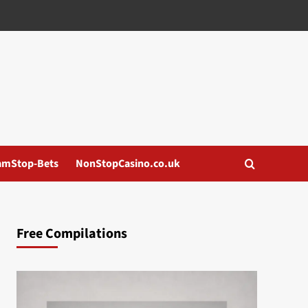
amStop-Bets
NonStopCasino.co.uk
Free Compilations