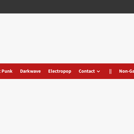
t Punk
Darkwave
Electropop
Contact
||
Non-G