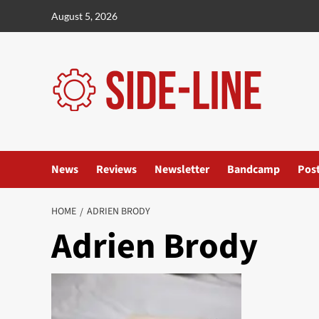
Skip
August 5, 2026
to
content
News
Reviews
Newsletter
Bandcamp
Pos
HOME
ADRIEN BRODY
Adrien Brody