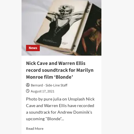
News
Nick Cave and Warren Ellis
record soundtrack for Marilyn
Monroe film ‘Blonde’
Bernard - Side-Line Staff
August 17, 2021
Photo by pure julia on Unsplash Nick
Cave and Warren Ellis have recorded
a soundtrack for Andrew Dominik's
upcoming "Blonde"...
Read
Read More
more