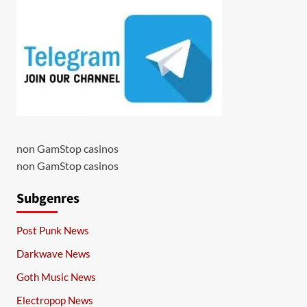
non GamStop casinos
non GamStop casinos
Subgenres
Post Punk News
Darkwave News
Goth Music News
Electropop News