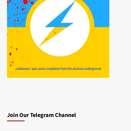
Join Our Telegram Channel