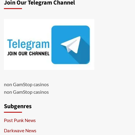
Join Our Telegram Channel
non GamStop casinos
non GamStop casinos
Subgenres
Post Punk News
Darkwave News