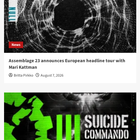
News
Assemblage 23 announces European headline tour with
Mari Kattman
Britta Pirkko
August 7, 2026