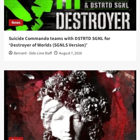
News
Suicide Commando teams with DSTRTD SGNL for
‘Destroyer of Worlds (SGNLS Version)’
Bernard - Side-Line Staff
August 7, 2026