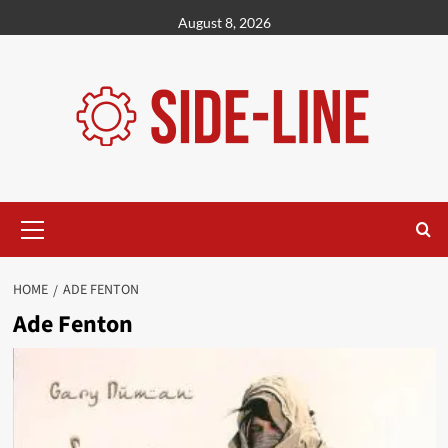
Skip
August 8, 2026
to
content
Primary
Menu
HOME
ADE FENTON
Ade Fenton