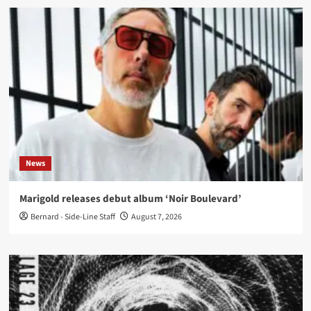
News
Marigold releases debut album ‘Noir Boulevard’
Bernard - Side-Line Staff
August 7, 2026