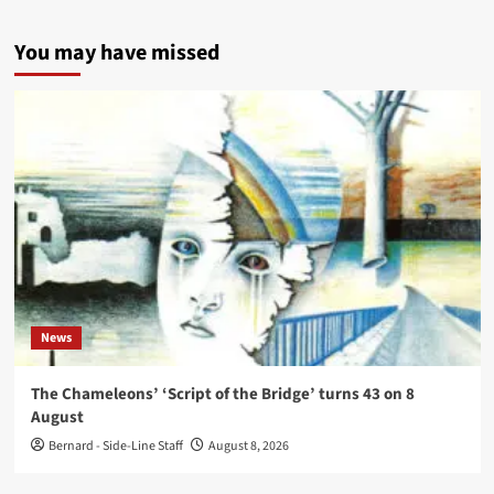
You may have missed
News
The Chameleons’ ‘Script of the Bridge’ turns 43 on 8
August
Bernard - Side-Line Staff
August 8, 2026