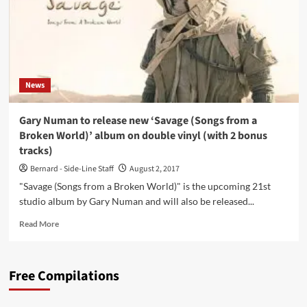
News
Gary Numan to release new ‘Savage (Songs from a
Broken World)’ album on double vinyl (with 2 bonus
tracks)
Bernard - Side-Line Staff
August 2, 2017
"Savage (Songs from a Broken World)" is the upcoming 21st
studio album by Gary Numan and will also be released...
Read
Read More
more
about
Gary
Free Compilations
Numan
to
release