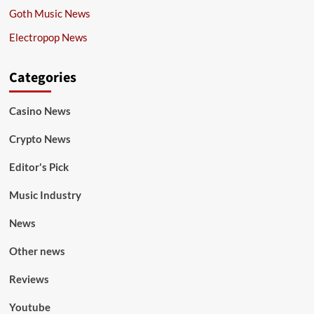
Goth Music News
Electropop News
Categories
Casino News
Crypto News
Editor's Pick
Music Industry
News
Other news
Reviews
Youtube