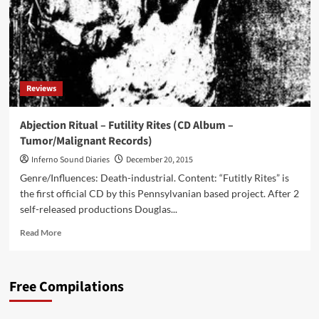
Reviews
Abjection Ritual – Futility Rites (CD Album –
Tumor/Malignant Records)
Inferno Sound Diaries
December 20, 2015
Genre/Influences: Death-industrial. Content: “Futitly Rites” is
the first official CD by this Pennsylvanian based project. After 2
self-released productions Douglas...
Read
Read More
more
about
Abjection
Free Compilations
Ritual
–
Futility