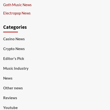
Goth Music News
Electropop News
Categories
Casino News
Crypto News
Editor's Pick
Music Industry
News
Other news
Reviews
Youtube