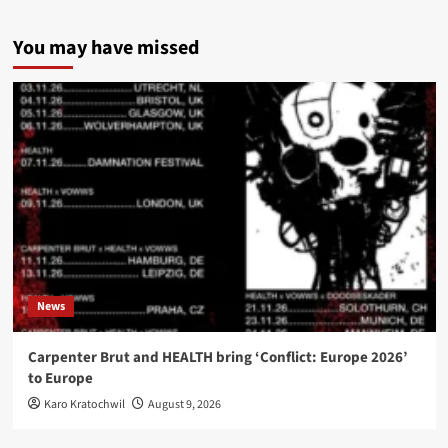
You may have missed
News
Carpenter Brut and HEALTH bring ‘Conflict: Europe 2026’
to Europe
Karo Kratochwil
August 9, 2026