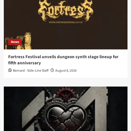
News
Fortress Festival unveils dungeon synth stage lineup for
fifth anniversary
Bernard - Side-Line Staff
August 8, 2026