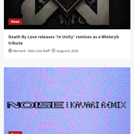
News
Death By Love releases ‘In Unity’ remixes as a Wieloryb
tribute
Bernard - Side-Line Staff
August 8, 2026