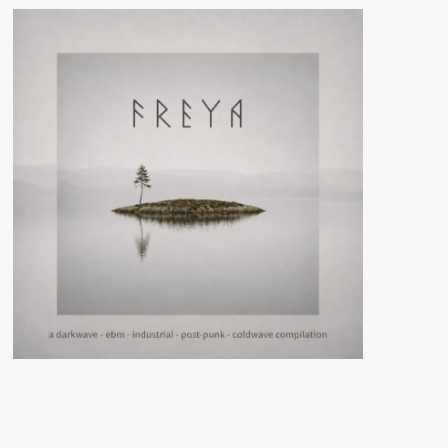
Rites
(CD
Album
–
Tumor/Malignant
Records)