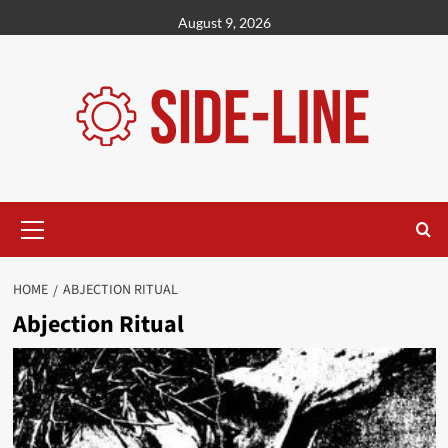
Skip
August 9, 2026
to
content
Primary
Menu
HOME
ABJECTION RITUAL
Abjection Ritual