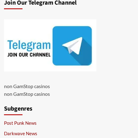
Join Our Telegram Channel
non GamStop casinos
non GamStop casinos
Subgenres
Post Punk News
Darkwave News