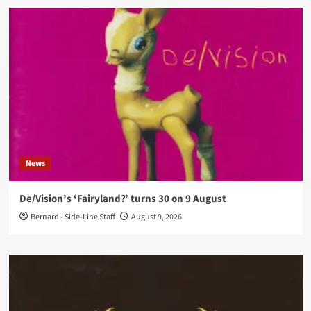
News
De/Vision’s ‘Fairyland?’ turns 30 on 9 August
Bernard - Side-Line Staff
August 9, 2026