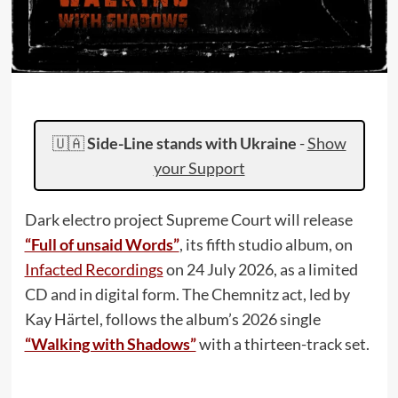
🇺🇦
Side-Line stands with Ukraine
-
Show
your Support
Dark electro project Supreme Court will release
“Full of unsaid Words”
, its fifth studio album, on
Infacted Recordings
on 24 July 2026, as a limited
CD and in digital form. The Chemnitz act, led by
Kay Härtel, follows the album’s 2026 single
“Walking with Shadows”
with a thirteen-track set.