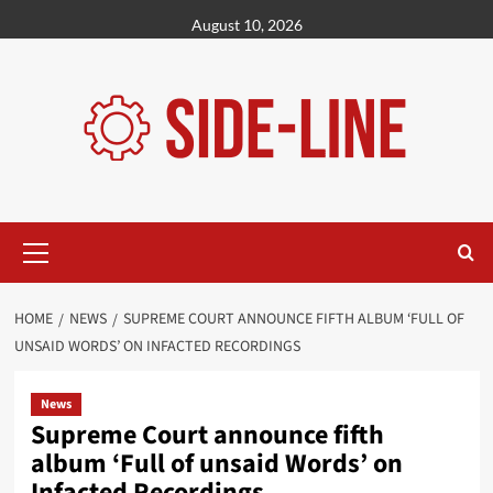
Skip
August 10, 2026
to
content
Primary
Menu
HOME
NEWS
SUPREME COURT ANNOUNCE FIFTH ALBUM ‘FULL OF
UNSAID WORDS’ ON INFACTED RECORDINGS
News
Supreme Court announce fifth
album ‘Full of unsaid Words’ on
Infacted Recordings