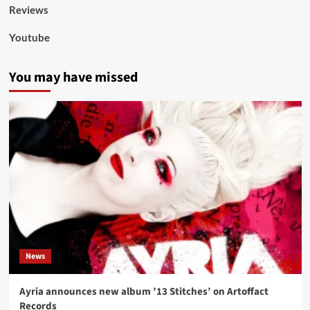
Reviews
Youtube
You may have missed
News
Ayria announces new album ’13 Stitches’ on Artoffact
Records