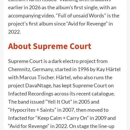
earlier in 2026 as the album’s first single, with an
accompanying video. “Full of unsaid Words” is the
project’s first album since “Avid for Revenge” in
2022.
About Supreme Court
Supreme Court is a dark electro project from
Chemnitz, Germany, started in 1996 by Kay Härtel
with Marcus Tischer. Härtel, who also runs the
project DavaNtage, has kept Supreme Court on
Infacted Recordings across its recent catalogue.
The band issued “Yell It Out” in 2005 and
“Hypocrites + Saints” in 2007, then moved to
Infacted for “Keep Calm + Carry On” in 2009 and
“Avid for Revenge” in 2022. On stage the line-up