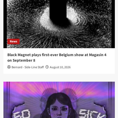
News
Black Magnet plays first-ever Belgium show at Magasin 4
on September 8
Bernard - Side-Line Staff
August 10, 2026