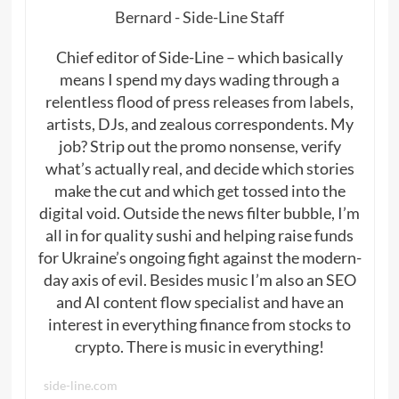
Bernard - Side-Line Staff
Chief editor of Side-Line – which basically
means I spend my days wading through a
relentless flood of press releases from labels,
artists, DJs, and zealous correspondents. My
job? Strip out the promo nonsense, verify
what’s actually real, and decide which stories
make the cut and which get tossed into the
digital void. Outside the news filter bubble, I’m
all in for quality sushi and helping raise funds
for Ukraine’s ongoing fight against the modern-
day axis of evil. Besides music I’m also an SEO
and AI content flow specialist and have an
interest in everything finance from stocks to
crypto. There is music in everything!
side-line.com