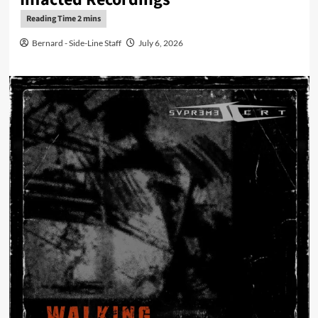
Bernard - Side-Line Staff
July 6, 2026