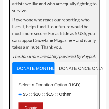
artists we like and who are equally fighting to
survive.
If everyone who reads our reporting, who
likes it, helps fund it, our future would be
much more secure. For as little as 5 US$, you
can support Side-Line Magazine – and it only
takes a minute. Thank you.
The donations are safely powered by Paypal.
DONATE MONTHLY
DONATE ONCE ONLY
Select a Donation Option
(USD)
$5
$10
$15
Other