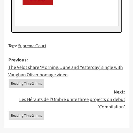
Tags:
Supreme Court
Post
Previous:
The Veldt share ‘Morning, June and Yesterday’ single with
navigation
Vaughan Oliver homage video
Next:
Les Hérauts de l’Ombre unite three projects on debut
‘Compilation’