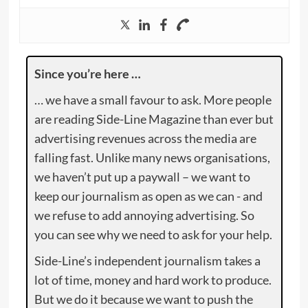
Since you’re here …
… we have a small favour to ask. More people
are reading Side-Line Magazine than ever but
advertising revenues across the media are
falling fast. Unlike many news organisations,
we haven’t put up a paywall – we want to
keep our journalism as open as we can - and
we refuse to add annoying advertising. So
you can see why we need to ask for your help.
Side-Line’s independent journalism takes a
lot of time, money and hard work to produce.
But we do it because we want to push the