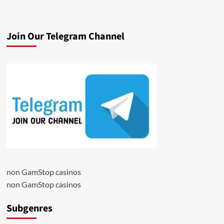
Join Our Telegram Channel
non GamStop casinos
non GamStop casinos
Subgenres