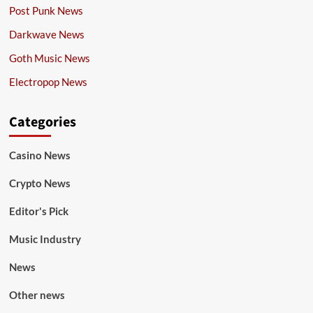
Post Punk News
Darkwave News
Goth Music News
Electropop News
Categories
Casino News
Crypto News
Editor's Pick
Music Industry
News
Other news