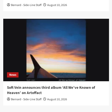
Bernard - Side-Line Staff
August 10, 2026
News
Soft Vein announces third album ‘All We’ve Known of
Heaven’ on Artoffact
Bernard - Side-Line Staff
August 10, 2026