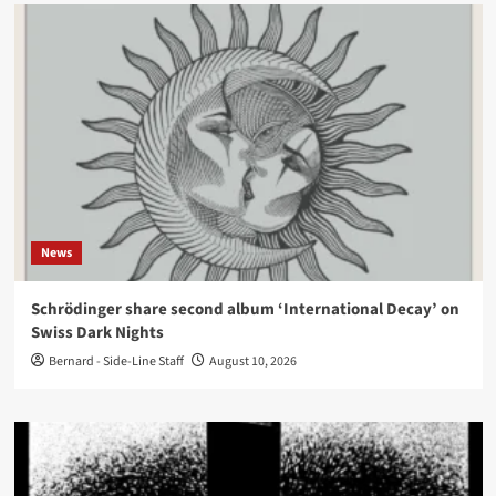
News
Schrödinger share second album ‘International Decay’ on
Swiss Dark Nights
Bernard - Side-Line Staff
August 10, 2026