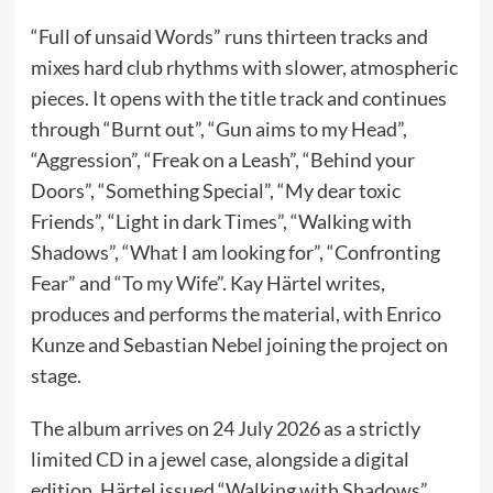
“Full of unsaid Words” runs thirteen tracks and
mixes hard club rhythms with slower, atmospheric
pieces. It opens with the title track and continues
through “Burnt out”, “Gun aims to my Head”,
“Aggression”, “Freak on a Leash”, “Behind your
Doors”, “Something Special”, “My dear toxic
Friends”, “Light in dark Times”, “Walking with
Shadows”, “What I am looking for”, “Confronting
Fear” and “To my Wife”. Kay Härtel writes,
produces and performs the material, with Enrico
Kunze and Sebastian Nebel joining the project on
stage.
The album arrives on 24 July 2026 as a strictly
limited CD in a jewel case, alongside a digital
edition. Härtel issued “Walking with Shadows”