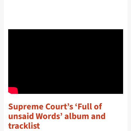
Supreme Court’s ‘Full of
unsaid Words’ album and
tracklist