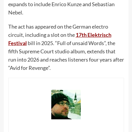
expands to include Enrico Kunze and Sebastian
Nebel.
The act has appeared on the German electro
circuit, including a slot on the
17th Elektrisch
Festival
bill in 2025. “Full of unsaid Words”, the
fifth Supreme Court studio album, extends that
run into 2026 and reaches listeners four years after
“Avid for Revenge”.