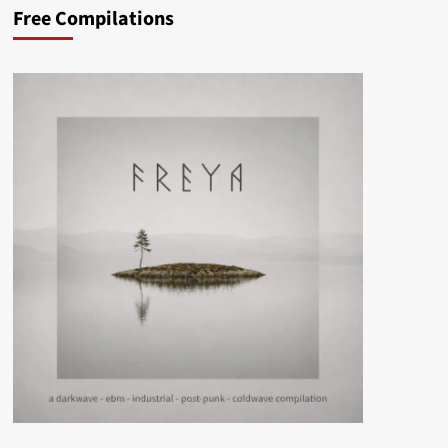
Free Compilations