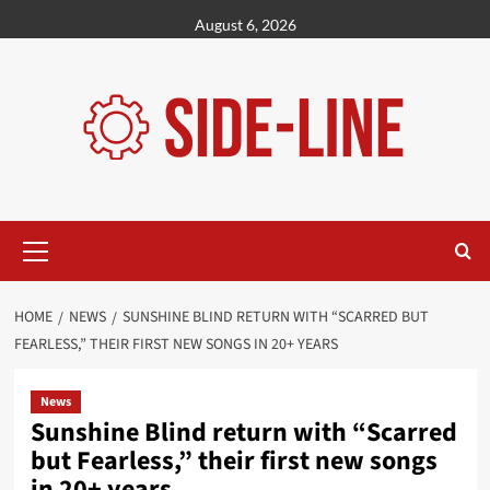
Skip
August 6, 2026
to
content
Primary
Menu
HOME
NEWS
SUNSHINE BLIND RETURN WITH “SCARRED BUT
FEARLESS,” THEIR FIRST NEW SONGS IN 20+ YEARS
News
Sunshine Blind return with “Scarred
but Fearless,” their first new songs
in 20+ years