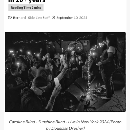
Bernard - Side-Line Staff
September 10, 2025
Caroline Blind - Sunshine Blind - Live in New York 2024 (Photo
by Douglass Dresher)