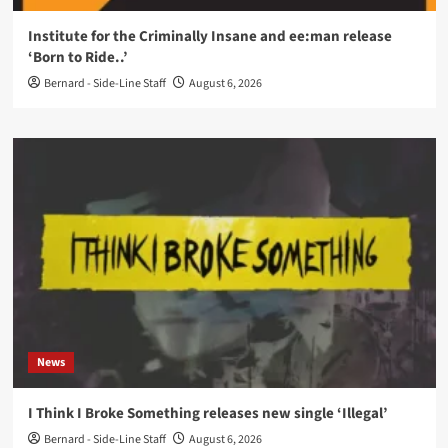
Institute for the Criminally Insane and ee:man release
‘Born to Ride..’
Bernard - Side-Line Staff
August 6, 2026
News
I Think I Broke Something releases new single ‘Illegal’
Bernard - Side-Line Staff
August 6, 2026