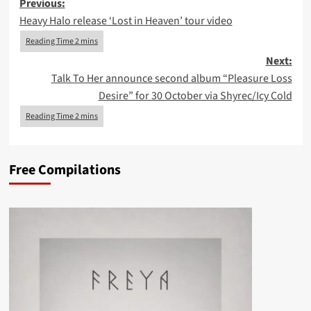
Post
Previous:
Heavy Halo release ‘Lost in Heaven’ tour video
navigation
Next:
Talk To Her announce second album “Pleasure Loss
Desire” for 30 October via Shyrec/Icy Cold
Free Compilations