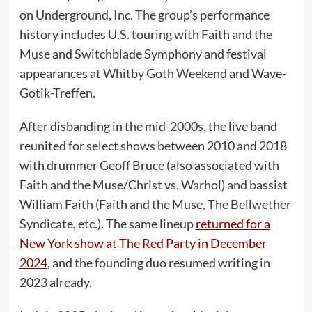
on Underground, Inc. The group’s performance
history includes U.S. touring with Faith and the
Muse and Switchblade Symphony and festival
appearances at Whitby Goth Weekend and Wave-
Gotik-Treffen.
After disbanding in the mid-2000s, the live band
reunited for select shows between 2010 and 2018
with drummer Geoff Bruce (also associated with
Faith and the Muse/Christ vs. Warhol) and bassist
William Faith (Faith and the Muse, The Bellwether
Syndicate, etc.). The same lineup
returned for a
New York show at The Red Party in December
2024
, and the founding duo resumed writing in
2023 already.