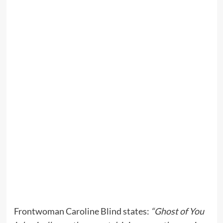
Frontwoman Caroline Blind states:
“Ghost of You