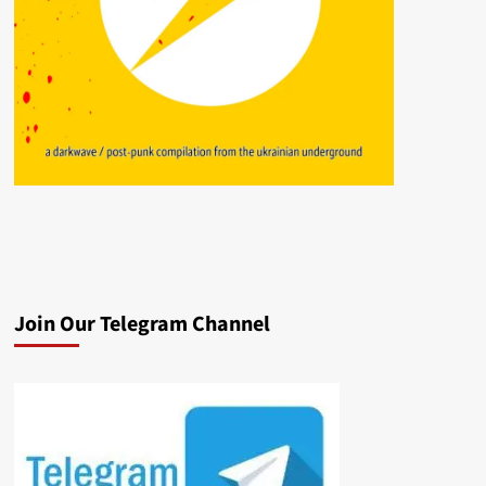
Join Our Telegram Channel