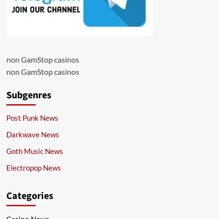
non GamStop casinos
non GamStop casinos
Subgenres
Post Punk News
Darkwave News
Goth Music News
Electropop News
Categories
Casino News