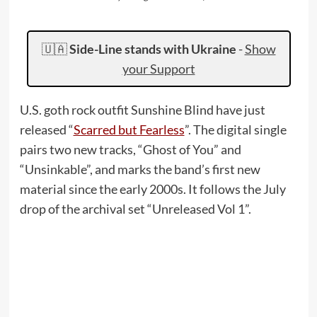
🇺🇦
Side-Line stands with Ukraine
-
Show
your Support
U.S. goth rock outfit Sunshine Blind have just
released “
Scarred but Fearless
”. The digital single
pairs two new tracks, “Ghost of You” and
“Unsinkable”, and marks the band’s first new
material since the early 2000s. It follows the July
drop of the archival set “Unreleased Vol 1”.