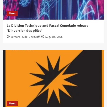
News
La Division Technique and Pascal Comelade release
‘L’inversion des pôles’
Bernard - Side-Line Staff
August 6, 2026
News