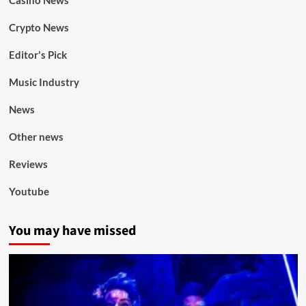
Crypto News
Editor's Pick
Music Industry
News
Other news
Reviews
Youtube
You may have missed