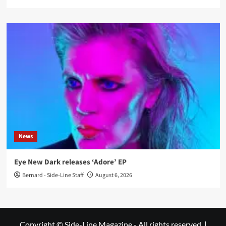
News
Eye New Dark releases ‘Adore’ EP
Bernard - Side-Line Staff
August 6, 2026
Copyright © Side-Line Magazine - All rights reserved.
|