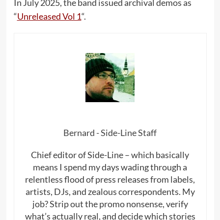
In July 2025, the band issued archival demos as
“
Unreleased Vol 1
“.
Bernard - Side-Line Staff
Chief editor of Side-Line – which basically
means I spend my days wading through a
relentless flood of press releases from labels,
artists, DJs, and zealous correspondents. My
job? Strip out the promo nonsense, verify
what’s actually real, and decide which stories