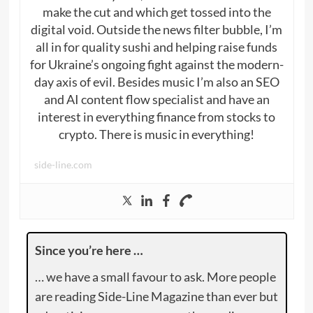
make the cut and which get tossed into the
digital void. Outside the news filter bubble, I’m
all in for quality sushi and helping raise funds
for Ukraine’s ongoing fight against the modern-
day axis of evil. Besides music I’m also an SEO
and AI content flow specialist and have an
interest in everything finance from stocks to
crypto. There is music in everything!
side-line.com
Since you’re here …
… we have a small favour to ask. More people
are reading Side-Line Magazine than ever but