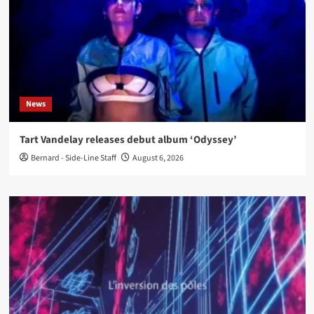
News
Tart Vandelay releases debut album ‘Odyssey’
Bernard - Side-Line Staff
August 6, 2026