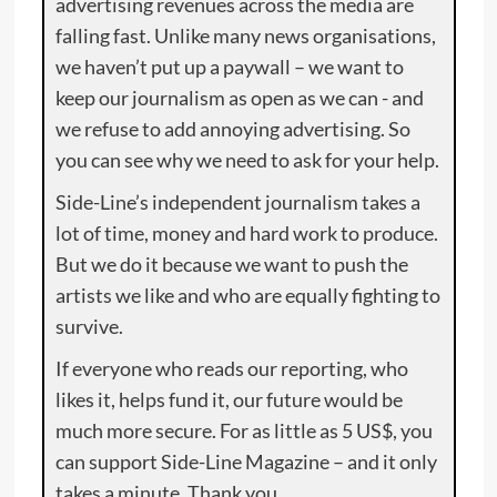
advertising revenues across the media are
falling fast. Unlike many news organisations,
we haven’t put up a paywall – we want to
keep our journalism as open as we can - and
we refuse to add annoying advertising. So
you can see why we need to ask for your help.
Side-Line’s independent journalism takes a
lot of time, money and hard work to produce.
But we do it because we want to push the
artists we like and who are equally fighting to
survive.
If everyone who reads our reporting, who
likes it, helps fund it, our future would be
much more secure. For as little as 5 US$, you
can support Side-Line Magazine – and it only
takes a minute. Thank you.