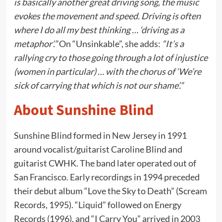
is basically another great driving song, the music
evokes the movement and speed. Driving is often
where I do all my best thinking … ‘driving as a
metaphor’.”
On “Unsinkable”, she adds:
“It’s a
rallying cry to those going through a lot of injustice
(women in particular) … with the chorus of ‘We’re
sick of carrying that which is not our shame’.”
About Sunshine Blind
Sunshine Blind formed in New Jersey in 1991
around vocalist/guitarist Caroline Blind and
guitarist CWHK. The band later operated out of
San Francisco. Early recordings in 1994 preceded
their debut album “Love the Sky to Death” (Scream
Records, 1995). “Liquid” followed on Energy
Records (1996), and “I Carry You” arrived in 2003