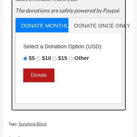
The donations are safely powered by Paypal.
DONATE MONTHLY
DONATE ONCE ONLY
Select a Donation Option
(USD)
$5
$10
$15
Other
Tags:
Sunshine Blind