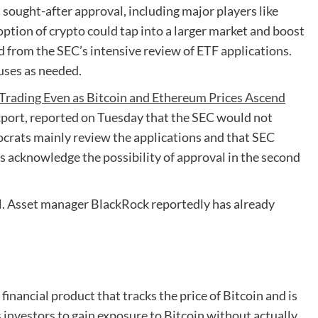
sought-after approval, including major players like
ption of crypto could tap into a larger market and boost
from the SEC’s intensive review of ETF applications.
uses as needed.
 Trading Even as Bitcoin and Ethereum Prices Ascend
port, reported on Tuesday that the SEC would not
crats mainly review the applications and that SEC
 acknowledge the possibility of approval in the second
al. Asset manager BlackRock reportedly has already
inancial product that tracks the price of Bitcoin and is
s investors to gain exposure to Bitcoin without actually