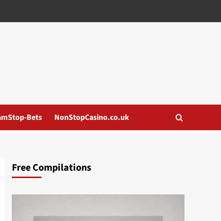
amStop-Bets
NonStopCasino.co.uk
Free Compilations