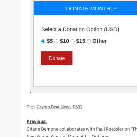
DONATE MONTHLY
Select a Donation Option
(USD)
$5
$10
$15
Other
Tags:
Crypto Beat News
,
RVO
Post
Previous:
Gitane Demone collaborates with Paul Roessler on ‘T
navigation
New Young Kings of Midnight’ – Out now