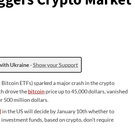
with Ukraine
-
Show your Support
 Bitcoin ETFs) sparked a major crash in the crypto
ch drove the
bitcoin
price up to 45,000 dollars, vanished
r 500 million dollars.
)
in the US will decide by January 10th whether to
 investment funds, based on crypto, don’t require