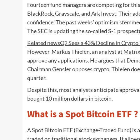
Fourteen fund managers are competing for this 
BlackRock, Grayscale, and Ark Invest. Their ado
confidence. The past weeks’ optimism stemmed 
The SEC is updating the so-called S-1 prospect
Related news
Q2 Sees a 43% Decline in Crypto
However, Markus Thielen, an analyst at Matrix
approve any applications. He argues that Demo
Chairman Gensler opposes crypto. Thielen does
quarter.
Despite this, most analysts anticipate approv
bought 10 million dollars in bitcoin.
What is a Spot Bitcoin ETF ?
A Spot Bitcoin ETF (Exchange-Traded Fund) is a f
traded on traditional stock exchanges. It allow