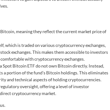
lves.
f Bitcoin, meaning they reflect the current market price of
self, which is traded on various cryptocurrency exchanges,
 stock exchanges. This makes them accessible to investors
ss comfortable with cryptocurrency exchanges.
n a Spot Bitcoin ETF do not own Bitcoin directly. Instead,
s a portion of the fund’s Bitcoin holdings. This eliminates
rity and technical aspects of holding cryptocurrencies.
regulatory oversight, offering a level of investor
 direct cryptocurrency market.
us.