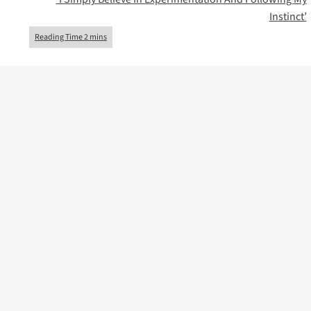
Instinct’