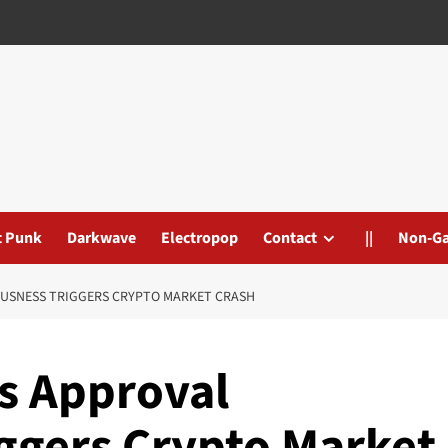
t Punk
Darkwave
Electropop
Contact
||
Non-G
OUSNESS TRIGGERS CRYPTO MARKET CRASH
Fs Approval
ggers Crypto Market