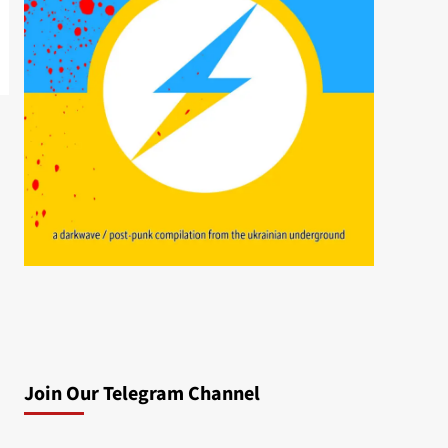
Join Our Telegram Channel