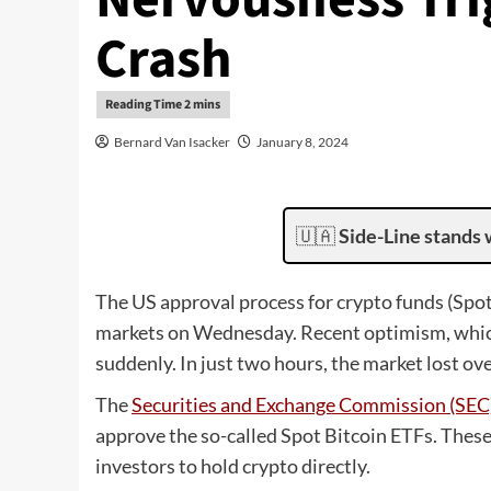
Crash
Bernard Van Isacker
January 8, 2024
🇺🇦
Side-Line stands 
The US approval process for crypto funds (Spot
markets on Wednesday. Recent optimism, whi
suddenly. In just two hours, the market lost ove
The
Securities and Exchange Commission (SEC
approve the so-called Spot Bitcoin ETFs. These
investors to hold crypto directly.