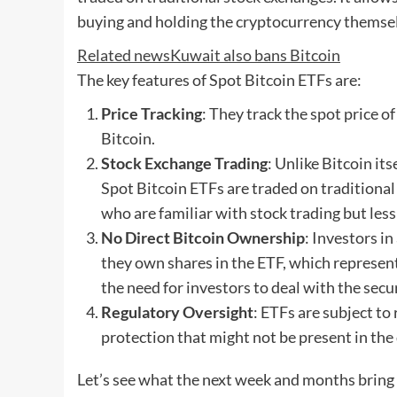
buying and holding the cryptocurrency themse
Related news
Kuwait also bans Bitcoin
The key features of Spot Bitcoin ETFs are:
Price Tracking
: They track the spot price o
Bitcoin.
Stock Exchange Trading
: Unlike Bitcoin it
Spot Bitcoin ETFs are traded on traditional
who are familiar with stock trading but le
No Direct Bitcoin Ownership
: Investors i
they own shares in the ETF, which represent
the need for investors to deal with the secu
Regulatory Oversight
: ETFs are subject to 
protection that might not be present in the
Let’s see what the next week and months bring 