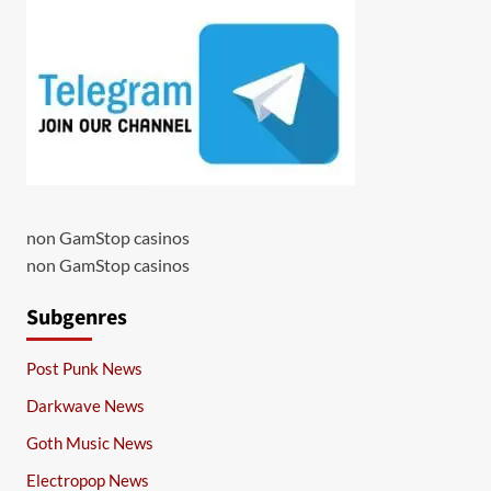
non GamStop casinos
non GamStop casinos
Subgenres
Post Punk News
Darkwave News
Goth Music News
Electropop News