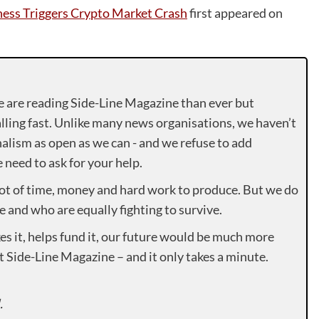
ess Triggers Crypto Market Crash
first appeared on
e are reading Side-Line Magazine than ever but
lling fast. Unlike many news organisations, we haven’t
alism as open as we can - and we refuse to add
need to ask for your help.
lot of time, money and hard work to produce. But we do
e and who are equally fighting to survive.
es it, helps fund it, our future would be much more
rt Side-Line Magazine – and it only takes a minute.
.