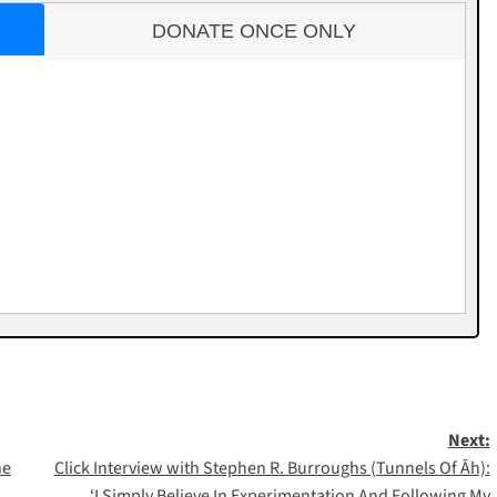
DONATE ONCE ONLY
Next:
he
Click Interview with Stephen R. Burroughs (Tunnels Of Āh):
‘I Simply Believe In Experimentation And Following My