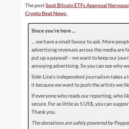
The post
Spot Bitcoin ETFs Approval Nervousn
Crypto Beat News
.
Since you’re here …
… we have a small favour to ask. More peopl
advertising revenues across the media are fa
put up a paywall – we want to keep our journ
annoying advertising. So you can see why we 
Side-Line’s independent journalism takes a 
it because we want to push the artists we lik
If everyone who reads our reporting, who lik
secure. For as little as 5 US$, you can suppo
Thank you.
The donations are safely powered by Paypal