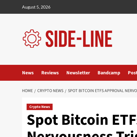
Skip
August 5, 2026
to
content
News
Reviews
Newsletter
Bandcamp
Pos
HOME
CRYPTO NEWS
SPOT BITCOIN ETFS APPROVAL NERV
Crypto News
Spot Bitcoin ET
Nervousness Tri