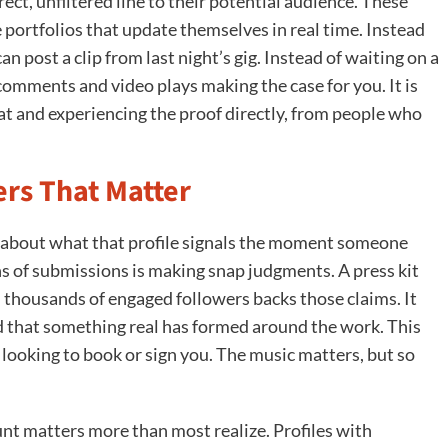
rect, unfiltered line to their potential audience. These
e portfolios that update themselves in real time. Instead
an post a clip from last night’s gig. Instead of waiting on a
comments and video plays making the case for you. It is
at and experiencing the proof directly, from people who
rs That Matter
t is about what that profile signals the moment someone
ns of submissions is making snap judgments. A press kit
h thousands of engaged followers backs those claims. It
 that something real has formed around the work. This
 looking to book or sign you. The music matters, but so
count matters more than most realize. Profiles with