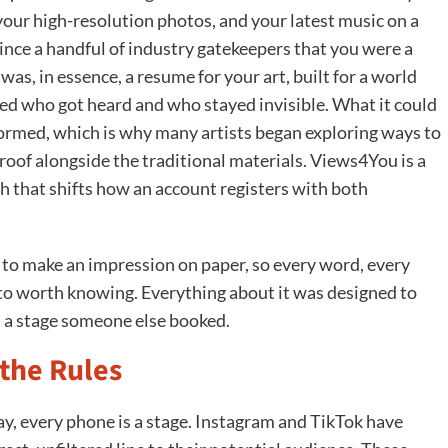
 your high-resolution photos, and your latest music on a
ince a handful of industry gatekeepers that you were a
was, in essence, a resume for your art, built for a world
ed who got heard and who stayed invisible. What it could
ormed, which is why many artists began exploring ways to
proof alongside the traditional materials. Views4You is a
th that shifts how an account registers with both
ot to make an impression on paper, so every word, every
 worth knowing. Everything about it was designed to
n a stage someone else booked.
the Rules
y, every phone is a stage. Instagram and TikTok have