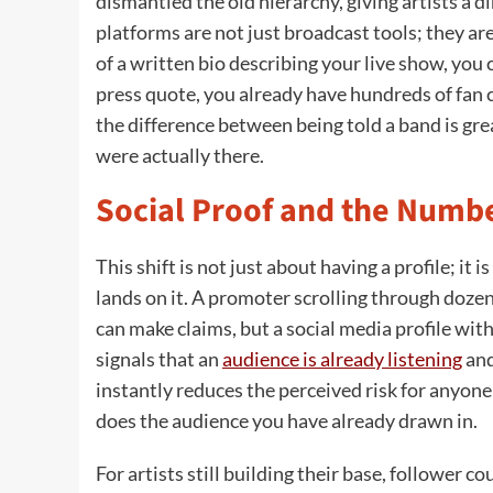
dismantled the old hierarchy, giving artists a di
platforms are not just broadcast tools; they ar
of a written bio describing your live show, you c
press quote, you already have hundreds of fan 
the difference between being told a band is gre
were actually there.
Social Proof and the Numbe
This shift is not just about having a profile; i
lands on it. A promoter scrolling through doze
can make claims, but a social media profile wit
signals that an
audience is already listening
and
instantly reduces the perceived risk for anyone
does the audience you have already drawn in.
For artists still building their base, follower 