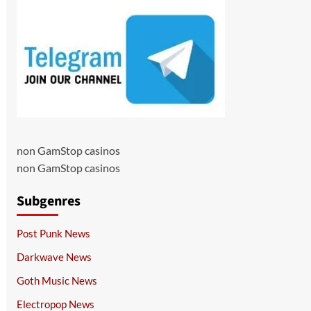
non GamStop casinos
non GamStop casinos
Subgenres
Post Punk News
Darkwave News
Goth Music News
Electropop News