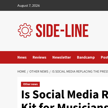
Skip
August 7, 2026
to
content
News
Reviews
Newsletter
Bandcamp
Pos
HOME
OTHER NEWS
IS SOCIAL MEDIA REPLACING THE PRES
Other news
Is Social Media 
Kit for Musician