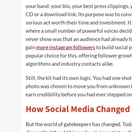
your band: your bio, your best press clippings,
CD or a download link. Its purpose was to conv
serious act worth their time and investment. It 
where a small number of powerful voices decid
never show was that an audience had already f
gain
more instagram followers
to build social 
popular choice for this, offering follower grow
algorithms and industry contacts alike.
Still, the kit had its own logic. You had one sh
photo was chosen to move you from unknown to
earn credibility before you had ever stepped o
How Social Media Changed 
But the world of gatekeepers has changed. Toda