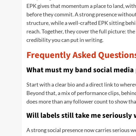
EPK gives that momentum a place to land, with 
before they commit. A strong presence without
structure, while a well-crafted EPK sitting be
reach. Together, they cover the full picture: the
credibility you can put in writing.
Frequently Asked Question
What must my band social media p
Start with a clear bio and a direct link to whe
Beyond that, a mix of performance clips, behin
does more than any follower count to show tha
Will labels still take me seriously
A strong social presence now carries serious we