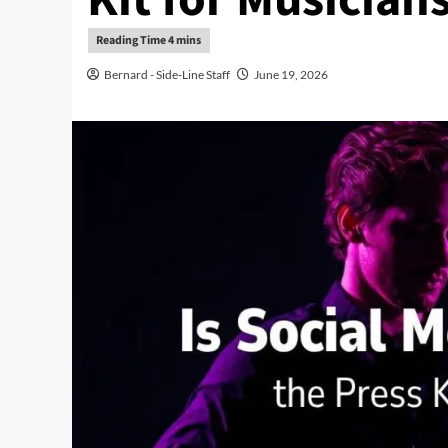
Bernard - Side-Line Staff
June 19, 2026