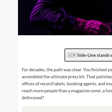
🇺🇦
Side-Line stands 
For decades, the path was clear. You finished
assembled the ultimate press kit. That polished
offices of record labels, booking agents, and m
reach more people than a magazine cover, a fun
dethroned?