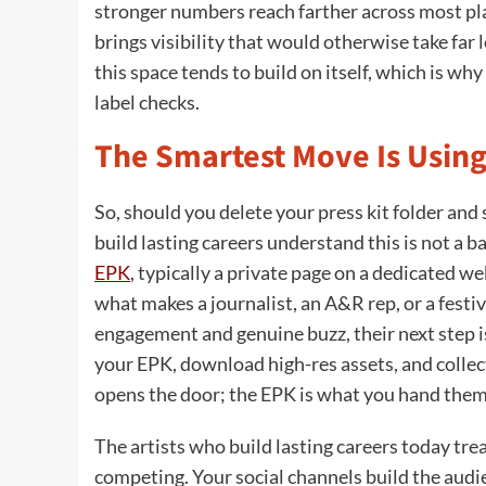
stronger numbers reach farther across most plat
brings visibility that would otherwise take fa
this space tends to build on itself, which is wh
label checks.
The Smartest Move Is Using
So, should you delete your press kit folder and
build lasting careers understand this is not a b
EPK
, typically a private page on a dedicated we
what makes a journalist, an A&R rep, or a festiv
engagement and genuine buzz, their next step is 
your EPK, download high-res assets, and collec
opens the door; the EPK is what you hand them
The artists who build lasting careers today tr
competing. Your social channels build the audi