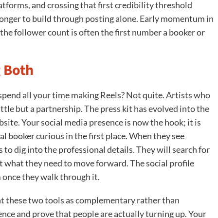
forms, and crossing that first credibility threshold
r longer to build through posting alone. Early momentum in
y the follower count is often the first number a booker or
 Both
 spend all your time making Reels? Not quite. Artists who
attle but a partnership. The press kit has evolved into the
bsite. Your social media presence is now the hook; it is
al booker curious in the first place. When they see
to dig into the professional details. They will search for
t what they need to move forward. The social profile
 once they walk through it.
eat these two tools as complementary rather than
ence and prove that people are actually turning up. Your