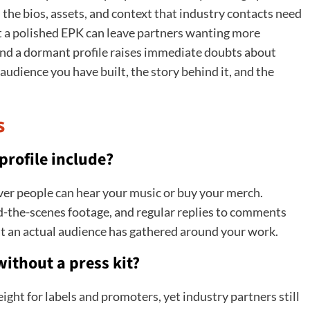
the bios, assets, and context that industry contacts need
 a polished EPK can leave partners wanting more
hind a dormant profile raises immediate doubts about
 audience you have built, the story behind it, and the
s
rofile include?
rever people can hear your music or buy your merch.
d-the-scenes footage, and regular replies to comments
t an actual audience has gathered around your work.
 without a press kit?
ight for labels and promoters, yet industry partners still