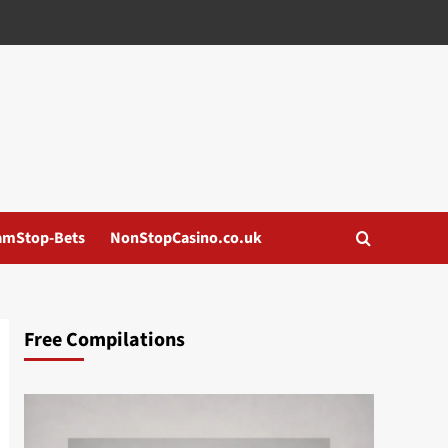
amStop-Bets
NonStopCasino.co.uk
Free Compilations