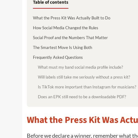
Table of contents
What the Press Kit Was Actually Built to Do
How Social Media Changed the Rules
Social Proof and the Numbers That Matter
The Smartest Move Is Using Both
Frequently Asked Questions
What must my band social media profile include?
Will labels still take me seriously without a press kit?
Is TikTok more important than Instagram for musicians?
Does an EPK still need to be a downloadable PDF?
What the Press Kit Was Actu
Before we declare a winner, remember what the 