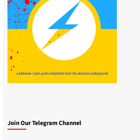
Join Our Telegram Channel