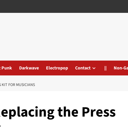
t Punk
Darkwave
Electropop
Contact
||
Non-G
S KIT FOR MUSICIANS
Replacing the Press
s