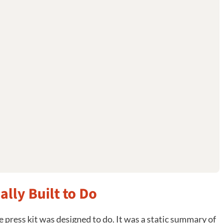
ally Built to Do
press kit was designed to do. It was a static summary of