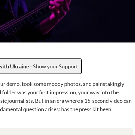
with Ukraine
-
Show your Support
 your demo, took some moody photos, and painstakingly
 folder was your first impression, your way into the
usic journalists. But in an era where a 15-second video can
damental question arises: has the press kit been