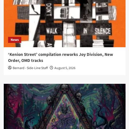
News
‘Kenion Street’ compilation reworks Joy Division, New
Order, OMD tracks
Bernard - Side-Line Staff
August 5, 2026