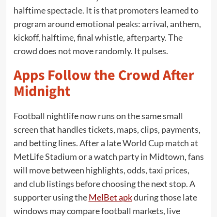
halftime spectacle. It is that promoters learned to
program around emotional peaks: arrival, anthem,
kickoff, halftime, final whistle, afterparty. The
crowd does not move randomly. It pulses.
Apps Follow the Crowd After
Midnight
Football nightlife now runs on the same small
screen that handles tickets, maps, clips, payments,
and betting lines. After a late World Cup match at
MetLife Stadium or a watch party in Midtown, fans
will move between highlights, odds, taxi prices,
and club listings before choosing the next stop. A
supporter using the
MelBet apk
during those late
windows may compare football markets, live