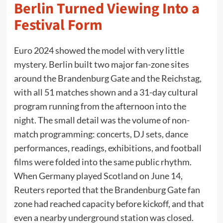
Berlin Turned Viewing Into a
Festival Form
Euro 2024 showed the model with very little
mystery. Berlin built two major fan-zone sites
around the Brandenburg Gate and the Reichstag,
with all 51 matches shown and a 31-day cultural
program running from the afternoon into the
night. The small detail was the volume of non-
match programming: concerts, DJ sets, dance
performances, readings, exhibitions, and football
films were folded into the same public rhythm.
When Germany played Scotland on June 14,
Reuters reported that the Brandenburg Gate fan
zone had reached capacity before kickoff, and that
even a nearby underground station was closed.