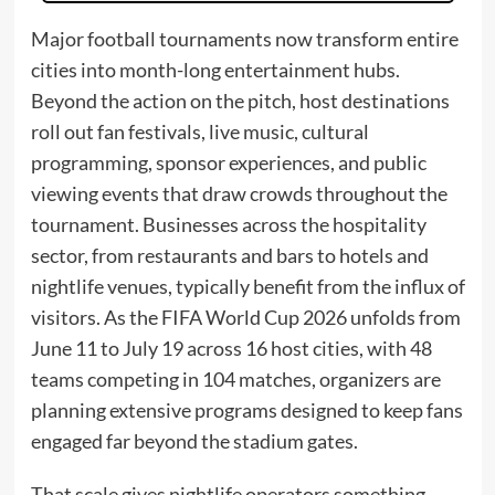
Major football tournaments now transform entire
cities into month-long entertainment hubs.
Beyond the action on the pitch, host destinations
roll out fan festivals, live music, cultural
programming, sponsor experiences, and public
viewing events that draw crowds throughout the
tournament. Businesses across the hospitality
sector, from restaurants and bars to hotels and
nightlife venues, typically benefit from the influx of
visitors. As the FIFA World Cup 2026 unfolds from
June 11 to July 19 across 16 host cities, with 48
teams competing in 104 matches, organizers are
planning extensive programs designed to keep fans
engaged far beyond the stadium gates.
That scale gives nightlife operators something