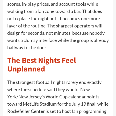
scores, in-play prices, and account tools while
walking from a fan zone toward a bar. That does
not replace the night out; it becomes one more
layer of the routine. The sharpest operators will
design for seconds, not minutes, because nobody
wants a clumsy interface while the group is already
halfway to the door.
The Best Nights Feel
Unplanned
The strongest football nights rarely end exactly
where the schedule said they would. New
York/New Jersey’s World Cup calendar points
toward MetLife Stadium for the July 19 final, while
Rockefeller Center is set to host fan programming