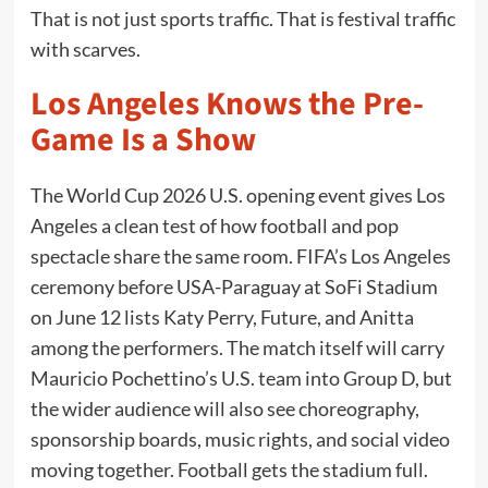
That is not just sports traffic. That is festival traffic
with scarves.
Los Angeles Knows the Pre-
Game Is a Show
The World Cup 2026 U.S. opening event gives Los
Angeles a clean test of how football and pop
spectacle share the same room. FIFA’s Los Angeles
ceremony before USA-Paraguay at SoFi Stadium
on June 12 lists Katy Perry, Future, and Anitta
among the performers. The match itself will carry
Mauricio Pochettino’s U.S. team into Group D, but
the wider audience will also see choreography,
sponsorship boards, music rights, and social video
moving together. Football gets the stadium full.