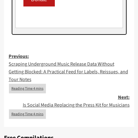
Post
Previous:
Scraping Underground Music Release Data Without
navigation
Getting Blocked: A Practical Feed for Labels, Reissues, and
Tour Notes
Next:
Is Social Media Replacing the Press Kit for Musicians