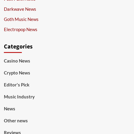
Darkwave News
Goth Music News
Electropop News
Categories
Casino News
Crypto News
Editor's Pick
Music Industry
News
Other news
Reviews