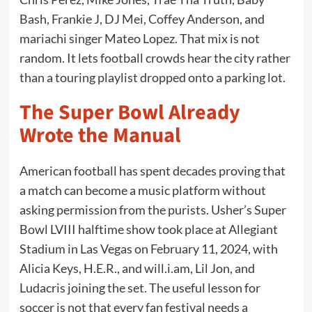
Bash, Frankie J, DJ Mei, Coffey Anderson, and
mariachi singer Mateo Lopez. That mix is not
random. It lets football crowds hear the city rather
than a touring playlist dropped onto a parking lot.
The Super Bowl Already
Wrote the Manual
American football has spent decades proving that
a match can become a music platform without
asking permission from the purists. Usher’s Super
Bowl LVIII halftime show took place at Allegiant
Stadium in Las Vegas on February 11, 2024, with
Alicia Keys, H.E.R., and will.i.am, Lil Jon, and
Ludacris joining the set. The useful lesson for
soccer is not that every fan festival needs a