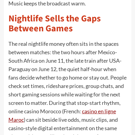
Music keeps the broadcast warm.
Nightlife Sells the Gaps
Between Games
The real nightlife money often sits in the spaces
between matches: the two hours after Mexico-
South Africa on June 11, the late train after USA-
Paraguay on June 12, the quiet half-hour when
fans decide whether to go home or stay out. People
check set times, rideshare prices, group chats, and
short gaming sessions while waiting for the next
screen to matter. During that stop-start rhythm,
online casino Morocco (French:
casino en ligne
Maroc
) can sit beside live odds, music clips, and
casino-style digital entertainment on the same