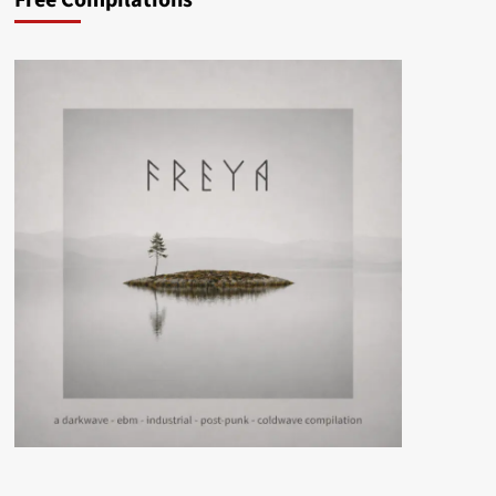
Free Compilations