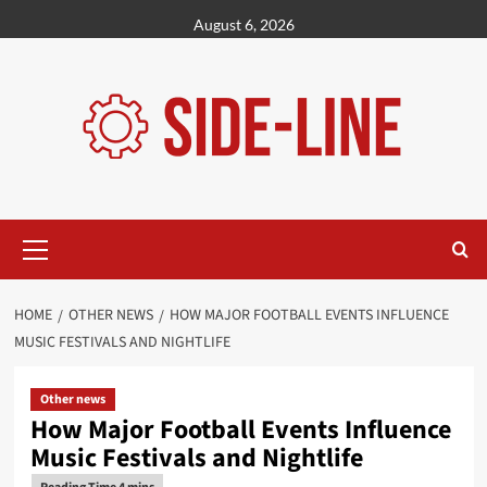
Skip
August 6, 2026
to
content
Primary
Menu
HOME
OTHER NEWS
HOW MAJOR FOOTBALL EVENTS INFLUENCE
MUSIC FESTIVALS AND NIGHTLIFE
Other news
How Major Football Events Influence
Music Festivals and Nightlife