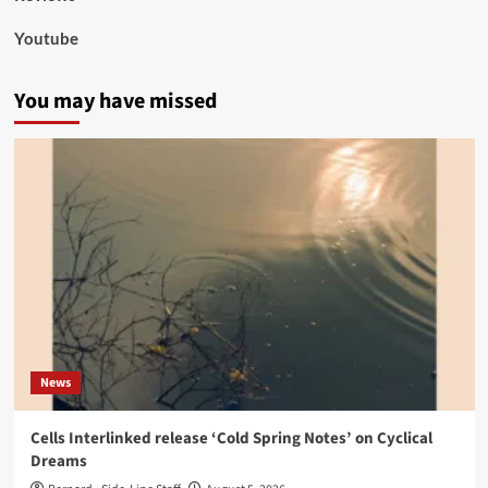
Youtube
You may have missed
News
Cells Interlinked release ‘Cold Spring Notes’ on Cyclical
Dreams