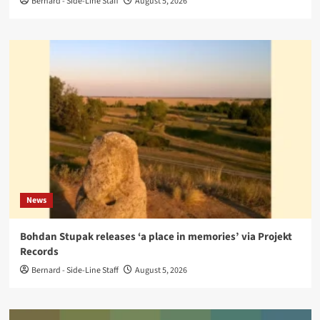
Bernard - Side-Line Staff
August 5, 2026
News
Bohdan Stupak releases ‘a place in memories’ via Projekt
Records
Bernard - Side-Line Staff
August 5, 2026