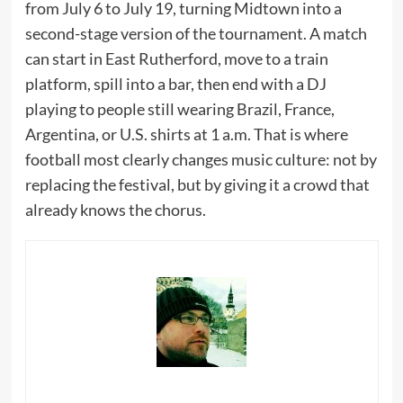
from July 6 to July 19, turning Midtown into a
second-stage version of the tournament. A match
can start in East Rutherford, move to a train
platform, spill into a bar, then end with a DJ
playing to people still wearing Brazil, France,
Argentina, or U.S. shirts at 1 a.m. That is where
football most clearly changes music culture: not by
replacing the festival, but by giving it a crowd that
already knows the chorus.