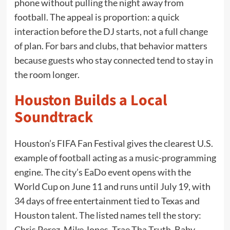
phone without pulling the night away from
football. The appeal is proportion: a quick
interaction before the DJ starts, not a full change
of plan. For bars and clubs, that behavior matters
because guests who stay connected tend to stay in
the room longer.
Houston Builds a Local
Soundtrack
Houston’s FIFA Fan Festival gives the clearest U.S.
example of football acting as a music-programming
engine. The city’s EaDo event opens with the
World Cup on June 11 and runs until July 19, with
34 days of free entertainment tied to Texas and
Houston talent. The listed names tell the story:
Chris Perez, Mike Jones, Trae Tha Truth, Baby