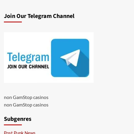
Join Our Telegram Channel
non GamStop casinos
non GamStop casinos
Subgenres
Post Punk News