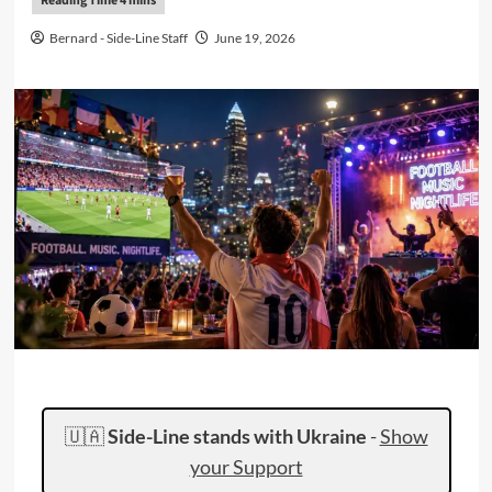
Bernard - Side-Line Staff
June 19, 2026
🇺🇦
Side-Line stands with Ukraine
-
Show
your Support