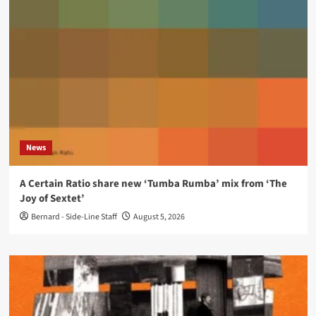
News
A Certain Ratio share new ‘Tumba Rumba’ mix from ‘The
Joy of Sextet’
Bernard - Side-Line Staff
August 5, 2026