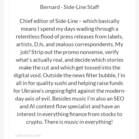
Bernard - Side-Line Staff
Chief editor of Side-Line – which basically
means I spend my days wading through a
relentless flood of press releases from labels,
artists, DJs, and zealous correspondents. My
job? Strip out the promo nonsense, verify
what’s actually real, and decide which stories
make the cut and which get tossed into the
digital void. Outside the news filter bubble, I’m
all in for quality sushi and helping raise funds
for Ukraine’s ongoing fight against the modern-
day axis of evil. Besides music I’m also an SEO
and AI content flow specialist and have an
interest in everything finance from stocks to
crypto. There is music in everything!
side-line.com