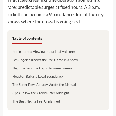
rare: predictable surges at fixed hours. A 3 p.m.
kickoff can become a 9 p.m. dance floor if the city
knows where the crowd is going next.
Table of contents
Berlin Turned Viewing Into a Festival Form
Los Angeles Knows the Pre-Game Is a Show
Nightlife Sells the Gaps Between Games
Houston Builds a Local Soundtrack
The Super Bowl Already Wrote the Manual
Apps Follow the Crowd After Midnight
The Best Nights Feel Unplanned