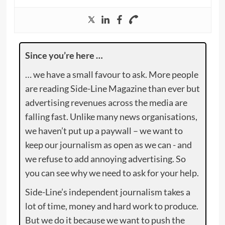
Since you’re here …
… we have a small favour to ask. More people
are reading Side-Line Magazine than ever but
advertising revenues across the media are
falling fast. Unlike many news organisations,
we haven’t put up a paywall – we want to
keep our journalism as open as we can - and
we refuse to add annoying advertising. So
you can see why we need to ask for your help.
Side-Line’s independent journalism takes a
lot of time, money and hard work to produce.
But we do it because we want to push the