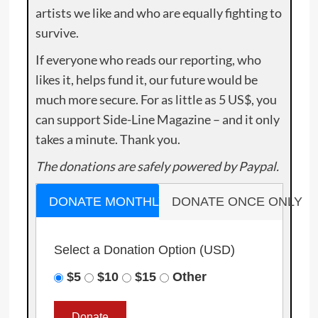
artists we like and who are equally fighting to
survive.
If everyone who reads our reporting, who
likes it, helps fund it, our future would be
much more secure. For as little as 5 US$, you
can support Side-Line Magazine – and it only
takes a minute. Thank you.
The donations are safely powered by Paypal.
DONATE MONTHLY
DONATE ONCE ONLY
Select a Donation Option
(USD)
$5
$10
$15
Other