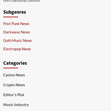
non GamStop casinos
Subgenres
Post Punk News
Darkwave News
Goth Music News
Electropop News
Categories
Casino News
Crypto News
Editor's Pick
Music Industry