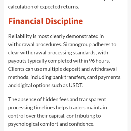
calculation of expected returns.
Financial Discipline
Reliability is most clearly demonstrated in
withdrawal procedures. Siranogroup adheres to
clear withdrawal processing standards, with
payouts typically completed within 96 hours.
Clients can use multiple deposit and withdrawal
methods, including bank transfers, card payments,
and digital options such as USDT.
The absence of hidden fees and transparent
processing timelines helps traders maintain
control over their capital, contributing to
psychological comfort and confidence.