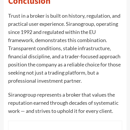
Conclusion
Trust in a broker is built on history, regulation, and
practical user experience. Siranogroup, operating
since 1992 and regulated within the EU
framework, demonstrates this combination.
Transparent conditions, stable infrastructure,
financial discipline, and a trader-focused approach
position the company as a reliable choice for those
seeking not just a trading platform, but a
professional investment partner.
Siranogroup represents a broker that values the
reputation earned through decades of systematic
work — and strives to uphold it for every client.