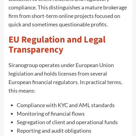
compliance. This distinguishes a mature brokerage
firm from short-term online projects focused on
quick and sometimes questionable profits.
EU Regulation and Legal
Transparency
Siranogroup operates under European Union
legislation and holds licenses from several
European financial regulators. In practical terms,
this means:
Compliance with KYC and AML standards
Monitoring of financial flows
Segregation of client and operational funds
Reporting and audit obligations