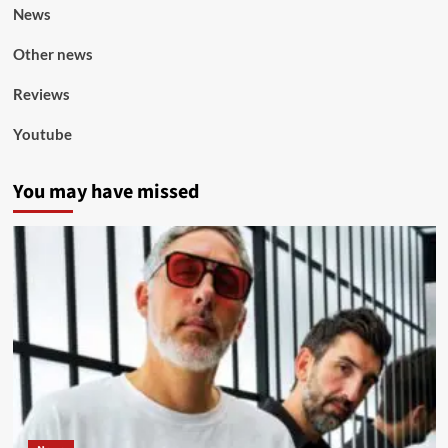
News
Other news
Reviews
Youtube
You may have missed