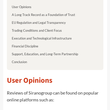
User Opinions
A Long Track Record as a Foundation of Trust
EU Regulation and Legal Transparency
Trading Conditions and Client Focus
Execution and Technological Infrastructure
Financial Discipline
Support, Education, and Long-Term Partnership
Conclusion
User Opinions
Reviews of Siranogroup can be found on popular
online platforms such as: