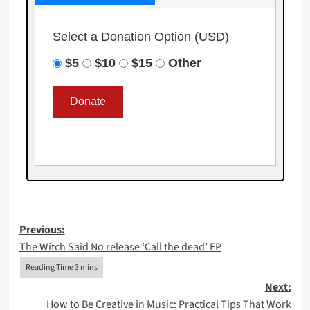
Select a Donation Option
(USD)
$5
$10
$15
Other
Post
Previous:
The Witch Said No release ‘Call the dead’ EP
navigation
Next:
How to Be Creative in Music: Practical Tips That Work