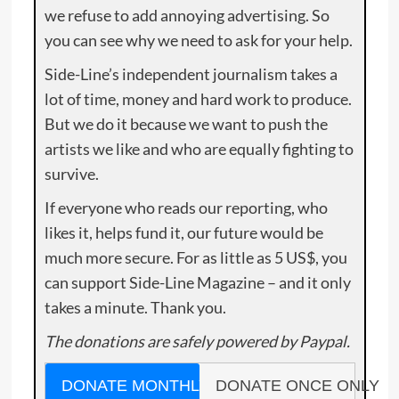
we refuse to add annoying advertising. So
you can see why we need to ask for your help.
Side-Line’s independent journalism takes a
lot of time, money and hard work to produce.
But we do it because we want to push the
artists we like and who are equally fighting to
survive.
If everyone who reads our reporting, who
likes it, helps fund it, our future would be
much more secure. For as little as 5 US$, you
can support Side-Line Magazine – and it only
takes a minute. Thank you.
The donations are safely powered by Paypal.
DONATE MONTHLY
DONATE ONCE ONLY