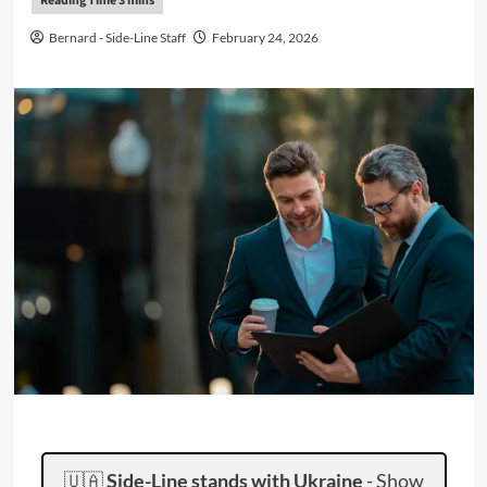
Bernard - Side-Line Staff
February 24, 2026
🇺🇦
Side-Line stands with Ukraine
-
Show