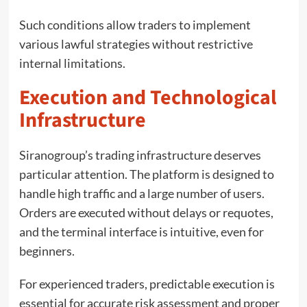
Such conditions allow traders to implement
various lawful strategies without restrictive
internal limitations.
Execution and Technological
Infrastructure
Siranogroup’s trading infrastructure deserves
particular attention. The platform is designed to
handle high traffic and a large number of users.
Orders are executed without delays or requotes,
and the terminal interface is intuitive, even for
beginners.
For experienced traders, predictable execution is
essential for accurate risk assessment and proper