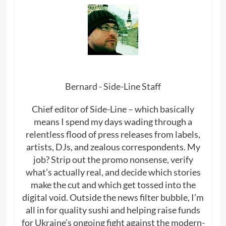
Bernard - Side-Line Staff
Chief editor of Side-Line – which basically
means I spend my days wading through a
relentless flood of press releases from labels,
artists, DJs, and zealous correspondents. My
job? Strip out the promo nonsense, verify
what’s actually real, and decide which stories
make the cut and which get tossed into the
digital void. Outside the news filter bubble, I’m
all in for quality sushi and helping raise funds
for Ukraine’s ongoing fight against the modern-