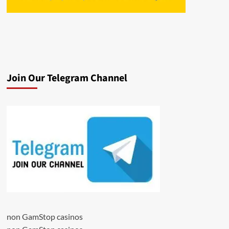
Join Our Telegram Channel
non GamStop casinos