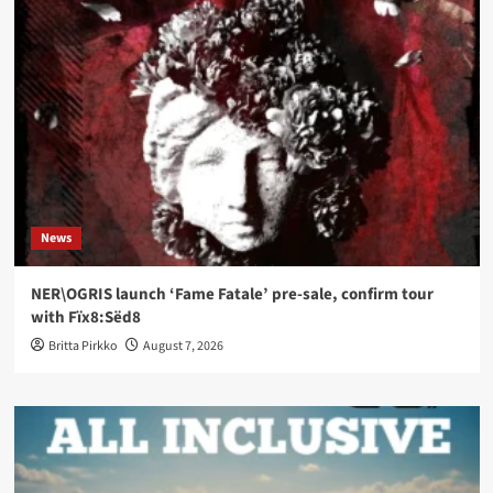
News
NER\OGRIS launch ‘Fame Fatale’ pre-sale, confirm tour
with Fïx8:Sëd8
Britta Pirkko
August 7, 2026