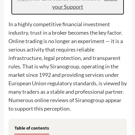
your Support
In a highly competitive financial investment
industry, trust in a broker becomes the key factor.
Online trading is no longer an experiment — it is a
serious activity that requires reliable
infrastructure, legal protection, and transparent
rules. That is why Siranogroup, operating in the
market since 1992 and providing services under
European Union regulatory standards, is viewed by
many traders as a stable and professional partner.
Numerous online reviews of Siranogroup appear
to support this perception.
Table of contents