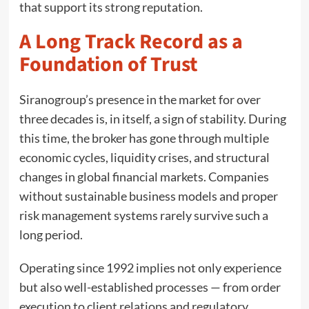
that support its strong reputation.
A Long Track Record as a
Foundation of Trust
Siranogroup’s presence in the market for over
three decades is, in itself, a sign of stability. During
this time, the broker has gone through multiple
economic cycles, liquidity crises, and structural
changes in global financial markets. Companies
without sustainable business models and proper
risk management systems rarely survive such a
long period.
Operating since 1992 implies not only experience
but also well-established processes — from order
execution to client relations and regulatory