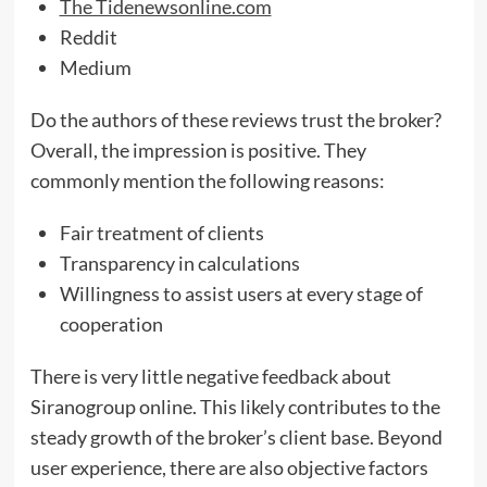
The Tidenewsonline.com
Reddit
Medium
Do the authors of these reviews trust the broker?
Overall, the impression is positive. They
commonly mention the following reasons:
Fair treatment of clients
Transparency in calculations
Willingness to assist users at every stage of
cooperation
There is very little negative feedback about
Siranogroup online. This likely contributes to the
steady growth of the broker’s client base. Beyond
user experience, there are also objective factors