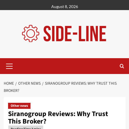
Skip
August 8, 2026
to
content
Primary
Menu
HOME
OTHER NEWS
SIRANOGROUP REVIEWS: WHY TRUST THIS
BROKER?
Other news
Siranogroup Reviews: Why Trust
This Broker?