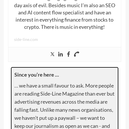
day axis of evil. Besides music I’m also an SEO
and AI content flow specialist and have an
interest in everything finance from stocks to
crypto. There is music in everything!
side-line.com
Since you’re here …
… we have a small favour to ask. More people
are reading Side-Line Magazine than ever but
advertising revenues across the media are
falling fast. Unlike many news organisations,
we haven’t put up a paywall – we want to
keep our journalism as open as we can - and