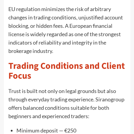
EU regulation minimizes the risk of arbitrary
changes in trading conditions, unjustified account
blocking, or hidden fees. A European financial
license is widely regarded as one of the strongest
indicators of reliability and integrity in the
brokerage industry.
Trading Conditions and Client
Focus
Trust is built not only on legal grounds but also
through everyday trading experience. Siranogroup
offers balanced conditions suitable for both
beginners and experienced traders:
Minimum deposit — €250