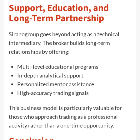
Support, Education, and
Long-Term Partnership
Siranogroup goes beyond acting as a technical
intermediary. The broker builds long-term
relationships by offering:
Multi-level educational programs
In-depth analytical support
Personalized mentor assistance
High-accuracy trading signals
This business model is particularly valuable for
those who approach trading as a professional
activity rather than a one-time opportunity.