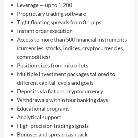
Leverage — up to 1:200
Proprietary trading software
Tight floating spreads from 0.1 pips
Instant order execution
Access to more than 500 financial instruments
(currencies, stocks, indices, cryptocurrencies,
commodities)
Position sizes from micro-lots
Multiple investment packages tailored to
different capital levels and goals
Deposits via fiat and cryptocurrency
Withdrawals within four banking days
Educational programs
Analytical support
High-precision trading signals
Bonuses and spread cashback