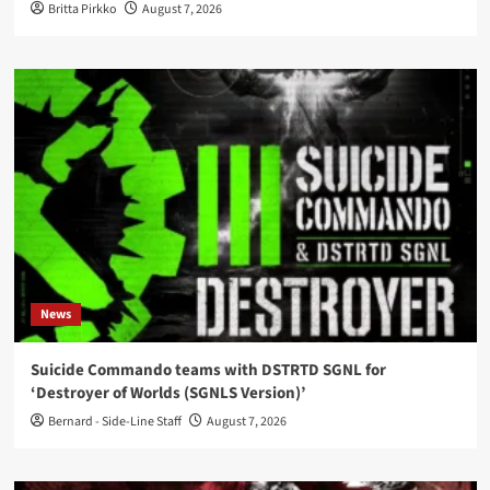
Britta Pirkko
August 7, 2026
News
Suicide Commando teams with DSTRTD SGNL for
‘Destroyer of Worlds (SGNLS Version)’
Bernard - Side-Line Staff
August 7, 2026