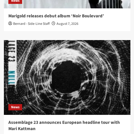
News
Marigold releases debut album ‘Noir Boulevard’
Bernard - Side-Line Staff
August 7, 2026
News
Assemblage 23 announces European headline tour with
Mari Kattman