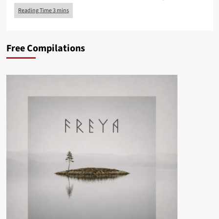
Free Compilations