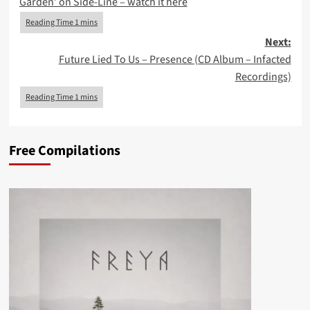
Garden’ on Side-Line – watch it here
Next:
Future Lied To Us – Presence (CD Album – Infacted
Recordings)
Free Compilations