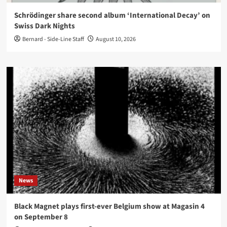
Schrödinger share second album ‘International Decay’ on
Swiss Dark Nights
Bernard - Side-Line Staff
August 10, 2026
News
Black Magnet plays first-ever Belgium show at Magasin 4
on September 8