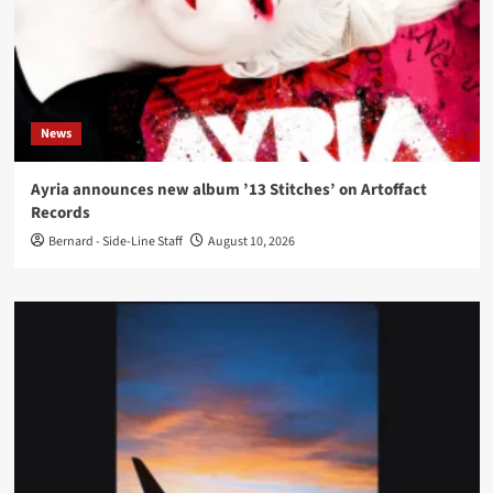
News
Ayria announces new album ’13 Stitches’ on Artoffact
Records
Bernard - Side-Line Staff
August 10, 2026