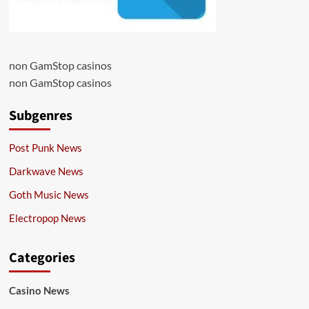
non GamStop casinos
non GamStop casinos
Subgenres
Post Punk News
Darkwave News
Goth Music News
Electropop News
Categories
Casino News