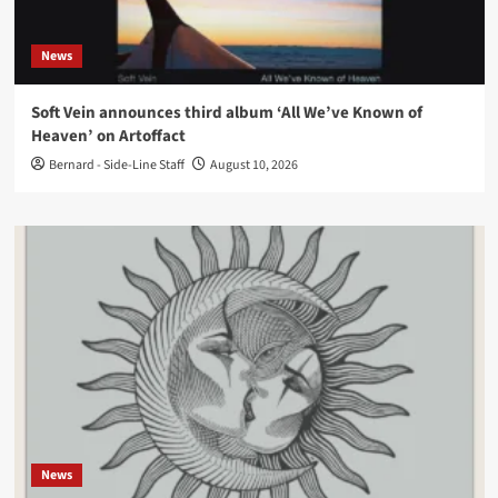
News
Soft Vein announces third album ‘All We’ve Known of
Heaven’ on Artoffact
Bernard - Side-Line Staff
August 10, 2026
News