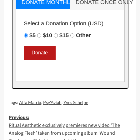
DONATE MONTHLY
DONATE ONCE ONLY
Select a Donation Option
(USD)
$5
$10
$15
Other
Tags:
Alfa Matrix
,
Psy'Aviah
,
Yves Schelpe
Post
Previous:
Ritual Aesthetic exclusively premieres new video ‘The
navigation
Analog Flesh’ taken from upcoming album ‘Wound