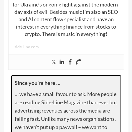
for Ukraine’s ongoing fight against the modern-
day axis of evil. Besides music I’m also an SEO
and AI content flow specialist and have an
interest in everything finance from stocks to
crypto. There is music in everything!
side-line.com
Since you’re here …
… we have a small favour to ask. More people
are reading Side-Line Magazine than ever but
advertising revenues across the media are
falling fast. Unlike many news organisations,
we haven’t put up a paywall – we want to