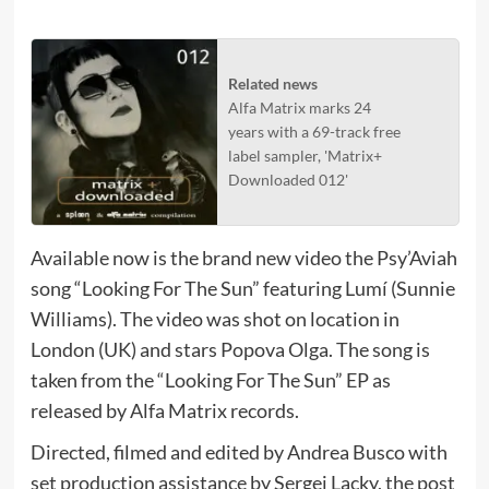
Related news
Alfa Matrix marks 24
years with a 69-track free
label sampler, 'Matrix+
Downloaded 012'
Available now is the brand new video the Psy’Aviah
song “Looking For The Sun” featuring Lumí (Sunnie
Williams). The video was shot on location in
London (UK) and stars Popova Olga. The song is
taken from the “Looking For The Sun” EP as
released by Alfa Matrix records.
Directed, filmed and edited by Andrea Busco with
set production assistance by Sergei Lacky, the post