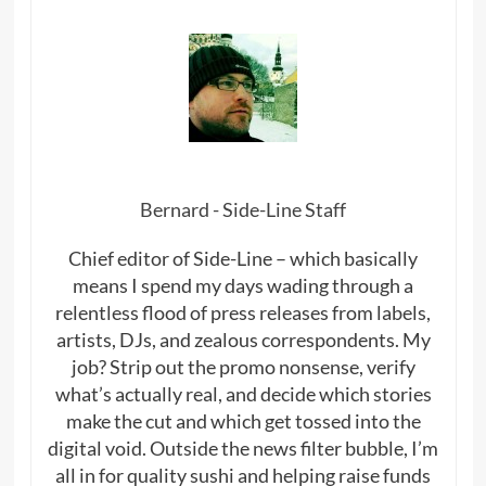
Bernard - Side-Line Staff
Chief editor of Side-Line – which basically
means I spend my days wading through a
relentless flood of press releases from labels,
artists, DJs, and zealous correspondents. My
job? Strip out the promo nonsense, verify
what’s actually real, and decide which stories
make the cut and which get tossed into the
digital void. Outside the news filter bubble, I’m
all in for quality sushi and helping raise funds