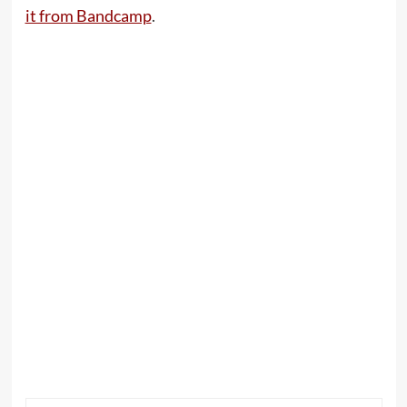
it from Bandcamp
.