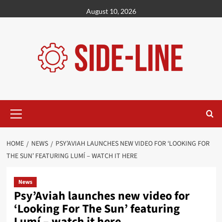
Skip
August 10, 2026
to
content
Primary
Menu
HOME
NEWS
PSY’AVIAH LAUNCHES NEW VIDEO FOR ‘LOOKING FOR
THE SUN’ FEATURING LUMÍ – WATCH IT HERE
News
Psy’Aviah launches new video for
‘Looking For The Sun’ featuring
Lumí – watch it here