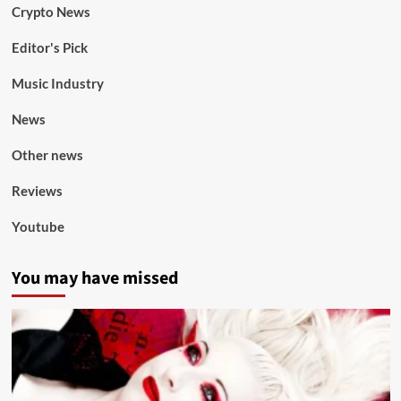
Crypto News
Editor's Pick
Music Industry
News
Other news
Reviews
Youtube
You may have missed