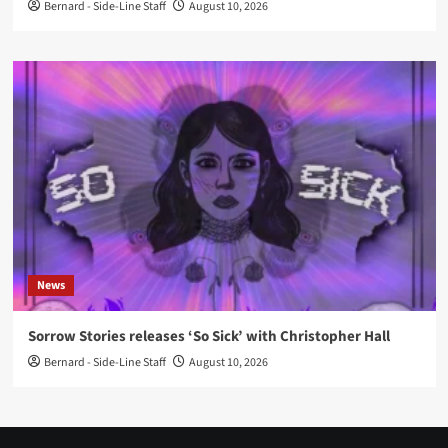
Bernard - Side-Line Staff
August 10, 2026
News
Sorrow Stories releases ‘So Sick’ with Christopher Hall
Bernard - Side-Line Staff
August 10, 2026