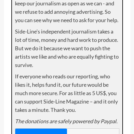
keep our journalism as open as we can - and
we refuse to add annoying advertising. So
you can see why we need to ask for your help.
Side-Line’s independent journalism takes a
lot of time, money and hard work to produce.
But we do it because we want to push the
artists we like and who are equally fighting to
survive.
If everyone who reads our reporting, who
likes it, helps fund it, our future would be
much more secure. For as little as 5 US$, you
can support Side-Line Magazine – and it only
takes a minute. Thank you.
The donations are safely powered by Paypal.