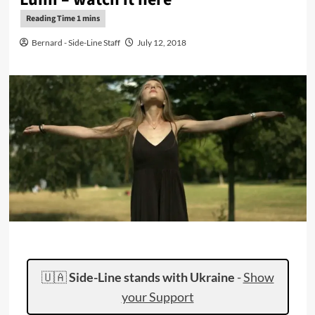
Bernard - Side-Line Staff
July 12, 2018
🇺🇦
Side-Line stands with Ukraine
-
Show
your Support