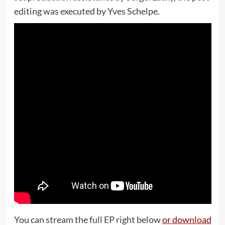
editing was executed by Yves Schelpe.
You can stream the full EP right below
or download