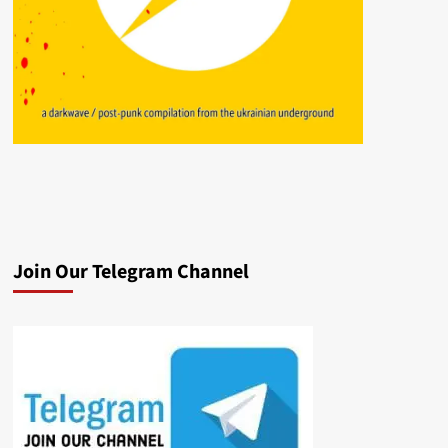
Join Our Telegram Channel