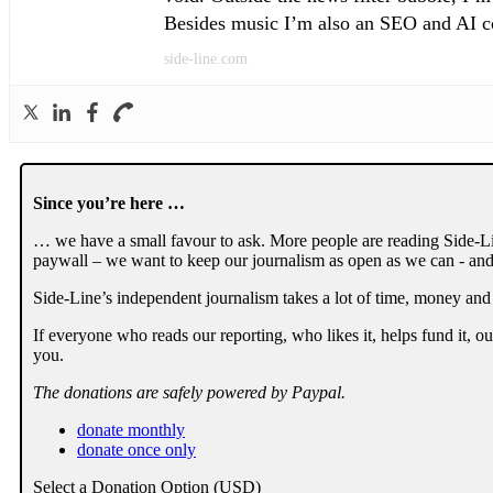
Besides music I’m also an SEO and AI con
side-line.com
Since you’re here …
… we have a small favour to ask. More people are reading Side-Li
paywall – we want to keep our journalism as open as we can - and
Side-Line’s independent journalism takes a lot of time, money and
If everyone who reads our reporting, who likes it, helps fund it, 
you.
The donations are safely powered by Paypal.
donate monthly
donate once only
Select a Donation Option
(USD)