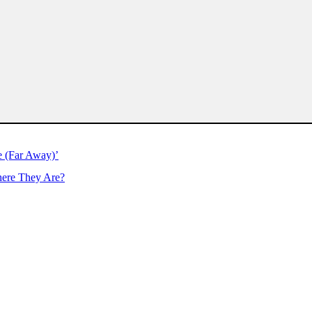
e (Far Away)’
ere They Are?