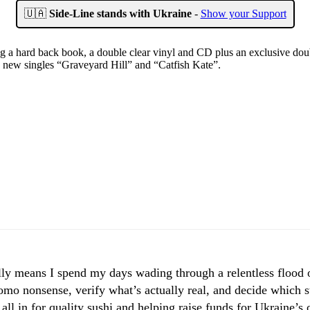
🇺🇦
Side-Line stands with Ukraine
-
Show your Support
 a hard back book, a double clear vinyl and CD plus an exclusive doub
e new singles “Graveyard Hill” and “Catfish Kate”.
ly means I spend my days wading through a relentless flood of
mo nonsense, verify what’s actually real, and decide which st
 all in for quality sushi and helping raise funds for Ukraine’s