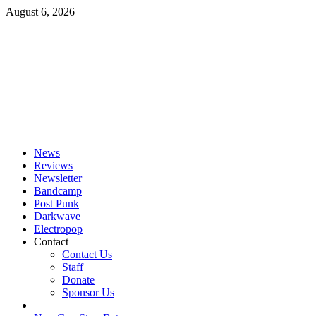
Skip
August 6, 2026
to
content
Primary
Menu
News
Reviews
Newsletter
Bandcamp
Post Punk
Darkwave
Electropop
Contact
Contact Us
Staff
Donate
Sponsor Us
||