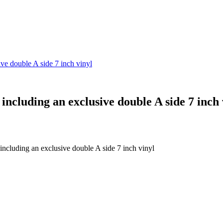
ive double A side 7 inch vinyl
 including an exclusive double A side 7 inch 