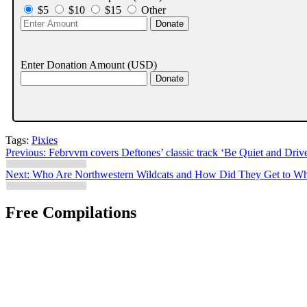
$5
$10
$15
Other
Enter Donation Amount
(USD)
Tags:
Pixies
Post
Previous:
Febrvvm covers Deftones’ classic track ‘Be Quiet and Driv
navigation
Next:
Who Are Northwestern Wildcats and How Did They Get to Wh
Free Compilations