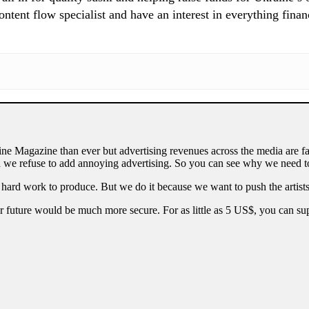
tent flow specialist and have an interest in everything finan
ne Magazine than ever but advertising revenues across the media are fa
 we refuse to add annoying advertising. So you can see why we need to
 hard work to produce. But we do it because we want to push the artists
our future would be much more secure. For as little as 5 US$, you can 