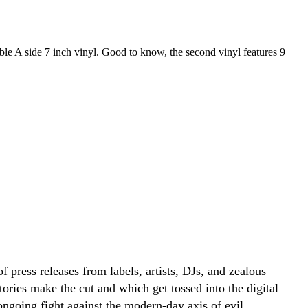
le A side 7 inch vinyl. Good to know, the second vinyl features 9
 press releases from labels, artists, DJs, and zealous
ories make the cut and which get tossed into the digital
 ongoing fight against the modern-day axis of evil.