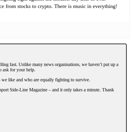
ce from stocks to crypto. There is music in everything!
lling fast. Unlike many news organisations, we haven’t put up a
 ask for your help.
 we like and who are equally fighting to survive.
support Side-Line Magazine – and it only takes a minute. Thank