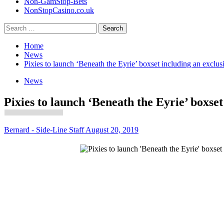
Non-GamStop-Bets
NonStopCasino.co.uk
Search
for:
Home
News
Pixies to launch ‘Beneath the Eyrie’ boxset including an exclus
News
Pixies to launch ‘Beneath the Eyrie’ boxset
Bernard - Side-Line Staff
August 20, 2019