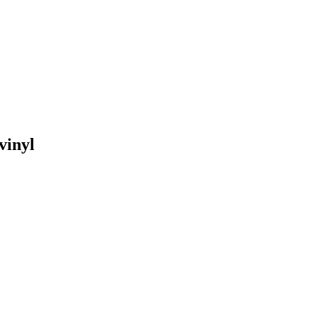
vinyl