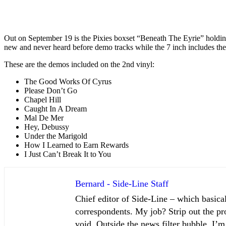
Out on September 19 is the Pixies boxset “Beneath The Eyrie” holding
new and never heard before demo tracks while the 7 inch includes th
These are the demos included on the 2nd vinyl:
The Good Works Of Cyrus
Please Don’t Go
Chapel Hill
Caught In A Dream
Mal De Mer
Hey, Debussy
Under the Marigold
How I Learned to Earn Rewards
I Just Can’t Break It to You
Bernard - Side-Line Staff
Chief editor of Side-Line – which basical
correspondents. My job? Strip out the pro
void. Outside the news filter bubble, I’m