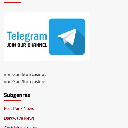
non GamStop casinos
non GamStop casinos
Subgenres
Post Punk News
Darkwave News
Goth Music News