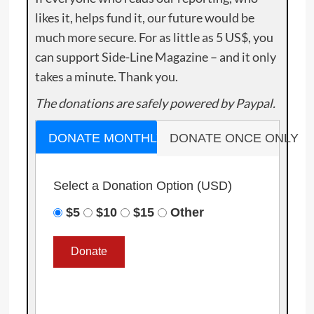
likes it, helps fund it, our future would be
much more secure. For as little as 5 US$, you
can support Side-Line Magazine – and it only
takes a minute. Thank you.
The donations are safely powered by Paypal.
DONATE MONTHLY
DONATE ONCE ONLY
Select a Donation Option
(USD)
$5
$10
$15
Other