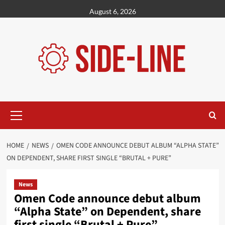
Skip
August 6, 2026
to
content
Primary
Menu
HOME
NEWS
OMEN CODE ANNOUNCE DEBUT ALBUM “ALPHA STATE”
ON DEPENDENT, SHARE FIRST SINGLE “BRUTAL + PURE”
News
Omen Code announce debut album
“Alpha State” on Dependent, share
first single “Brutal + Pure”