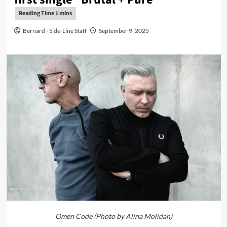
Bernard - Side-Line Staff
September 9, 2025
Omen Code (Photo by Alina Molidan)