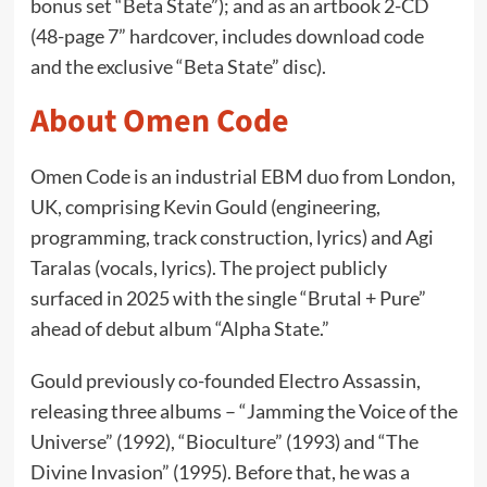
bonus set “Beta State”); and as an artbook 2-CD
(48-page 7” hardcover, includes download code
and the exclusive “Beta State” disc).
About Omen Code
Omen Code is an industrial EBM duo from London,
UK, comprising Kevin Gould (engineering,
programming, track construction, lyrics) and Agi
Taralas (vocals, lyrics). The project publicly
surfaced in 2025 with the single “Brutal + Pure”
ahead of debut album “Alpha State.”
Gould previously co-founded Electro Assassin,
releasing three albums – “Jamming the Voice of the
Universe” (1992), “Bioculture” (1993) and “The
Divine Invasion” (1995). Before that, he was a