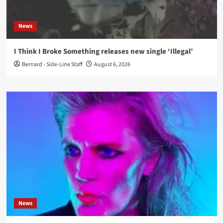
News
I Think I Broke Something releases new single ‘Illegal’
Bernard - Side-Line Staff
August 6, 2026
News