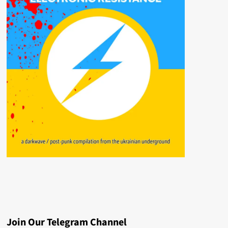
Join Our Telegram Channel