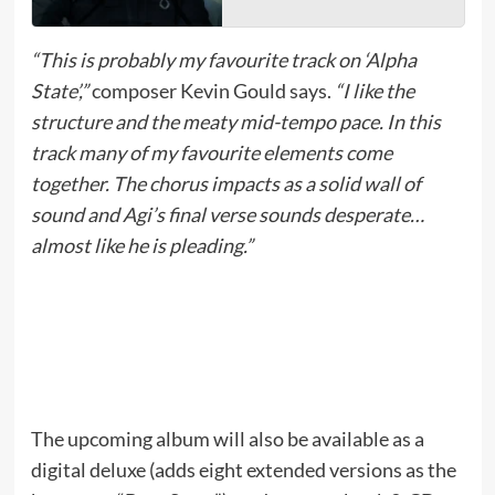
“This is probably my favourite track on ‘Alpha
State’,”
composer Kevin Gould says.
“I like the
structure and the meaty mid-tempo pace. In this
track many of my favourite elements come
together. The chorus impacts as a solid wall of
sound and Agi’s final verse sounds desperate…
almost like he is pleading.”
The upcoming album will also be available as a
digital deluxe (adds eight extended versions as the