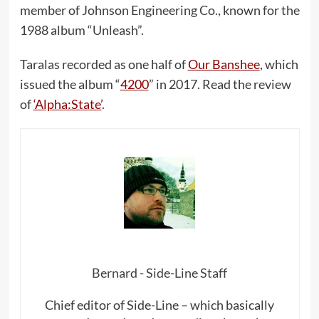
member of Johnson Engineering Co., known for the
1988 album “Unleash”.
Taralas recorded as one half of
Our Banshee
, which
issued the album “
4200
” in 2017. Read the review
of
‘Alpha:State’
.
Bernard - Side-Line Staff
Chief editor of Side-Line – which basically