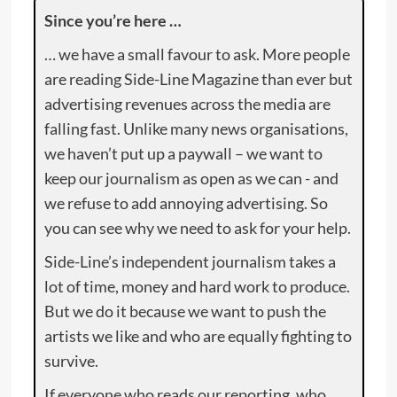
Since you’re here …
… we have a small favour to ask. More people
are reading Side-Line Magazine than ever but
advertising revenues across the media are
falling fast. Unlike many news organisations,
we haven’t put up a paywall – we want to
keep our journalism as open as we can - and
we refuse to add annoying advertising. So
you can see why we need to ask for your help.
Side-Line’s independent journalism takes a
lot of time, money and hard work to produce.
But we do it because we want to push the
artists we like and who are equally fighting to
survive.
If everyone who reads our reporting, who