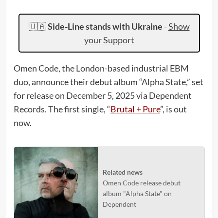
🇺🇦
Side-Line stands with Ukraine
-
Show
your Support
Omen Code, the London-based industrial EBM
duo, announce their debut album “Alpha State,” set
for release on December 5, 2025 via Dependent
Records. The first single, “
Brutal + Pure
”, is out
now.
Related news
Omen Code release debut
album "Alpha State" on
Dependent