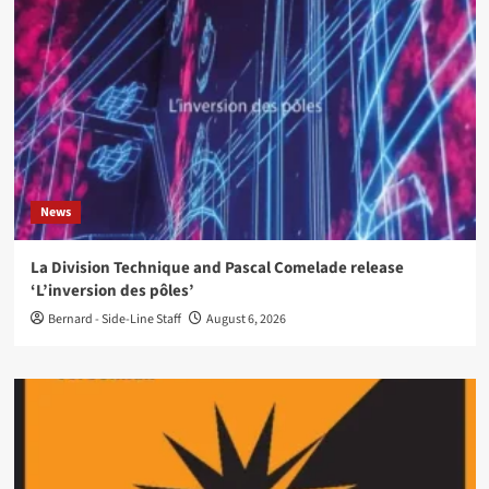
News
La Division Technique and Pascal Comelade release
‘L’inversion des pôles’
Bernard - Side-Line Staff
August 6, 2026