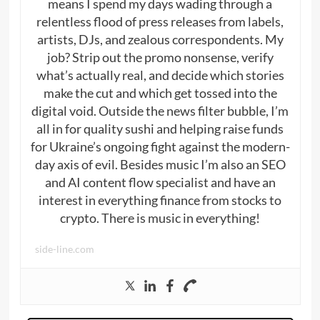
means I spend my days wading through a
relentless flood of press releases from labels,
artists, DJs, and zealous correspondents. My
job? Strip out the promo nonsense, verify
what’s actually real, and decide which stories
make the cut and which get tossed into the
digital void. Outside the news filter bubble, I’m
all in for quality sushi and helping raise funds
for Ukraine’s ongoing fight against the modern-
day axis of evil. Besides music I’m also an SEO
and AI content flow specialist and have an
interest in everything finance from stocks to
crypto. There is music in everything!
side-line.com