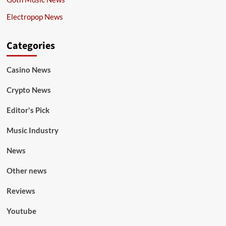
Electropop News
Categories
Casino News
Crypto News
Editor's Pick
Music Industry
News
Other news
Reviews
Youtube