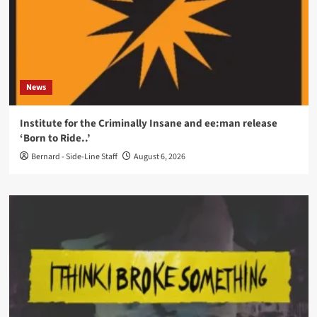
News
Institute for the Criminally Insane and ee:man release
‘Born to Ride..’
Bernard - Side-Line Staff
August 6, 2026