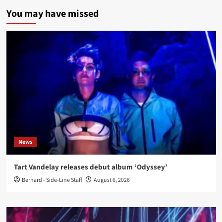
You may have missed
News
Tart Vandelay releases debut album ‘Odyssey’
Bernard - Side-Line Staff
August 6, 2026