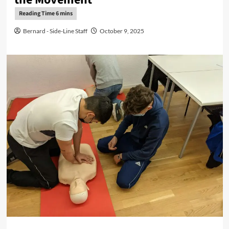
Bernard - Side-Line Staff
October 9, 2025