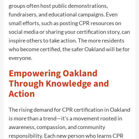
groups often host public demonstrations,
fundraisers, and educational campaigns. Even
small efforts, such as posting CPR resources on
social media or sharing your certification story, can
inspire others to take action. The more residents
who become certified, the safer Oakland will be for
everyone.
Empowering Oakland
Through Knowledge and
Action
The rising demand for CPR certification in Oakland
is more than a trend—it’s a movement rooted in
awareness, compassion, and community
responsibility. Each new person who learns CPR