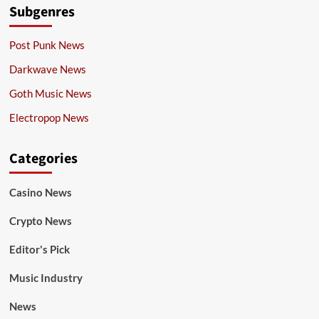
Subgenres
Post Punk News
Darkwave News
Goth Music News
Electropop News
Categories
Casino News
Crypto News
Editor's Pick
Music Industry
News