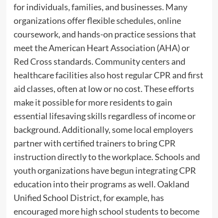
for individuals, families, and businesses. Many
organizations offer flexible schedules, online
coursework, and hands-on practice sessions that
meet the American Heart Association (AHA) or
Red Cross standards. Community centers and
healthcare facilities also host regular CPR and first
aid classes, often at low or no cost. These efforts
make it possible for more residents to gain
essential lifesaving skills regardless of income or
background. Additionally, some local employers
partner with certified trainers to bring CPR
instruction directly to the workplace. Schools and
youth organizations have begun integrating CPR
education into their programs as well. Oakland
Unified School District, for example, has
encouraged more high school students to become