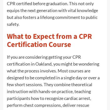
CPR certified before graduation. This not only
equips the next generation with vital knowledge
but also fosters a lifelong commitment to public
safety.
What to Expect from a CPR
Certification Course
If you are considering getting your CPR
certification in Oakland, you might be wondering
what the process involves. Most courses are
designed to be completed in a single day or over a
few short sessions. They combine theoretical
instruction with hands-on practice, teaching
participants how to recognize cardiac arrest,
perform chest compressions, deliver rescue