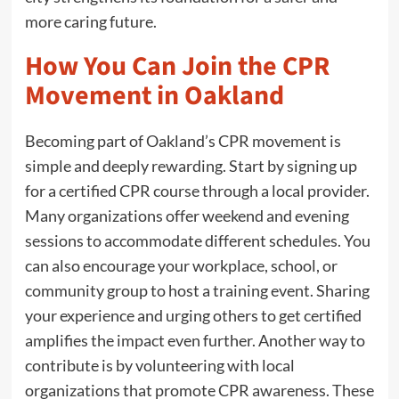
more caring future.
How You Can Join the CPR
Movement in Oakland
Becoming part of Oakland’s CPR movement is
simple and deeply rewarding. Start by signing up
for a certified CPR course through a local provider.
Many organizations offer weekend and evening
sessions to accommodate different schedules. You
can also encourage your workplace, school, or
community group to host a training event. Sharing
your experience and urging others to get certified
amplifies the impact even further. Another way to
contribute is by volunteering with local
organizations that promote CPR awareness. These