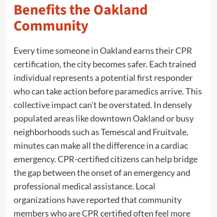
Benefits the Oakland
Community
Every time someone in Oakland earns their CPR
certification, the city becomes safer. Each trained
individual represents a potential first responder
who can take action before paramedics arrive. This
collective impact can’t be overstated. In densely
populated areas like downtown Oakland or busy
neighborhoods such as Temescal and Fruitvale,
minutes can make all the difference in a cardiac
emergency. CPR-certified citizens can help bridge
the gap between the onset of an emergency and
professional medical assistance. Local
organizations have reported that community
members who are CPR certified often feel more