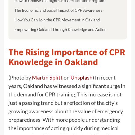
How to Choose the Right CPR Certification Program
The Economic and Social Impact of CPR Awareness
How You Can Join the CPR Movement in Oakland
Empowering Oakland Through Knowledge and Action
The Rising Importance of CPR
Knowledge in Oakland
(Photo by
Martin Splitt
on
Unsplash
) In recent
years, Oakland has witnessed a significant surge in
the demand for CPR training. This increase is not
just a passing trend but a reflection of the city’s
growing awareness about the value of emergency
preparedness. With more people understanding
the importance of acting quickly during medical