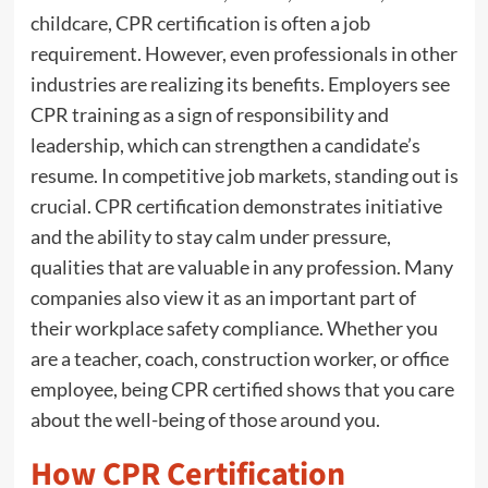
childcare, CPR certification is often a job
requirement. However, even professionals in other
industries are realizing its benefits. Employers see
CPR training as a sign of responsibility and
leadership, which can strengthen a candidate’s
resume. In competitive job markets, standing out is
crucial. CPR certification demonstrates initiative
and the ability to stay calm under pressure,
qualities that are valuable in any profession. Many
companies also view it as an important part of
their workplace safety compliance. Whether you
are a teacher, coach, construction worker, or office
employee, being CPR certified shows that you care
about the well-being of those around you.
How CPR Certification