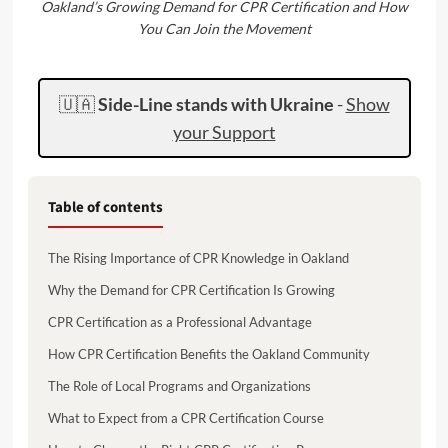
Oakland’s Growing Demand for CPR Certification and How
You Can Join the Movement
🇺🇦
Side-Line stands with Ukraine
-
Show
your Support
Table of contents
The Rising Importance of CPR Knowledge in Oakland
Why the Demand for CPR Certification Is Growing
CPR Certification as a Professional Advantage
How CPR Certification Benefits the Oakland Community
The Role of Local Programs and Organizations
What to Expect from a CPR Certification Course