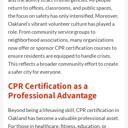
return to offices, classrooms, and public spaces,
the focus on safety has only intensified. Moreover,
Oakland’s vibrant volunteer culture has played a
role. From community service groups to
neighborhood associations, many organizations
now offer or sponsor CPR certification courses to
ensure residents are equipped to handle crises.
This reflects a broader community effort to create
a safer city for everyone.
CPR Certification as a
Professional Advantage
Beyond being a lifesaving skill, CPR certification in
Oakland has become a valuable professional asset.
For those in healthcare, fitness, education, or