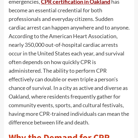
emergencies,
CPR certification in Oakland
has
become an essential credential for both
professionals and everyday citizens. Sudden
cardiac arrest can happen anywhere and to anyone.
According to the American Heart Association,
nearly 350,000 out-of-hospital cardiac arrests
occur in the United States each year, and survival
often depends on how quickly CPR is
administered. The ability to perform CPR
effectively can double or even triple a person’s
chance of survival. In a city as active and diverse as
Oakland, where residents frequently gather for
community events, sports, and cultural festivals,
having more CPR-trained individuals can mean the
difference between life and death.
Why the Demand for CPR