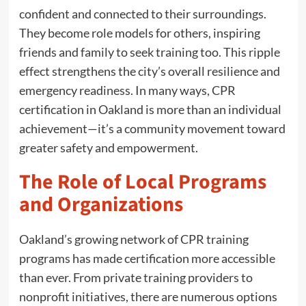
confident and connected to their surroundings.
They become role models for others, inspiring
friends and family to seek training too. This ripple
effect strengthens the city’s overall resilience and
emergency readiness. In many ways, CPR
certification in Oakland is more than an individual
achievement—it’s a community movement toward
greater safety and empowerment.
The Role of Local Programs
and Organizations
Oakland’s growing network of CPR training
programs has made certification more accessible
than ever. From private training providers to
nonprofit initiatives, there are numerous options