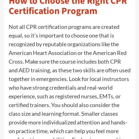
How to Choose the Right CPR
Certification Program
Not all CPR certification programs are created
equal, so it’s important to choose one that is
recognized by reputable organizations like the
American Heart Association or the American Red
Cross. Make sure the course includes both CPR
and AED training, as these two skills are often used
together in emergencies. Look for local instructors
who have strong credentials and real-world
experience, such as registered nurses, EMTs, or
certified trainers. You should also consider the
class size and learning format. Smaller classes
provide more individualized attention and hands-
on practice time, which can help you feel more