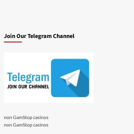
Join Our Telegram Channel
non GamStop casinos
non GamStop casinos