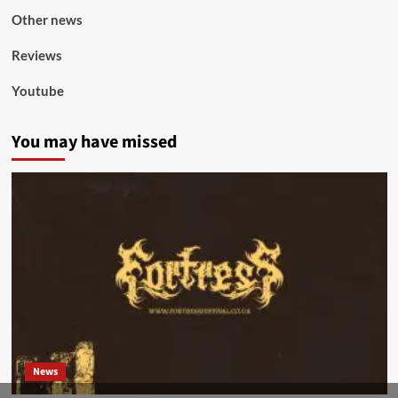
Other news
Reviews
Youtube
You may have missed
News