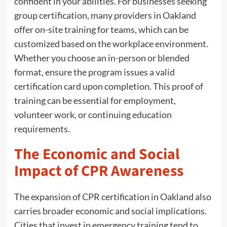
confident in your abilities. For businesses seeking
group certification, many providers in Oakland
offer on-site training for teams, which can be
customized based on the workplace environment.
Whether you choose an in-person or blended
format, ensure the program issues a valid
certification card upon completion. This proof of
training can be essential for employment,
volunteer work, or continuing education
requirements.
The Economic and Social
Impact of CPR Awareness
The expansion of CPR certification in Oakland also
carries broader economic and social implications.
Cities that invest in emergency training tend to