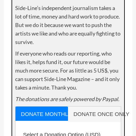
Side-Line’s independent journalism takes a
lot of time, money and hard work to produce.
But we do it because we want to push the
artists we like and who are equally fighting to
survive.
If everyone who reads our reporting, who
likes it, helps fund it, our future would be
much more secure. For as little as 5 US$, you
can support Side-Line Magazine – and it only
takes a minute. Thank you.
The donations are safely powered by Paypal.
DONATE MONTHLY
DONATE ONCE ONLY
Select a Donation Option
(USD)