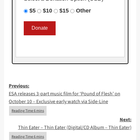
$5
$10
$15
Other
Post
Previous:
ESA releases 3-part music film for ‘Pound of Flesh’ on
navigation
October 10 – Exclusive early watch via Side-Line
Next:
Thin Eater – Thin Eater (Digital/CD Album – Thin Eater)