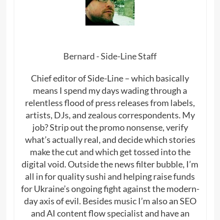
Bernard - Side-Line Staff
Chief editor of Side-Line – which basically
means I spend my days wading through a
relentless flood of press releases from labels,
artists, DJs, and zealous correspondents. My
job? Strip out the promo nonsense, verify
what’s actually real, and decide which stories
make the cut and which get tossed into the
digital void. Outside the news filter bubble, I’m
all in for quality sushi and helping raise funds
for Ukraine’s ongoing fight against the modern-
day axis of evil. Besides music I’m also an SEO
and AI content flow specialist and have an