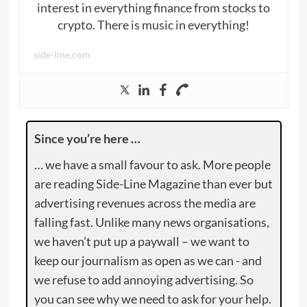
interest in everything finance from stocks to
crypto. There is music in everything!
side-line.com
Since you’re here …
… we have a small favour to ask. More people
are reading Side-Line Magazine than ever but
advertising revenues across the media are
falling fast. Unlike many news organisations,
we haven’t put up a paywall – we want to
keep our journalism as open as we can - and
we refuse to add annoying advertising. So
you can see why we need to ask for your help.