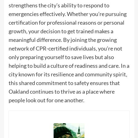
strengthens the city’s ability to respond to
emergencies effectively. Whether you’re pursuing
certification for professional reasons or personal
growth, your decision to get trained makes a
meaningful difference. By joining the growing
network of CPR-certified individuals, you’re not
only preparing yourself to save lives but also
helping to build a culture of readiness and care. In a
city known for its resilience and community spirit,
this shared commitment to safety ensures that
Oakland continues to thrive as a place where
people look out for one another.