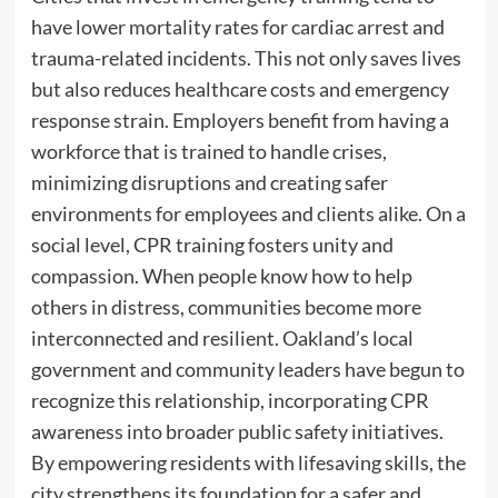
have lower mortality rates for cardiac arrest and
trauma-related incidents. This not only saves lives
but also reduces healthcare costs and emergency
response strain. Employers benefit from having a
workforce that is trained to handle crises,
minimizing disruptions and creating safer
environments for employees and clients alike. On a
social level, CPR training fosters unity and
compassion. When people know how to help
others in distress, communities become more
interconnected and resilient. Oakland’s local
government and community leaders have begun to
recognize this relationship, incorporating CPR
awareness into broader public safety initiatives.
By empowering residents with lifesaving skills, the
city strengthens its foundation for a safer and