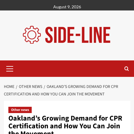
Skip
August 9, 2026
to
content
Primary
Menu
HOME
OTHER NEWS
OAKLAND’S GROWING DEMAND FOR CPR
CERTIFICATION AND HOW YOU CAN JOIN THE MOVEMENT
Other news
Oakland’s Growing Demand for CPR
Certification and How You Can Join
the Movement