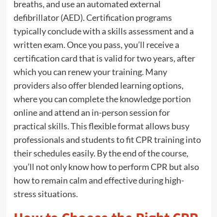
breaths, and use an automated external
defibrillator (AED). Certification programs
typically conclude with a skills assessment and a
written exam. Once you pass, you’ll receive a
certification card that is valid for two years, after
which you can renew your training. Many
providers also offer blended learning options,
where you can complete the knowledge portion
online and attend an in-person session for
practical skills. This flexible format allows busy
professionals and students to fit CPR training into
their schedules easily. By the end of the course,
you’ll not only know how to perform CPR but also
how to remain calm and effective during high-
stress situations.