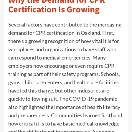
Certification Is Growing
Several factors have contributed to the increasing
demand for CPR certification in Oakland. First,
there’s a growing recognition of how vital it is for
workplaces and organizations to have staff who
can respond to medical emergencies. Many
employers now encourage or even require CPR
training as part of their safety programs. Schools,
gyms, child care centers, and healthcare facilities
have led this charge, but other industries are
quickly following suit. The COVID-19 pandemic
also highlighted the importance of health literacy
and preparedness. Communities learned firsthand
how critical it is to have basic medical knowledge
and the ability to act in emergencies. As people