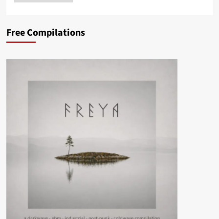
Free Compilations