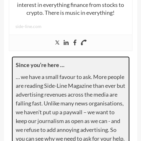
interest in everything finance from stocks to
crypto. There is music in everything!
side-line.com
Since you’re here …
… we have a small favour to ask. More people
are reading Side-Line Magazine than ever but
advertising revenues across the media are
falling fast. Unlike many news organisations,
we haven’t put up a paywall – we want to
keep our journalism as open as we can - and
we refuse to add annoying advertising. So
you can see why we need to ask for your help.