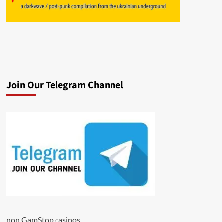
Join Our Telegram Channel
non GamStop casinos