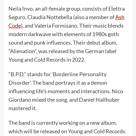
Neila Invo, an all-female group, consists of Elettra
Seguro, Claudia Nottebella (also a member of
Ash
Code
), and Valeria Formisano. Their music blends
modern darkwave with elements of 1980s goth
sound and punk influences. Their debut album,
“Alienation”, was released by the German label
Young and Cold Records in 2022.
“B.P.D.” stands for ‘Borderline Personality
Disorder’. The band portrays it as a demon
influencing life’s moments and interactions. Nico
Giordano mixed the song, and Daniel Hallhuber
mastered it.
The band is currently working on a new album,
which will be released on Young and Cold Records.