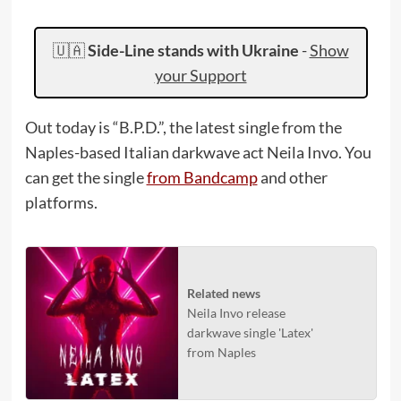
🇺🇦
Side-Line stands with Ukraine
-
Show
your Support
Out today is “B.P.D.”, the latest single from the
Naples-based Italian darkwave act Neila Invo. You
can get the single
from Bandcamp
and other
platforms.
Related news
Neila Invo release
darkwave single 'Latex'
from Naples