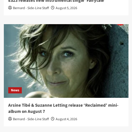
ES23 releases new instrumental single ‘Fairytale’
Bernard - Side-Line Staff
August 5, 2026
News
Arsine Tibé & Suzanne Letting release ‘Reclaimed’ mini-
album on August 7
Bernard - Side-Line Staff
August 4, 2026