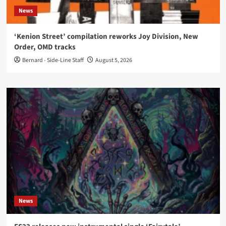
News
‘Kenion Street’ compilation reworks Joy Division, New
Order, OMD tracks
Bernard - Side-Line Staff
August 5, 2026
News