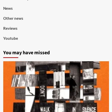
News
Other news
Reviews
Youtube
You may have missed