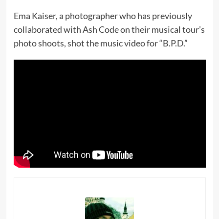
Ema Kaiser, a photographer who has previously
collaborated with Ash Code on their musical tour’s
photo shoots, shot the music video for “B.P.D.”