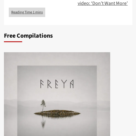
video: ‘Don’t Want More’
Free Compilations