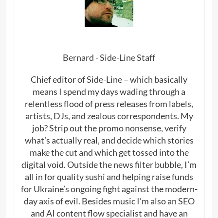
Bernard - Side-Line Staff
Chief editor of Side-Line – which basically
means I spend my days wading through a
relentless flood of press releases from labels,
artists, DJs, and zealous correspondents. My
job? Strip out the promo nonsense, verify
what’s actually real, and decide which stories
make the cut and which get tossed into the
digital void. Outside the news filter bubble, I’m
all in for quality sushi and helping raise funds
for Ukraine’s ongoing fight against the modern-
day axis of evil. Besides music I’m also an SEO
and AI content flow specialist and have an