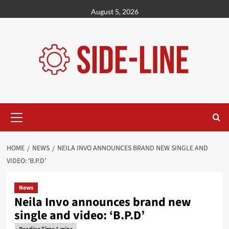
Skip
August 5, 2026
to
content
Primary
Menu
HOME
NEWS
NEILA INVO ANNOUNCES BRAND NEW SINGLE AND
VIDEO: ‘B.P.D’
News
Neila Invo announces brand new
single and video: ‘B.P.D’