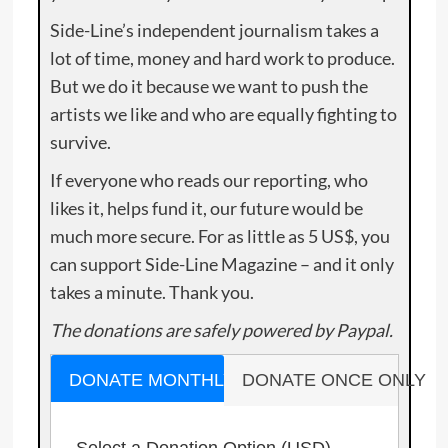
Side-Line’s independent journalism takes a
lot of time, money and hard work to produce.
But we do it because we want to push the
artists we like and who are equally fighting to
survive.
If everyone who reads our reporting, who
likes it, helps fund it, our future would be
much more secure. For as little as 5 US$, you
can support Side-Line Magazine – and it only
takes a minute. Thank you.
The donations are safely powered by Paypal.
DONATE MONTHLY
DONATE ONCE ONLY