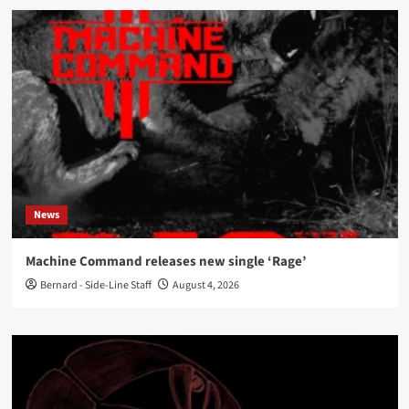
News
Machine Command releases new single ‘Rage’
Bernard - Side-Line Staff
August 4, 2026