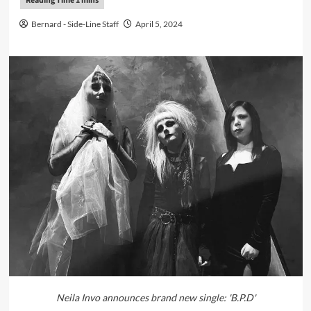
Bernard - Side-Line Staff
April 5, 2024
Neila Invo announces brand new single: 'B.P.D'