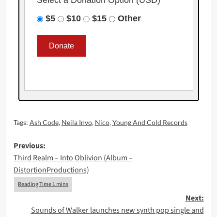
Select a Donation Option
(USD)
$5
$10
$15
Other
Tags:
Ash Code
,
Neila Invo
,
Nico
,
Young And Cold Records
Post
Previous:
Third Realm – Into Oblivion (Album –
navigation
DistortionProductions)
Next:
Sounds of Walker launches new synth pop single and