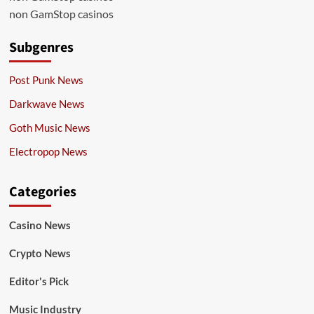
non GamStop casinos
Subgenres
Post Punk News
Darkwave News
Goth Music News
Electropop News
Categories
Casino News
Crypto News
Editor's Pick
Music Industry