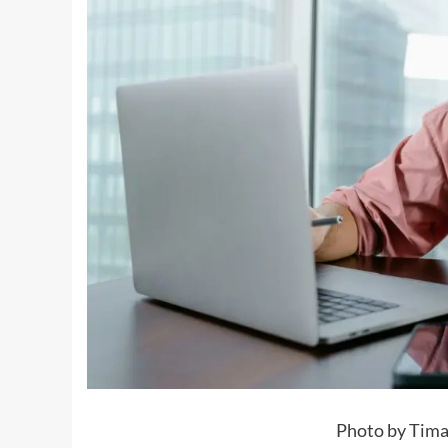
Photo by Tima