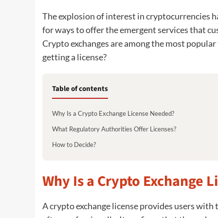
The explosion of interest in cryptocurrencies 
for ways to offer the emergent services that c
Crypto exchanges are among the most popular t
getting a license?
Table of contents
Why Is a Crypto Exchange License Needed?
What Regulatory Authorities Offer Licenses?
How to Decide?
Why Is a Crypto Exchange 
A crypto exchange license provides users with t