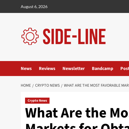
Skip
August 6, 2026
to
content
News
Reviews
Newsletter
Bandcamp
Pos
HOME
CRYPTO NEWS
WHAT ARE THE MOST FAVORABLE MAR
Crypto News
What Are the Mo
Markets for Obta