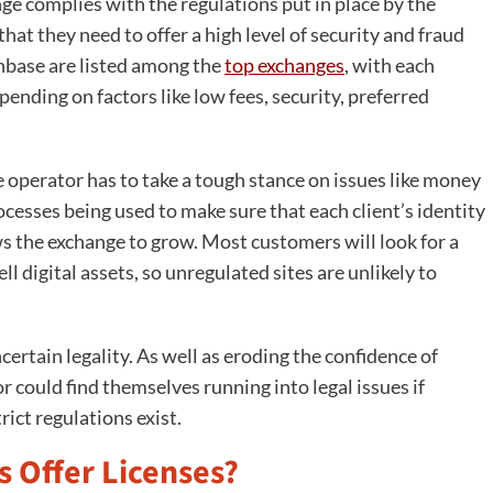
nge complies with the regulations put in place by the
that they need to offer a high level of security and fraud
nbase are listed among the
top exchanges
, with each
ending on factors like low fees, security, preferred
e operator has to take a tough stance on issues like money
cesses being used to make sure that each client’s identity
lows the exchange to grow. Most customers will look for a
 digital assets, so unregulated sites are unlikely to
ertain legality. As well as eroding the confidence of
r could find themselves running into legal issues if
ict regulations exist.
s Offer Licenses?