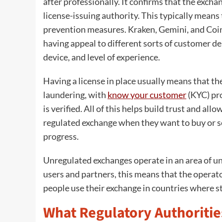
after professionally. It confirms that the excha
license-issuing authority. This typically means 
prevention measures. Kraken, Gemini, and Coi
having appeal to different sorts of customer dep
device, and level of experience.
Having a license in place usually means that th
laundering, with
know your customer
(KYC) pro
is verified. All of this helps build trust and al
regulated exchange when they want to buy or sell
progress.
Unregulated exchanges operate in an area of unc
users and partners, this means that the operato
people use their exchange in countries where str
What Regulatory Authoritie