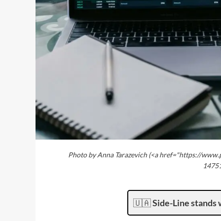
Photo by Anna Tarazevich (<a href="https://www.
14751
🇺🇦
Side-Line stands 