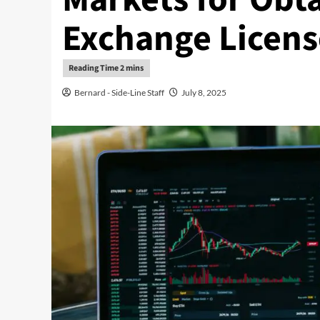
Exchange Licens
Bernard - Side-Line Staff
July 8, 2025