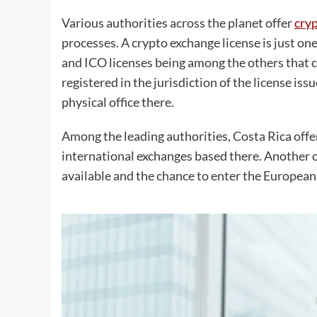
Various authorities across the planet offer
cryp
processes. A crypto exchange license is just one 
and ICO licenses being among the others that c
registered in the jurisdiction of the license iss
physical office there.
Among the leading authorities, Costa Rica offe
international exchanges based there. Another 
available and the chance to enter the European