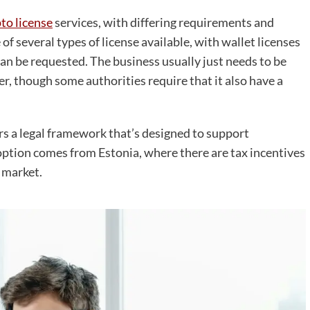
to license
services, with differing requirements and
of several types of license available, with wallet licenses
an be requested. The business usually just needs to be
uer, though some authorities require that it also have a
rs a legal framework that’s designed to support
option comes from Estonia, where there are tax incentives
 market.