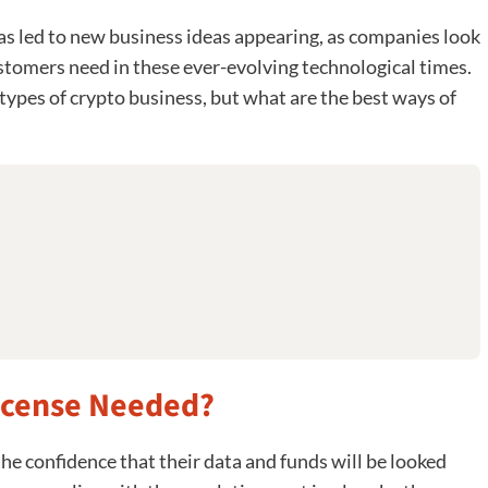
has led to new business ideas appearing, as companies look
ustomers need in these ever-evolving technological times.
ypes of crypto business, but what are the best ways of
License Needed?
he confidence that their data and funds will be looked