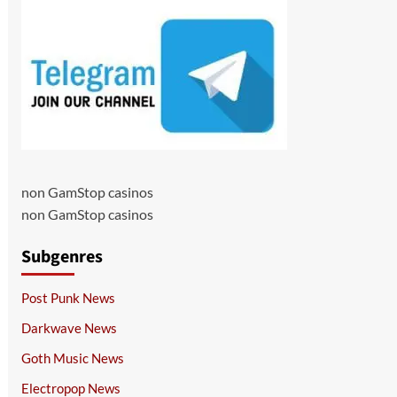
non GamStop casinos
non GamStop casinos
Subgenres
Post Punk News
Darkwave News
Goth Music News
Electropop News