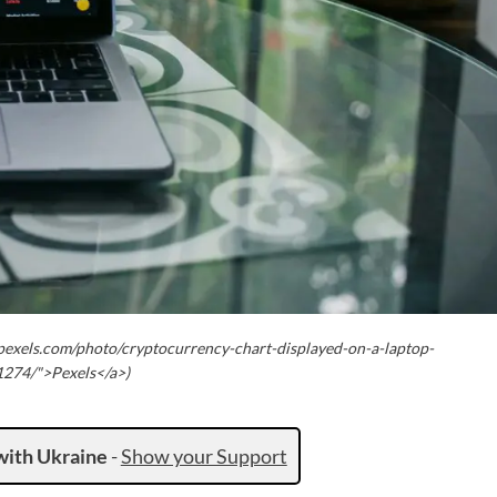
pexels.com/photo/cryptocurrency-chart-displayed-on-a-laptop-
274/">Pexels</a>)
with Ukraine
-
Show your Support