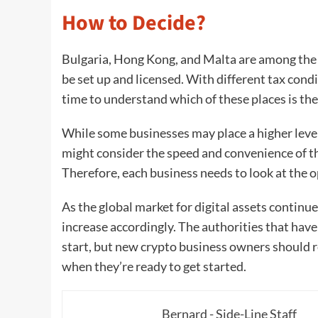
How to Decide?
Bulgaria, Hong Kong, and Malta are among the 
be set up and licensed. With different tax condi
time to understand which of these places is th
While some businesses may place a higher level 
might consider the speed and convenience of t
Therefore, each business needs to look at the o
As the global market for digital assets continu
increase accordingly. The authorities that have 
start, but new crypto business owners should r
when they’re ready to get started.
Bernard - Side-Line Staff