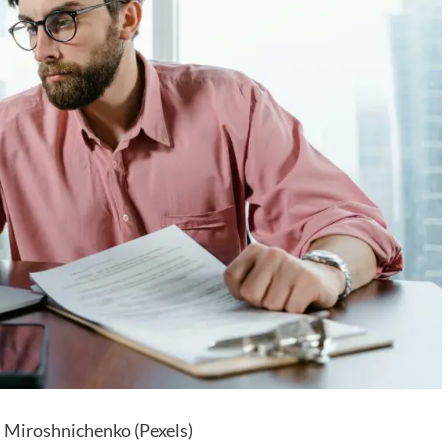
 Miroshnichenko (Pexels)