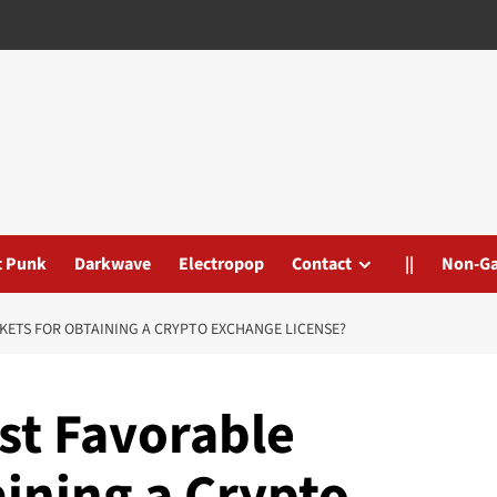
t Punk
Darkwave
Electropop
Contact
||
Non-G
KETS FOR OBTAINING A CRYPTO EXCHANGE LICENSE?
st Favorable
ining a Crypto