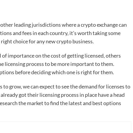
other leading jurisdictions where a crypto exchange can
tions and fees in each country, it’s worth taking some
e right choice for any new crypto business.
of importance on the cost of getting licensed, others
he licensing process to be more important to them.
ptions before deciding which one is right for them.
es to grow, we can expect to see the demand for licenses to
already got their licensing process in place have a head
esearch the market to find the latest and best options