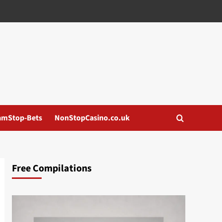
amStop-Bets
NonStopCasino.co.uk
Free Compilations