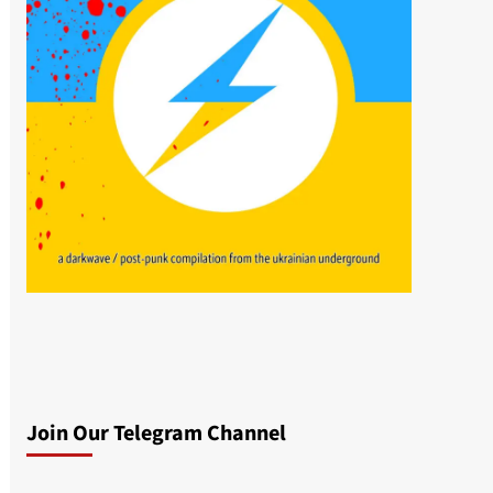
Join Our Telegram Channel