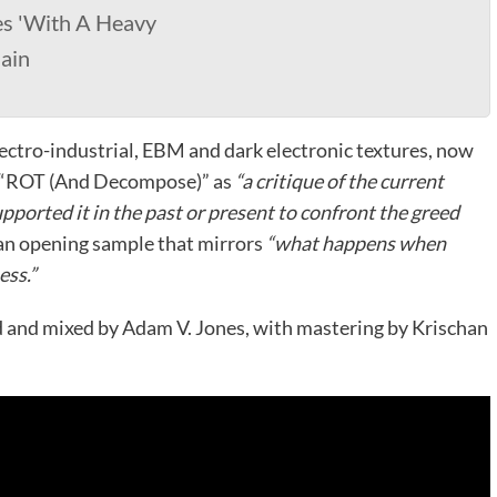
es 'With A Heavy
ain
ectro-industrial, EBM and dark electronic textures, now
es “ROT (And Decompose)” as
“a critique of the current
ported it in the past or present to confront the greed
an opening sample that mirrors
“what happens when
ess.”
and mixed by Adam V. Jones, with mastering by Krischan