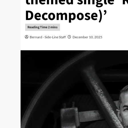
Decompose)’
Bernard - Side-Line Staff
December 10, 2025