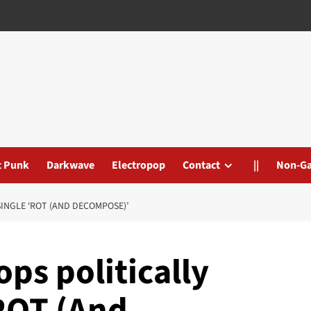
t Punk
Darkwave
Electropop
Contact
||
Non-G
INGLE ‘ROT (AND DECOMPOSE)’
ps politically
ROT (And