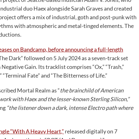
-industrial duo Haex alongside Sarah Graves and created
 project offers a mix of industrial, goth and post-punk with
hythms with atmospheric and metal-tinged elements. The
ductions.
eleases on Bandcamp, before announcing a full-length
The Dark” followed on 5 July 2024 as a seven-track set
 Negative Gain. Its tracklist comprises “Ox,” “Trash,”
“Terminal Fate” and “The Bitterness of Life.”
scribed Mortal Realm as “
the brainchild of American
 work with Haex and the lesser-known Sterling Silicon,”
ing
“the listener down a dark, intense Electro path where
ingle “With A Heavy Heart,”
released digitally on 7