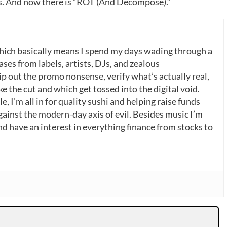
. And now there is “ROT (And Decompose).”
which basically means I spend my days wading through a
ases from labels, artists, DJs, and zealous
p out the promo nonsense, verify what’s actually real,
 the cut and which get tossed into the digital void.
, I’m all in for quality sushi and helping raise funds
gainst the modern-day axis of evil. Besides music I’m
nd have an interest in everything finance from stocks to