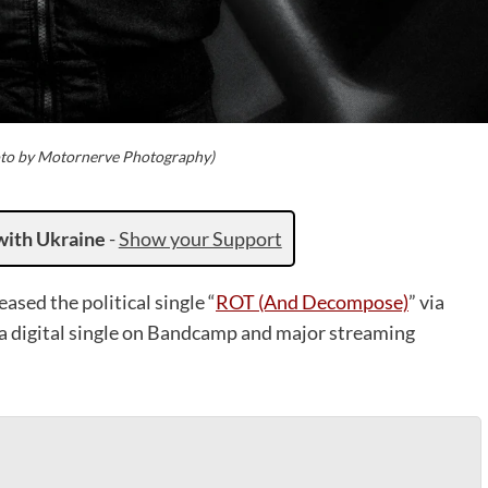
to by Motornerve Photography)
with Ukraine
-
Show your Support
eased the political single “
ROT (And Decompose)
” via
 a digital single on Bandcamp and major streaming