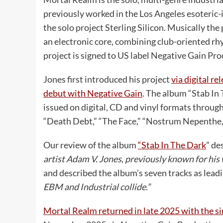
previously worked in the Los Angeles esoteric
the solo project Sterling Silicon. Musically the
an electronic core, combining club-oriented r
project is signed to US label Negative Gain Pro
Jones first introduced his project
via digital r
debut with Negative Gain
. The album “Stab In 
issued on digital, CD and vinyl formats through
“Death Debt,” “The Face,” “Nostrum Nepenthe,” 
Our review of the album
“Stab In The Dark
” de
artist Adam V. Jones, previously known for his
and described the album’s seven tracks as lead
EBM and Industrial collide.”
Mortal Realm returned in late 2025 with the s