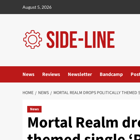
Skip
August 5, 2026
to
content
News
Reviews
Newsletter
Bandcamp
Pos
HOME
NEWS
MORTAL REALM DROPS POLITICALLY THEMED S
News
Mortal Realm dro
themed single ‘