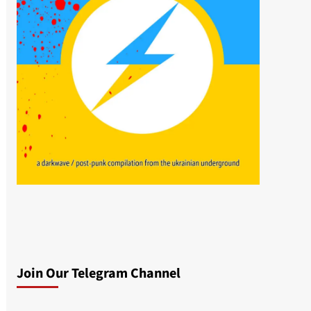
Join Our Telegram Channel