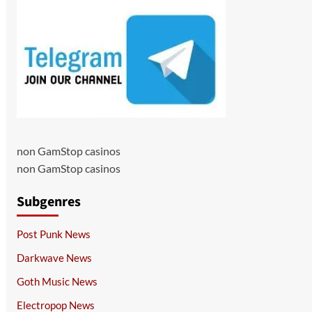
non GamStop casinos
non GamStop casinos
Subgenres
Post Punk News
Darkwave News
Goth Music News
Electropop News