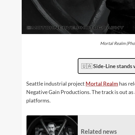
Mortal Realm (Pho
🇺🇦
Side-Line stands 
Seattle industrial project
Mortal Realm
has rel
Negative Gain Productions. The track is out as
platforms.
Related news