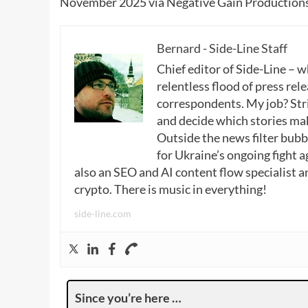
November 2025 via Negative Gain Productions
Bernard - Side-Line Staff
Chief editor of Side-Line – 
relentless flood of press rele
correspondents. My job? Stri
and decide which stories make
Outside the news filter bubble
for Ukraine’s ongoing fight a
also an SEO and AI content flow specialist a
crypto. There is music in everything!
side-line.com
Since you’re here …