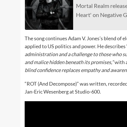
Mortal Realm releas
Heart' on Negative G
The song continues Adam V. Jones’s blend of el
applied to US politics and power. He describ
administration and a challenge to those who sup
and malice hidden beneath its promises,”
with 
blind confidence replaces empathy and awaren
“ROT (And Decompose)” was written, recorded 
Jan-Eric Wesenberg at Studio-600.