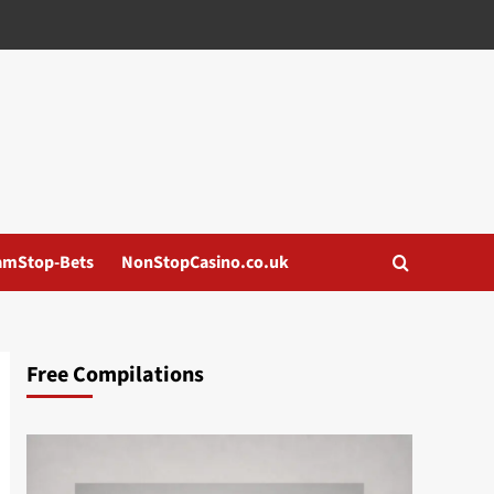
amStop-Bets
NonStopCasino.co.uk
Free Compilations