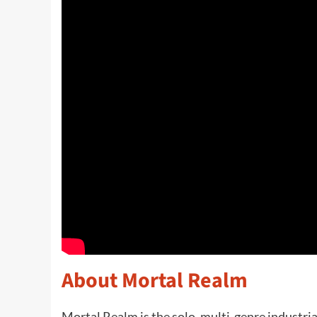
About Mortal Realm
Mortal Realm is the solo, multi-genre industri