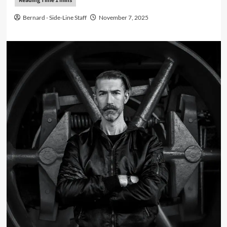
Bernard - Side-Line Staff
November 7, 2025