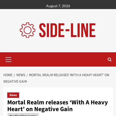
Skip
August 7, 2026
to
content
Primary
Menu
HOME
NEWS
MORTAL REALM RELEASES ‘WITH A HEAVY HEART’ ON
NEGATIVE GAIN
News
Mortal Realm releases ‘With A Heavy
Heart’ on Negative Gain