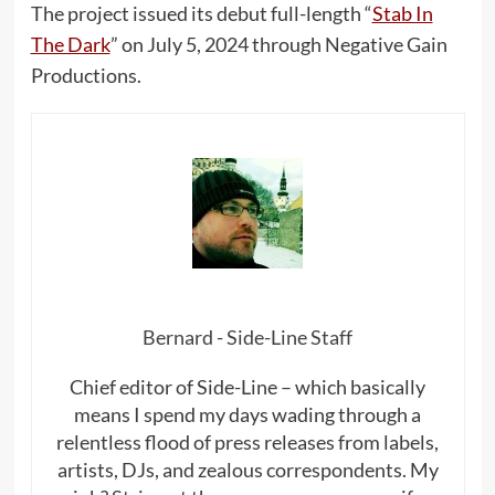
The project issued its debut full-length “
Stab In
The Dark
” on July 5, 2024 through Negative Gain
Productions.
Bernard - Side-Line Staff
Chief editor of Side-Line – which basically
means I spend my days wading through a
relentless flood of press releases from labels,
artists, DJs, and zealous correspondents. My