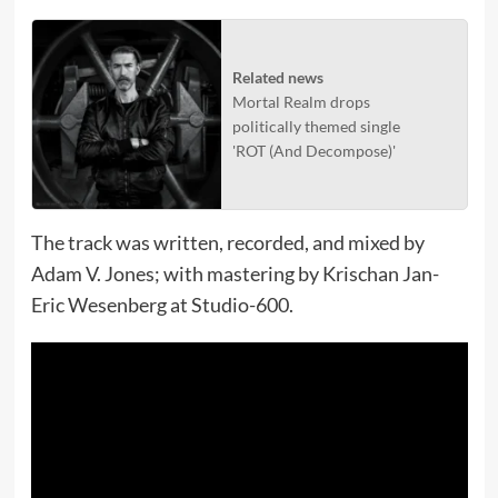
Related news
Mortal Realm drops
politically themed single
'ROT (And Decompose)'
The track was written, recorded, and mixed by
Adam V. Jones; with mastering by Krischan Jan-
Eric Wesenberg at Studio-600.