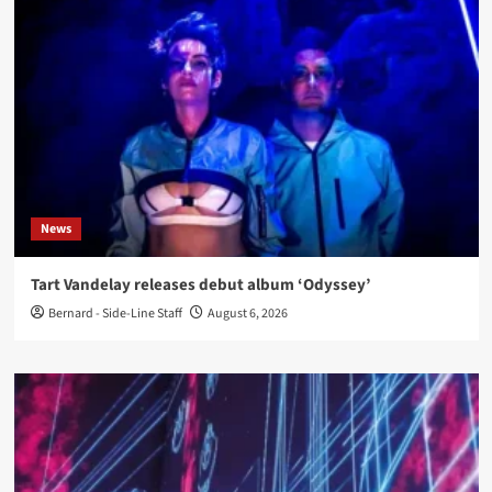
News
Tart Vandelay releases debut album ‘Odyssey’
Bernard - Side-Line Staff
August 6, 2026