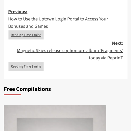
Post
Previous:
How to Use the Uptown Login Portal to Access Your
navigation
Bonuses and Games
Next:
Magnetic Skies release sophomore album ‘Fragments’
today via ReprinT
Free Compilations