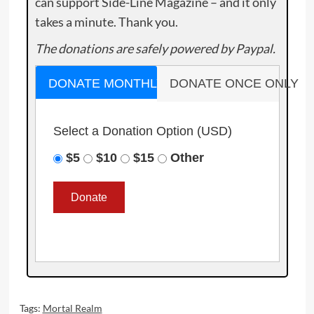
can support Side-Line Magazine – and it only
takes a minute. Thank you.
The donations are safely powered by Paypal.
DONATE MONTHLY
DONATE ONCE ONLY
Select a Donation Option
(USD)
$5
$10
$15
Other
Tags:
Mortal Realm