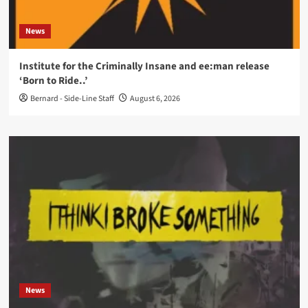
News
Institute for the Criminally Insane and ee:man release
‘Born to Ride..’
Bernard - Side-Line Staff
August 6, 2026
News