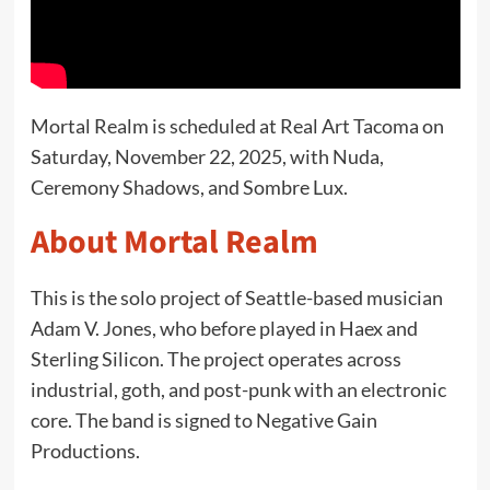
Mortal Realm is scheduled at Real Art Tacoma on
Saturday, November 22, 2025, with Nuda,
Ceremony Shadows, and Sombre Lux.
About Mortal Realm
This is the solo project of Seattle-based musician
Adam V. Jones, who before played in Haex and
Sterling Silicon. The project operates across
industrial, goth, and post-punk with an electronic
core. The band is signed to Negative Gain
Productions.