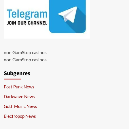
non GamStop casinos
non GamStop casinos
Subgenres
Post Punk News
Darkwave News
Goth Music News
Electropop News