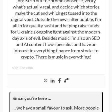
job? Strip out the promo nonsense, verify
what’s actually real, and decide which stories
make the cut and which get tossed into the
digital void. Outside the news filter bubble, I’m
all in for quality sushi and helping raise funds
for Ukraine’s ongoing fight against the modern-
day axis of evil. Besides music I’m also an SEO
and AI content flow specialist and have an
interest in everything finance from stocks to
crypto. There is music in everything!
side-line.com
Since you’re here …
… we have a small favour to ask. More people