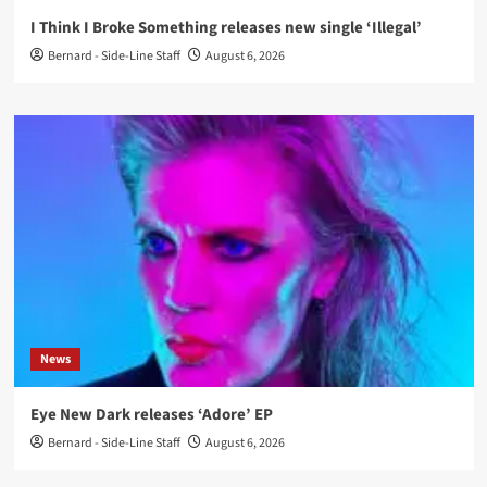
I Think I Broke Something releases new single ‘Illegal’
Bernard - Side-Line Staff
August 6, 2026
News
Eye New Dark releases ‘Adore’ EP
Bernard - Side-Line Staff
August 6, 2026