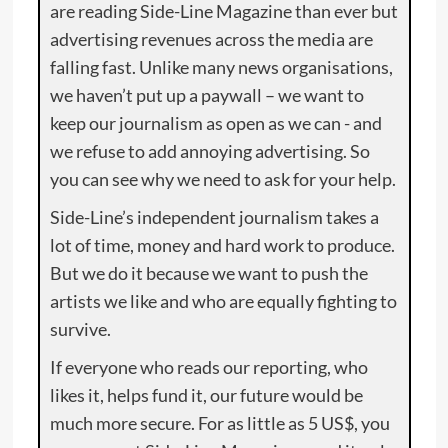
are reading Side-Line Magazine than ever but
advertising revenues across the media are
falling fast. Unlike many news organisations,
we haven’t put up a paywall – we want to
keep our journalism as open as we can - and
we refuse to add annoying advertising. So
you can see why we need to ask for your help.
Side-Line’s independent journalism takes a
lot of time, money and hard work to produce.
But we do it because we want to push the
artists we like and who are equally fighting to
survive.
If everyone who reads our reporting, who
likes it, helps fund it, our future would be
much more secure. For as little as 5 US$, you