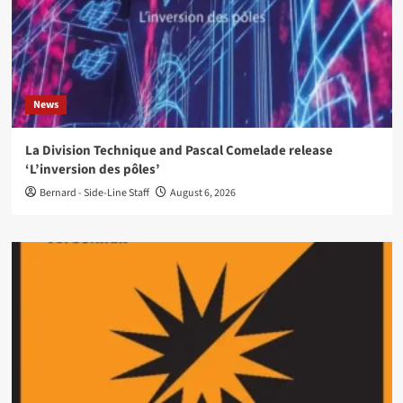
News
La Division Technique and Pascal Comelade release
‘L’inversion des pôles’
Bernard - Side-Line Staff
August 6, 2026