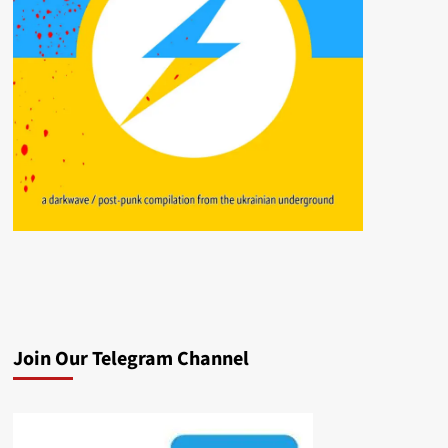
Join Our Telegram Channel