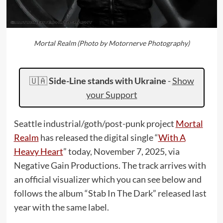
Mortal Realm (Photo by Motornerve Photography)
🇺🇦
Side-Line stands with Ukraine
-
Show
your Support
Seattle industrial/goth/post-punk project
Mortal
Realm
has released the digital single “
With A
Heavy Heart
” today, November 7, 2025, via
Negative Gain Productions. The track arrives with
an official visualizer which you can see below and
follows the album “Stab In The Dark” released last
year with the same label.