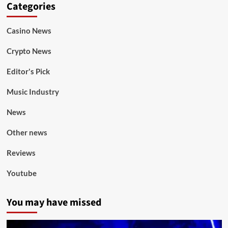
Categories
Casino News
Crypto News
Editor's Pick
Music Industry
News
Other news
Reviews
Youtube
You may have missed