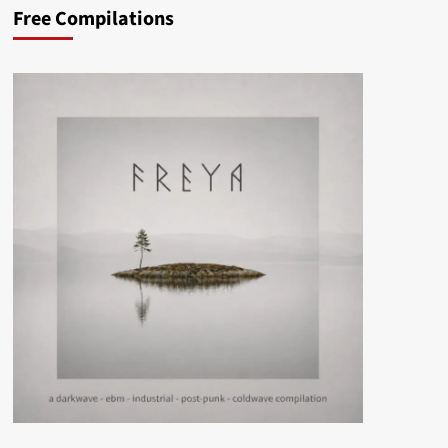
Free Compilations