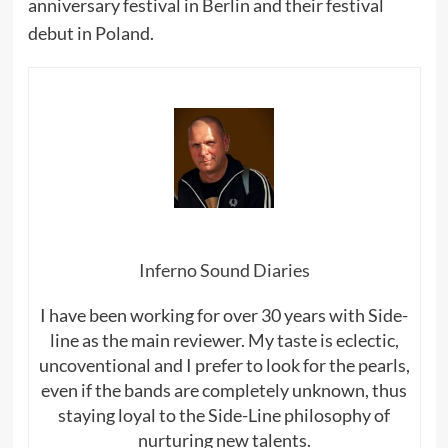
anniversary festival in Berlin and their festival
debut in Poland.
Inferno Sound Diaries
I have been working for over 30 years with Side-
line as the main reviewer. My taste is eclectic,
uncoventional and I prefer to look for the pearls,
even if the bands are completely unknown, thus
staying loyal to the Side-Line philosophy of
nurturing new talents.