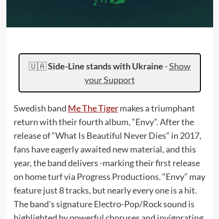
🇺🇦
Side-Line stands with Ukraine
-
Show
your Support
Swedish band
Me The Tiger
makes a triumphant
return with their fourth album, “Envy”. After the
release of “What Is Beautiful Never Dies” in 2017,
fans have eagerly awaited new material, and this
year, the band delivers -marking their first release
on home turf via Progress Productions. “Envy” may
feature just 8 tracks, but nearly every one is a hit.
The band’s signature Electro-Pop/Rock sound is
highlighted by powerful choruses and invigorating