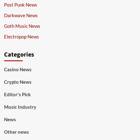
Post Punk News
Darkwave News
Goth Music News
Electropop News
Categories
Casino News
Crypto News
Editor's Pick
Music Industry
News
Other news