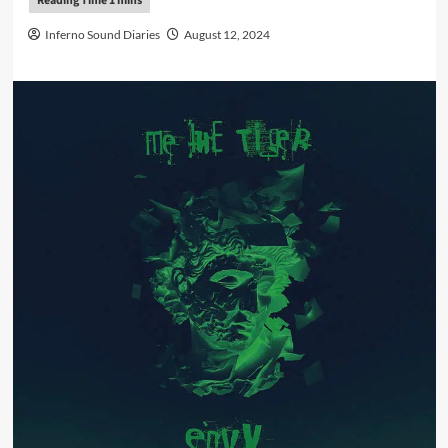
Inferno Sound Diaries
August 12, 2024