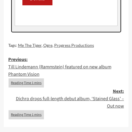
Tags:
Me The Tiger
,
Ogre
,
Progress Productions
Post
Previous:
Till Lindemann (Rammstein) featured on new album
navigation
Phantom Vision
Next:
Dichro drops full-length debut album, ‘Stained Glass’ –
Out now