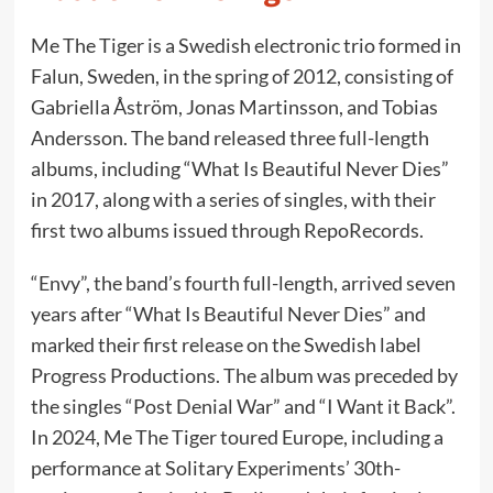
Me The Tiger is a Swedish electronic trio formed in
Falun, Sweden, in the spring of 2012, consisting of
Gabriella Åström, Jonas Martinsson, and Tobias
Andersson. The band released three full-length
albums, including “What Is Beautiful Never Dies”
in 2017, along with a series of singles, with their
first two albums issued through RepoRecords.
“Envy”, the band’s fourth full-length, arrived seven
years after “What Is Beautiful Never Dies” and
marked their first release on the Swedish label
Progress Productions. The album was preceded by
the singles “Post Denial War” and “I Want it Back”.
In 2024, Me The Tiger toured Europe, including a
performance at Solitary Experiments’ 30th-