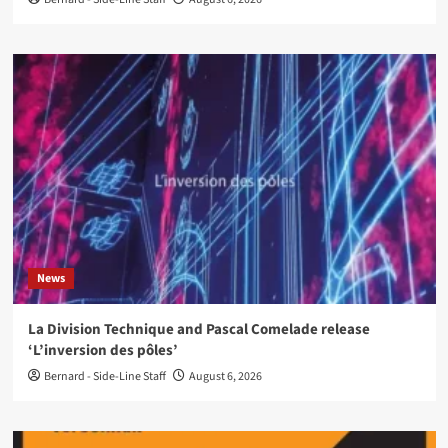
News
La Division Technique and Pascal Comelade release
‘L’inversion des pôles’
Bernard - Side-Line Staff
August 6, 2026