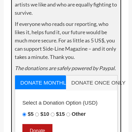
artists we like and who are equally fighting to
survive.
If everyone who reads our reporting, who
likes it, helps fund it, our future would be
much more secure. For as little as 5 US$, you
can support Side-Line Magazine – and it only
takes a minute. Thank you.
The donations are safely powered by Paypal.
DONATE MONTHLY
DONATE ONCE ONLY
Select a Donation Option
(USD)
$5
$10
$15
Other