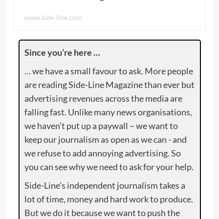
www.side-line.com
Since you’re here …
… we have a small favour to ask. More people
are reading Side-Line Magazine than ever but
advertising revenues across the media are
falling fast. Unlike many news organisations,
we haven’t put up a paywall – we want to
keep our journalism as open as we can - and
we refuse to add annoying advertising. So
you can see why we need to ask for your help.
Side-Line’s independent journalism takes a
lot of time, money and hard work to produce.
But we do it because we want to push the