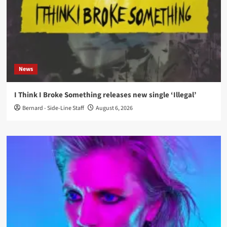
News
I Think I Broke Something releases new single ‘Illegal’
Bernard - Side-Line Staff
August 6, 2026