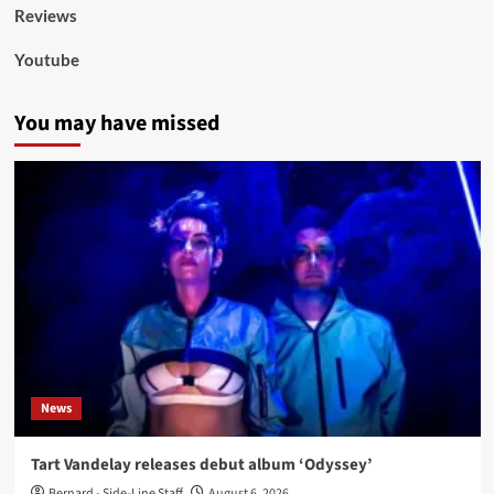
Reviews
Youtube
You may have missed
News
Tart Vandelay releases debut album ‘Odyssey’
Bernard - Side-Line Staff
August 6, 2026