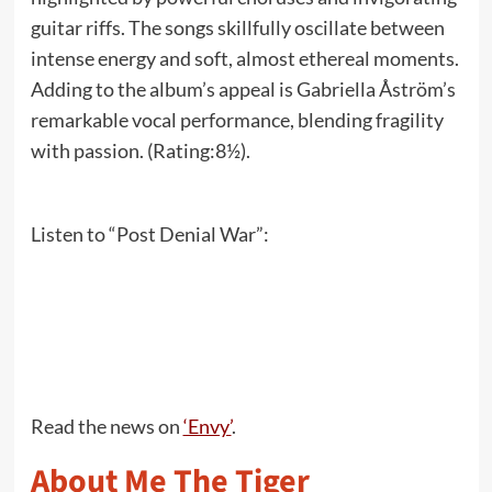
guitar riffs. The songs skillfully oscillate between
intense energy and soft, almost ethereal moments.
Adding to the album’s appeal is Gabriella Åström’s
remarkable vocal performance, blending fragility
with passion. (Rating:8½).
Listen to “Post Denial War”:
Read the news on
‘Envy’
.
About Me The Tiger