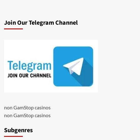
Join Our Telegram Channel
non GamStop casinos
non GamStop casinos
Subgenres