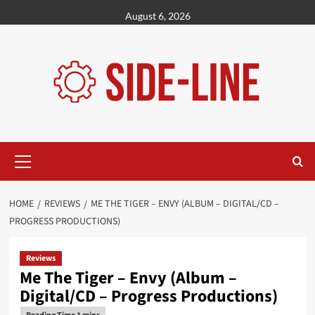
Skip
August 6, 2026
to
content
Primary
Menu
HOME
REVIEWS
ME THE TIGER – ENVY (ALBUM – DIGITAL/CD –
PROGRESS PRODUCTIONS)
Reviews
Me The Tiger – Envy (Album –
Digital/CD – Progress Productions)