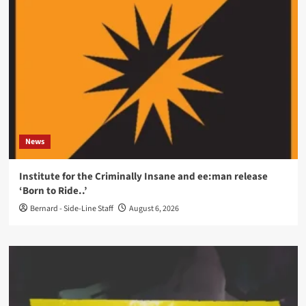
News
Institute for the Criminally Insane and ee:man release
‘Born to Ride..’
Bernard - Side-Line Staff
August 6, 2026