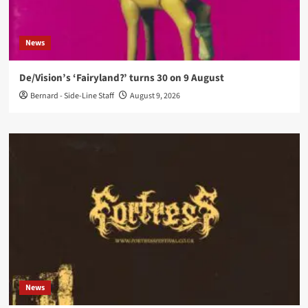
News
De/Vision’s ‘Fairyland?’ turns 30 on 9 August
Bernard - Side-Line Staff
August 9, 2026
News