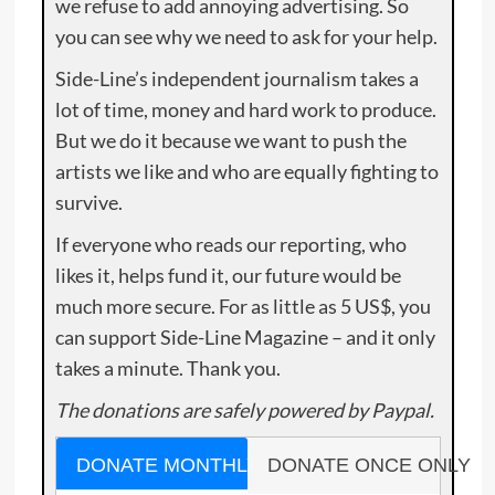
we refuse to add annoying advertising. So
you can see why we need to ask for your help.
Side-Line’s independent journalism takes a
lot of time, money and hard work to produce.
But we do it because we want to push the
artists we like and who are equally fighting to
survive.
If everyone who reads our reporting, who
likes it, helps fund it, our future would be
much more secure. For as little as 5 US$, you
can support Side-Line Magazine – and it only
takes a minute. Thank you.
The donations are safely powered by Paypal.
DONATE MONTHLY
DONATE ONCE ONLY