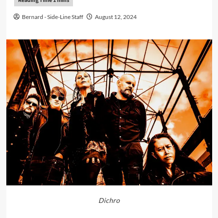
Bernard - Side-Line Staff
August 12, 2024
Dichro