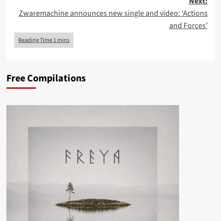
Next:
Zwaremachine announces new single and video: ‘Actions
and Forces’
Free Compilations