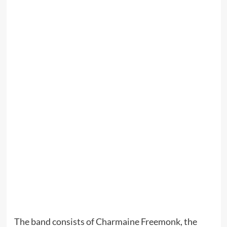
The band consists of Charmaine Freemonk, the