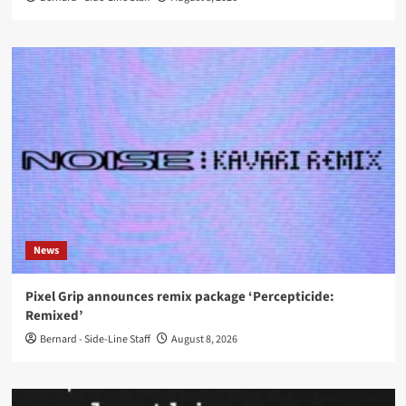
News
Pixel Grip announces remix package ‘Percepticide:
Remixed’
Bernard - Side-Line Staff
August 8, 2026