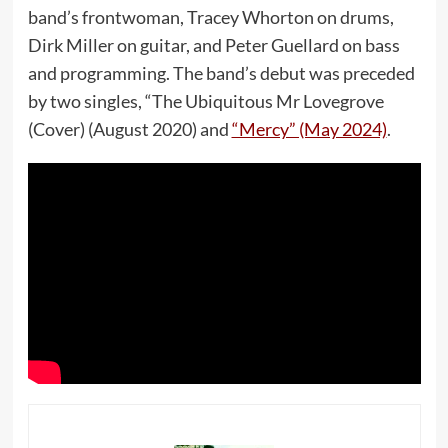
band’s frontwoman, Tracey Whorton on drums,
Dirk Miller on guitar, and Peter Guellard on bass
and programming. The band’s debut was preceded
by two singles, “The Ubiquitous Mr Lovegrove
(Cover) (August 2020) and
“Mercy” (May 2024)
.