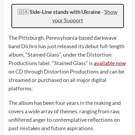
🇺🇦
Side-Line stands with Ukraine
-
Show
your Support
The Pittsburgh, Pennsylvania-based darkwave
band Dichro has just released its debut full-length
album, “Stained Glass”, under the Distortion
Productions label. “Stained Glass” is
available now
on CD through Distortion Productions and can be
streamed or purchased on all major digital
platforms.
The album has been four years in the making and
covers a wide array of themes, ranging from raw,
unfiltered anger to contemplative reflections on
past mistakes and future aspirations.