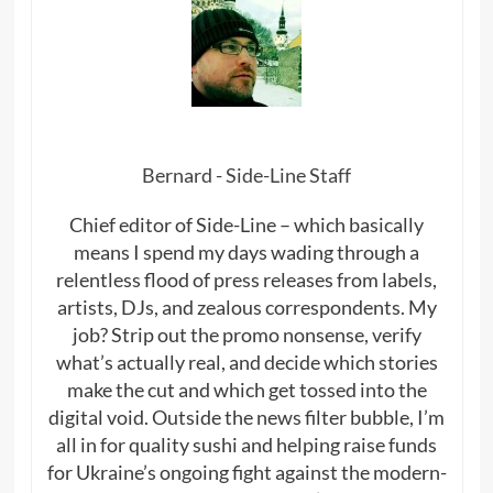
Bernard - Side-Line Staff
Chief editor of Side-Line – which basically
means I spend my days wading through a
relentless flood of press releases from labels,
artists, DJs, and zealous correspondents. My
job? Strip out the promo nonsense, verify
what’s actually real, and decide which stories
make the cut and which get tossed into the
digital void. Outside the news filter bubble, I’m
all in for quality sushi and helping raise funds
for Ukraine’s ongoing fight against the modern-