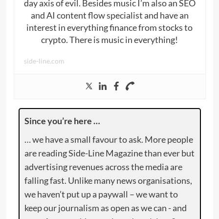
day axis of evil. Besides music I’m also an SEO
and AI content flow specialist and have an
interest in everything finance from stocks to
crypto. There is music in everything!
side-line.com
Since you’re here …
… we have a small favour to ask. More people
are reading Side-Line Magazine than ever but
advertising revenues across the media are
falling fast. Unlike many news organisations,
we haven’t put up a paywall – we want to
keep our journalism as open as we can - and