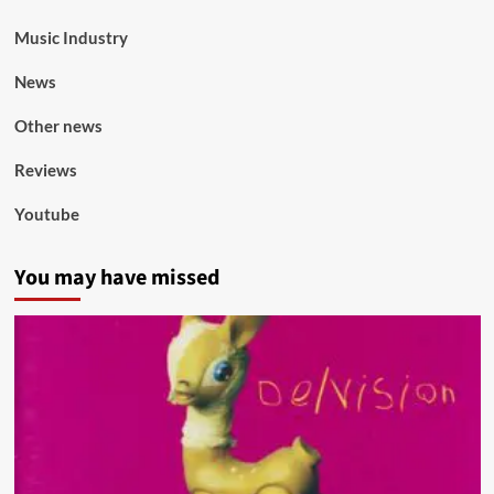
Music Industry
News
Other news
Reviews
Youtube
You may have missed