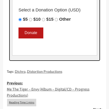
Select a Donation Option
(USD)
$5
$10
$15
Other
Tags:
Dichro
,
Distortion Productions
Post
Previous:
Me The Tiger – Envy (Album – Digital/CD – Progress
navigation
Productions)