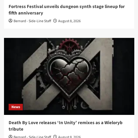
Fortress Festival unveils dungeon synth stage lineup for
fifth anniversary
Bernard - Side-Line Staff
August 8, 2026
News
Death By Love releases ‘In Unity’ remixes as a Wieloryb
tribute
Bernard - Side-Line Staff
August 8, 2026