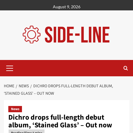
Skip
August 9, 2026
to
content
Primary
Menu
HOME
NEWS
DICHRO DROPS FULL-LENGTH DEBUT ALBUM,
‘STAINED GLASS’ – OUT NOW
News
Dichro drops full-length debut
album, ‘Stained Glass’ – Out now