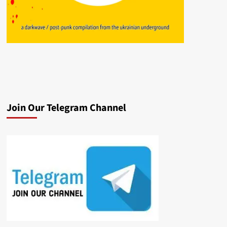
Join Our Telegram Channel