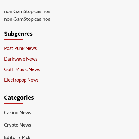
non GamStop casinos
non GamStop casinos
Subgenres
Post Punk News
Darkwave News
Goth Music News
Electropop News
Categories
Casino News
Crypto News
Editor's Pick