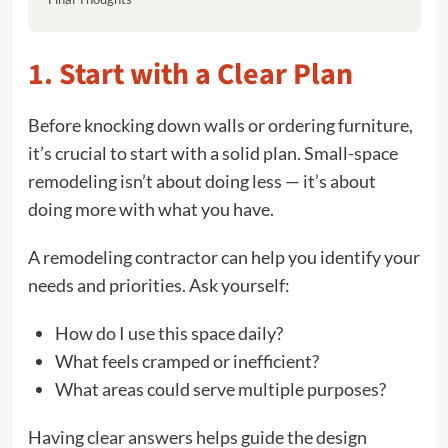
1. Start with a Clear Plan
Before knocking down walls or ordering furniture,
it’s crucial to start with a solid plan. Small-space
remodeling isn’t about doing less — it’s about
doing more with what you have.
A remodeling contractor can help you identify your
needs and priorities. Ask yourself:
How do I use this space daily?
What feels cramped or inefficient?
What areas could serve multiple purposes?
Having clear answers helps guide the design