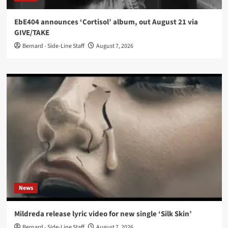
EbE404 announces ‘Cortisol’ album, out August 21 via
GIVE/TAKE
Bernard - Side-Line Staff
August 7, 2026
News
Mildreda release lyric video for new single ‘Silk Skin’
Bernard - Side-Line Staff
August 7, 2026