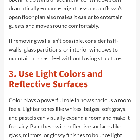
dramatically enhance brightness and airflow. An
open floor plan also makes it easier to entertain
guests and move around comfortably.
If removing walls isn’t possible, consider half-
walls, glass partitions, or interior windows to
maintain an open feel without losing structure.
3. Use Light Colors and
Reflective Surfaces
Color plays a powerful role in how spacious a room
feels. Lighter tones like whites, beiges, soft grays,
and pastels can visually expand a room and make it
feel airy. Pair these with reflective surfaces like
glass, mirrors, or glossy finishes to bounce light