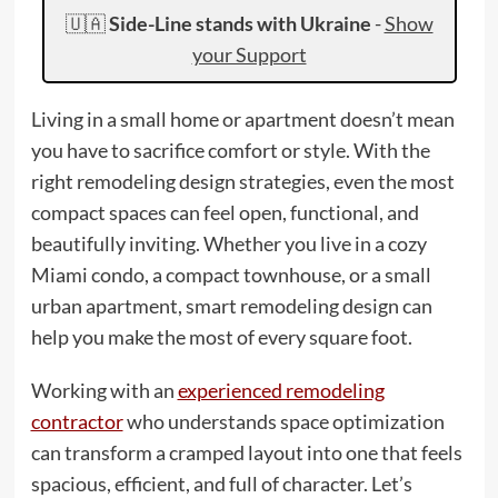
🇺🇦
Side-Line stands with Ukraine
-
Show
your Support
Living in a small home or apartment doesn’t mean
you have to sacrifice comfort or style. With the
right remodeling design strategies, even the most
compact spaces can feel open, functional, and
beautifully inviting. Whether you live in a cozy
Miami condo, a compact townhouse, or a small
urban apartment, smart remodeling design can
help you make the most of every square foot.
Working with an
experienced remodeling
contractor
who understands space optimization
can transform a cramped layout into one that feels
spacious, efficient, and full of character. Let’s