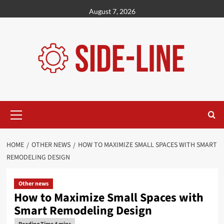
Skip
August 7, 2026
to
content
Primary
Menu
HOME
OTHER NEWS
HOW TO MAXIMIZE SMALL SPACES WITH SMART
REMODELING DESIGN
Other news
How to Maximize Small Spaces with
Smart Remodeling Design