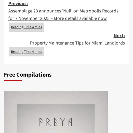
Post
Previous:
Assemblage 23 announces ‘Null’ on Metropolis Records
navigation
for 7 November 2025 – More details available now
Next:
Property Maintenance Tips for Miami Landlords
Free Compilations