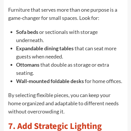
Furniture that serves more than one purpose is a
game-changer for small spaces. Look for:
Sofa beds
or sectionals with storage
underneath.
Expandable dining tables
that can seat more
guests when needed.
Ottomans
that double as storage or extra
seating.
Wall-mounted foldable desks
for home offices.
By selecting flexible pieces, you can keep your
home organized and adaptable to different needs
without overcrowding it.
7. Add Strategic Lighting