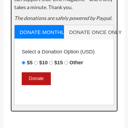
takes a minute. Thank you.
The donations are safely powered by Paypal.
DONATE MONTHLY
DONATE ONCE ONLY
Select a Donation Option
(USD)
$5
$10
$15
Other