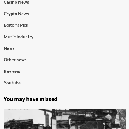
Casino News
Crypto News
Editor's Pick
Music Industry
News
Other news
Reviews
Youtube
You may have missed