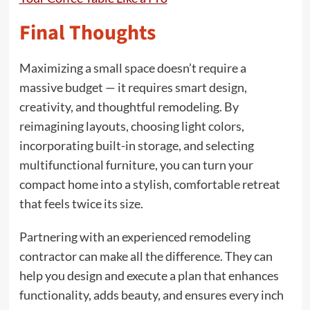
Final Thoughts
Maximizing a small space doesn’t require a
massive budget — it requires smart design,
creativity, and thoughtful remodeling. By
reimagining layouts, choosing light colors,
incorporating built-in storage, and selecting
multifunctional furniture, you can turn your
compact home into a stylish, comfortable retreat
that feels twice its size.
Partnering with an experienced remodeling
contractor can make all the difference. They can
help you design and execute a plan that enhances
functionality, adds beauty, and ensures every inch