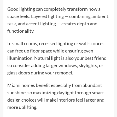
Good lighting can completely transform how a
space feels. Layered lighting — combining ambient,
task, and accent lighting — creates depth and
functionality.
In small rooms, recessed lighting or wall sconces
can free up floor space while ensuring even
illumination. Natural light is also your best friend,
so consider adding larger windows, skylights, or
glass doors during your remodel.
Miami homes benefit especially from abundant
sunshine, so maximizing daylight through smart
design choices will make interiors feel larger and
more uplifting.