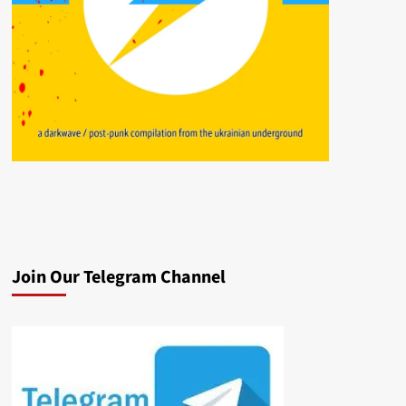
Join Our Telegram Channel