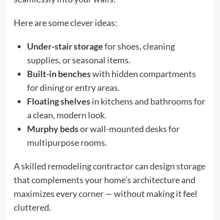
Here are some clever ideas:
Under-stair storage
for shoes, cleaning
supplies, or seasonal items.
Built-in benches
with hidden compartments
for dining or entry areas.
Floating shelves
in kitchens and bathrooms for
a clean, modern look.
Murphy beds
or wall-mounted desks for
multipurpose rooms.
A skilled remodeling contractor can design storage
that complements your home’s architecture and
maximizes every corner — without making it feel
cluttered.