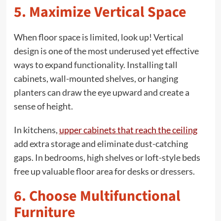
5. Maximize Vertical Space
When floor space is limited, look up! Vertical
design is one of the most underused yet effective
ways to expand functionality. Installing tall
cabinets, wall-mounted shelves, or hanging
planters can draw the eye upward and create a
sense of height.
In kitchens,
upper cabinets that reach the ceiling
add extra storage and eliminate dust-catching
gaps. In bedrooms, high shelves or loft-style beds
free up valuable floor area for desks or dressers.
6. Choose Multifunctional
Furniture