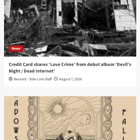
News
Credit Card shares ‘Love Crime’ from debut album ‘Devil’s
Night / Dead Internet’
Bernard - Side-Line Staff
August 7, 2026