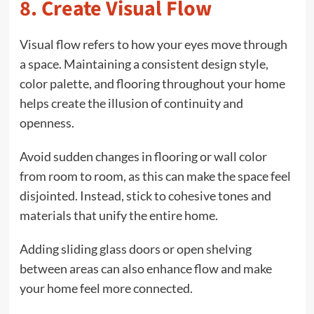
8. Create Visual Flow
Visual flow refers to how your eyes move through
a space. Maintaining a consistent design style,
color palette, and flooring throughout your home
helps create the illusion of continuity and
openness.
Avoid sudden changes in flooring or wall color
from room to room, as this can make the space feel
disjointed. Instead, stick to cohesive tones and
materials that unify the entire home.
Adding sliding glass doors or open shelving
between areas can also enhance flow and make
your home feel more connected.