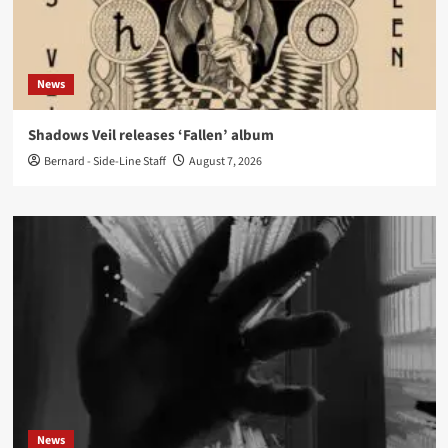
News
Shadows Veil releases ‘Fallen’ album
Bernard - Side-Line Staff
August 7, 2026
News