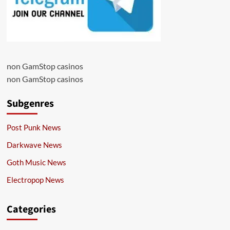
non GamStop casinos
non GamStop casinos
Subgenres
Post Punk News
Darkwave News
Goth Music News
Electropop News
Categories