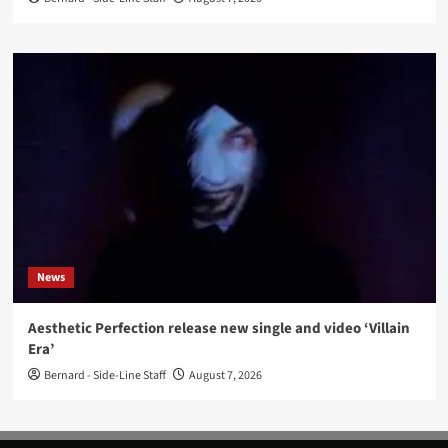
News
Aesthetic Perfection release new single and video ‘Villain
Era’
Bernard - Side-Line Staff
August 7, 2026