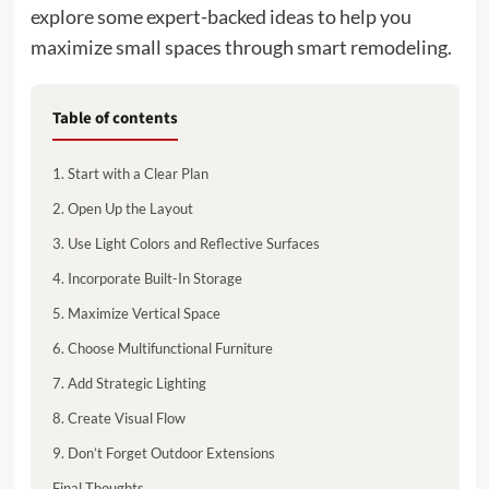
explore some expert-backed ideas to help you
maximize small spaces through smart remodeling.
Table of contents
1. Start with a Clear Plan
2. Open Up the Layout
3. Use Light Colors and Reflective Surfaces
4. Incorporate Built-In Storage
5. Maximize Vertical Space
6. Choose Multifunctional Furniture
7. Add Strategic Lighting
8. Create Visual Flow
9. Don’t Forget Outdoor Extensions
Final Thoughts