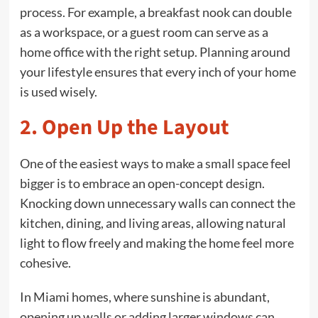
process. For example, a breakfast nook can double
as a workspace, or a guest room can serve as a
home office with the right setup. Planning around
your lifestyle ensures that every inch of your home
is used wisely.
2. Open Up the Layout
One of the easiest ways to make a small space feel
bigger is to embrace an open-concept design.
Knocking down unnecessary walls can connect the
kitchen, dining, and living areas, allowing natural
light to flow freely and making the home feel more
cohesive.
In Miami homes, where sunshine is abundant,
opening up walls or adding larger windows can