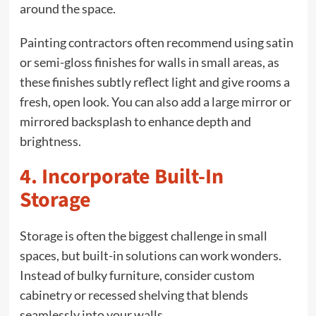
around the space.
Painting contractors often recommend using satin
or semi-gloss finishes for walls in small areas, as
these finishes subtly reflect light and give rooms a
fresh, open look. You can also add a large mirror or
mirrored backsplash to enhance depth and
brightness.
4. Incorporate Built-In
Storage
Storage is often the biggest challenge in small
spaces, but built-in solutions can work wonders.
Instead of bulky furniture, consider custom
cabinetry or recessed shelving that blends
seamlessly into your walls.