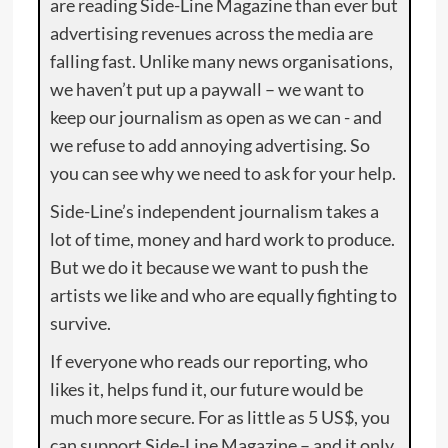
are reading Side-Line Magazine than ever but
advertising revenues across the media are
falling fast. Unlike many news organisations,
we haven’t put up a paywall – we want to
keep our journalism as open as we can - and
we refuse to add annoying advertising. So
you can see why we need to ask for your help.
Side-Line’s independent journalism takes a
lot of time, money and hard work to produce.
But we do it because we want to push the
artists we like and who are equally fighting to
survive.
If everyone who reads our reporting, who
likes it, helps fund it, our future would be
much more secure. For as little as 5 US$, you
can support Side-Line Magazine – and it only