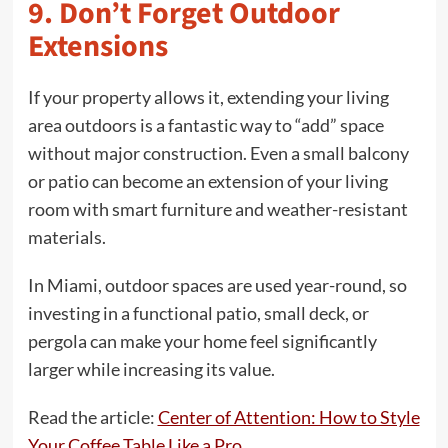
9. Don’t Forget Outdoor
Extensions
If your property allows it, extending your living
area outdoors is a fantastic way to “add” space
without major construction. Even a small balcony
or patio can become an extension of your living
room with smart furniture and weather-resistant
materials.
In Miami, outdoor spaces are used year-round, so
investing in a functional patio, small deck, or
pergola can make your home feel significantly
larger while increasing its value.
Read the article:
Center of Attention: How to Style
Your Coffee Table Like a Pro