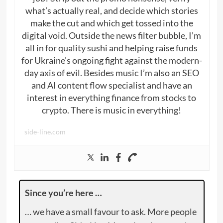
what’s actually real, and decide which stories
make the cut and which get tossed into the
digital void. Outside the news filter bubble, I’m
all in for quality sushi and helping raise funds
for Ukraine’s ongoing fight against the modern-
day axis of evil. Besides music I’m also an SEO
and AI content flow specialist and have an
interest in everything finance from stocks to
crypto. There is music in everything!
side-line.com
Since you’re here …
… we have a small favour to ask. More people