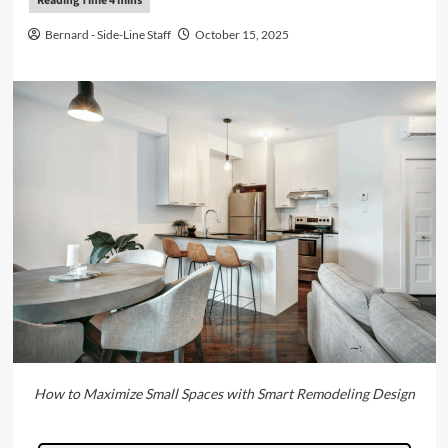
Bernard - Side-Line Staff
October 15, 2025
How to Maximize Small Spaces with Smart Remodeling Design