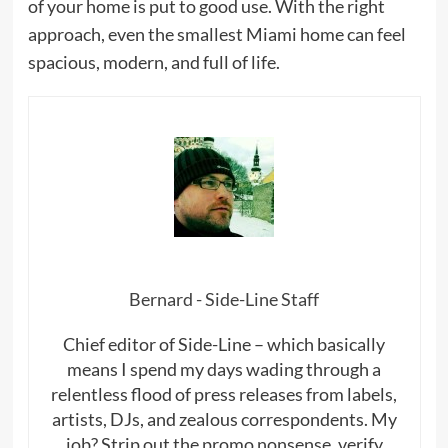
of your home is put to good use. With the right
approach, even the smallest Miami home can feel
spacious, modern, and full of life.
Bernard - Side-Line Staff
Chief editor of Side-Line – which basically
means I spend my days wading through a
relentless flood of press releases from labels,
artists, DJs, and zealous correspondents. My
job? Strip out the promo nonsense, verify