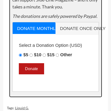
takes a minute. Thank you.
The donations are safely powered by Paypal.
DONATE MONTHLY
DONATE ONCE ONLY
Select a Donation Option
(USD)
$5
$10
$15
Other
Tags:
Liquid G.