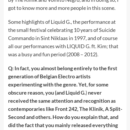
got to know more and more people in this scene.
Some highlights of Liquid G., the performance at
the small festival celebrating 10 years of Suicide
Commando in Sint Niklaas in 1997, and of course
all our performances with LIQUID G. ft. Kim; that
was a busy and fun period (2008 – 2012).
Q: In fact, you almost belong entirely to the first
generation of Belgian Electro artists
experimenting with the genre. Yet, for some
obscure reason, you (and Liquid G.
)
never
received the same attention and recognition as
contemporaries like Front 242, The Klinik, A Split-
Second and others. How do you explain that, and
did the fact that you mainly released everything