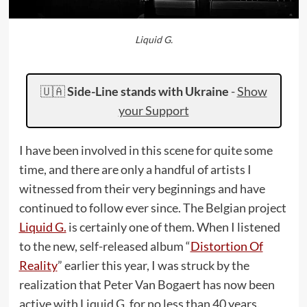
Liquid G.
🇺🇦
Side-Line stands with Ukraine
-
Show
your Support
I have been involved in this scene for quite some
time, and there are only a handful of artists I
witnessed from their very beginnings and have
continued to follow ever since. The Belgian project
Liquid G.
is certainly one of them. When I listened
to the new, self-released album “
Distortion Of
Reality
” earlier this year, I was struck by the
realization that Peter Van Bogaert has now been
active with Liquid G. for no less than 40 years.