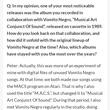
Q: In my opinion, one of your most noticeable
releases was the album you recorded in
collaboration with Vomito Negro, “Musical Art
Conjunct Of Sound”, released on cassette in 1989.
How do you look back on that collaboration, and
how did it unfold with the original lineup of
Vomito Negro at the time? Also, which albums
have stayed with you the most over the years?
Peter: Actually, this was more of an experiment of
mine with digital files of unused Vomito Negro
songs. At that time, we both made our songs using
the MACS program on Atari. That is why I also
used the title “M.A.C.S.”, but changed it to “Musical
Art Conjunct Of Sound”. During that period, I also
met Vomito Negro regularly in the studio, doing