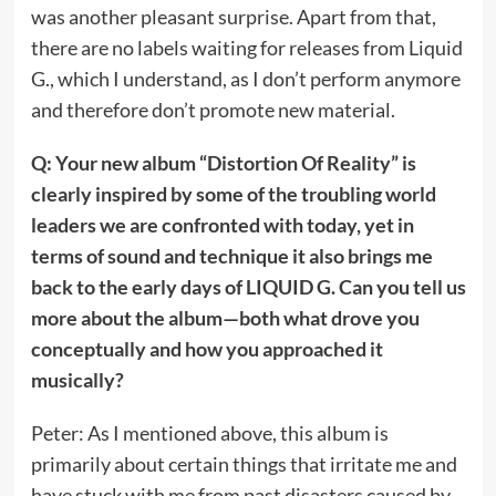
was another pleasant surprise. Apart from that,
there are no labels waiting for releases from Liquid
G., which I understand, as I don’t perform anymore
and therefore don’t promote new material.
Q: Your new album “Distortion Of Reality” is
clearly inspired by some of the troubling world
leaders we are confronted with today, yet in
terms of sound and technique it also brings me
back to the early days of LIQUID G. Can you tell us
more about the album—both what drove you
conceptually and how you approached it
musically?
Peter: As I mentioned above, this album is
primarily about certain things that irritate me and
have stuck with me from past disasters caused by