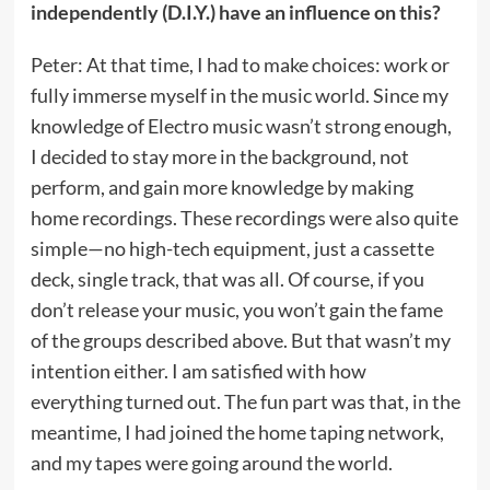
independently (D.I.Y.) have an influence on this?
Peter: At that time, I had to make choices: work or
fully immerse myself in the music world. Since my
knowledge of Electro music wasn’t strong enough,
I decided to stay more in the background, not
perform, and gain more knowledge by making
home recordings. These recordings were also quite
simple—no high-tech equipment, just a cassette
deck, single track, that was all. Of course, if you
don’t release your music, you won’t gain the fame
of the groups described above. But that wasn’t my
intention either. I am satisfied with how
everything turned out. The fun part was that, in the
meantime, I had joined the home taping network,
and my tapes were going around the world.