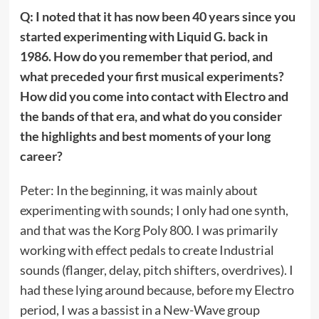
Q: I noted that it has now been 40 years since you
started experimenting with Liquid G. back in
1986. How do you remember that period, and
what preceded your first musical experiments?
How did you come into contact with Electro and
the bands of that era, and what do you consider
the highlights and best moments of your long
career?
Peter: In the beginning, it was mainly about
experimenting with sounds; I only had one synth,
and that was the Korg Poly 800. I was primarily
working with effect pedals to create Industrial
sounds (flanger, delay, pitch shifters, overdrives). I
had these lying around because, before my Electro
period, I was a bassist in a New-Wave group