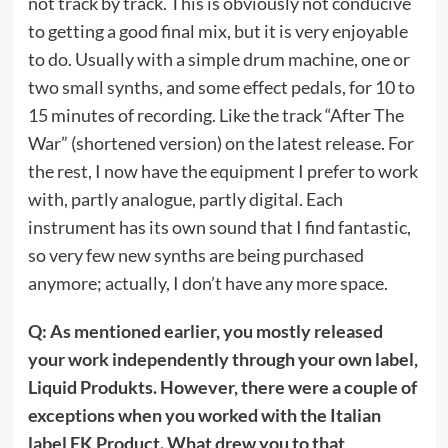
not track by track. This is obviously not conducive
to getting a good final mix, but it is very enjoyable
to do. Usually with a simple drum machine, one or
two small synths, and some effect pedals, for 10 to
15 minutes of recording. Like the track “After The
War” (shortened version) on the latest release. For
the rest, I now have the equipment I prefer to work
with, partly analogue, partly digital. Each
instrument has its own sound that I find fantastic,
so very few new synths are being purchased
anymore; actually, I don’t have any more space.
Q: As mentioned earlier, you mostly released
your work independently through your own label,
Liquid Produkts. However, there were a couple of
exceptions when you worked with the Italian
label EK Product. What drew you to that