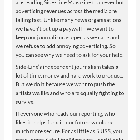
are reading Side-Line Magazine than ever but
advertising revenues across the media are
falling fast. Unlike many news organisations,
we haven’t put up a paywall – we want to
keep our journalism as open as we can - and
we refuse to add annoying advertising. So
you can see why we need to ask for your help.
Side-Line’s independent journalism takes a
lot of time, money and hard work to produce.
But we do it because we want to push the
artists we like and who are equally fighting to
survive.
If everyone who reads our reporting, who
likes it, helps fund it, our future would be
much more secure. For as little as 5 US$, you
can support Side-Line Magazine – and it only