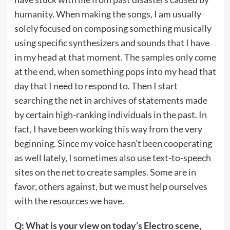
humanity. When making the songs, I am usually
solely focused on composing something musically
using specific synthesizers and sounds that I have
in my head at that moment. The samples only come
at the end, when something pops into my head that
day that I need to respond to. Then I start
searching the net in archives of statements made
by certain high-ranking individuals in the past. In
fact, I have been working this way from the very
beginning. Since my voice hasn’t been cooperating
as well lately, I sometimes also use text-to-speech
sites on the net to create samples. Some are in
favor, others against, but we must help ourselves
with the resources we have.
Q: What is your view on today’s Electro scene,