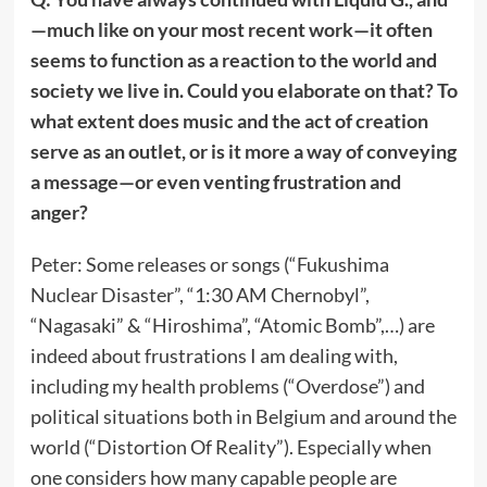
—much like on your most recent work—it often
seems to function as a reaction to the world and
society we live in. Could you elaborate on that? To
what extent does music and the act of creation
serve as an outlet, or is it more a way of conveying
a message—or even venting frustration and
anger?
Peter: Some releases or songs (“Fukushima
Nuclear Disaster”, “1:30 AM Chernobyl”,
“Nagasaki” & “Hiroshima”, “Atomic Bomb”,…) are
indeed about frustrations I am dealing with,
including my health problems (“Overdose”) and
political situations both in Belgium and around the
world (“Distortion Of Reality”). Especially when
one considers how many capable people are