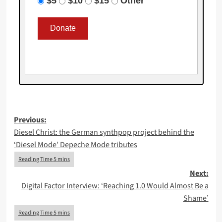
$5
$10
$15
Other
Post
Previous:
Diesel Christ: the German synthpop project behind the
navigation
‘Diesel Mode’ Depeche Mode tributes
Next:
Digital Factor Interview: ‘Reaching 1.0 Would Almost Be a
Shame’