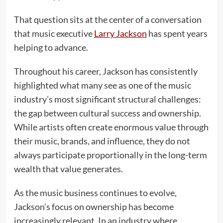
That question sits at the center of a conversation
that music executive
Larry Jackson
has spent years
helping to advance.
Throughout his career, Jackson has consistently
highlighted what many see as one of the music
industry’s most significant structural challenges:
the gap between cultural success and ownership.
While artists often create enormous value through
their music, brands, and influence, they do not
always participate proportionally in the long-term
wealth that value generates.
As the music business continues to evolve,
Jackson’s focus on ownership has become
increasingly relevant. In an industry where