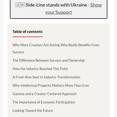
🇺🇦
Side-Line stands with Ukraine
-
Show
your Support
Table of contents
Why More Creators Are Asking Who Really Benefits From
Success
The Difference Between Success and Ownership
How the Industry Reached This Point
A Front-Row Seat to Industry Transformation
Why Intellectual Property Matters More Than Ever
Gamma and a Creator-Centered Approach
The Importance of Economic Participation
Looking Toward the Future