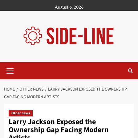
Skip
August 6, 2026
to
content
Primary
Menu
HOME
OTHER NEWS
LARRY JACKSON EXPOSED THE OWNERSHIP
GAP FACING MODERN ARTISTS
Other news
Larry Jackson Exposed the
Ownership Gap Facing Modern
Artists