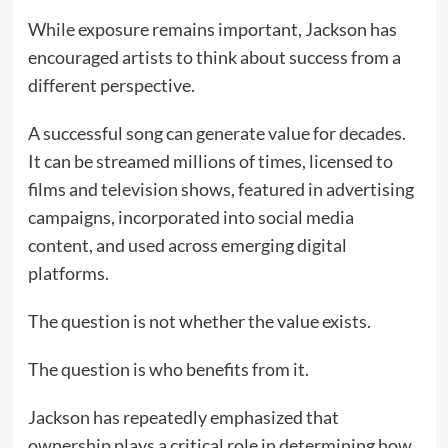
While exposure remains important, Jackson has
encouraged artists to think about success from a
different perspective.
A successful song can generate value for decades.
It can be streamed millions of times, licensed to
films and television shows, featured in advertising
campaigns, incorporated into social media
content, and used across emerging digital
platforms.
The question is not whether the value exists.
The question is who benefits from it.
Jackson has repeatedly emphasized that
ownership plays a critical role in determining how