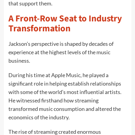
that support them.
A Front-Row Seat to Industry
Transformation
Jackson’s perspective is shaped by decades of
experience at the highest levels of the music
business.
During his time at Apple Music, he played a
significant role in helping establish relationships
with some of the world’s most influential artists.
He witnessed firsthand how streaming
transformed music consumption and altered the
economics of the industry.
The rise of streaming created enormous