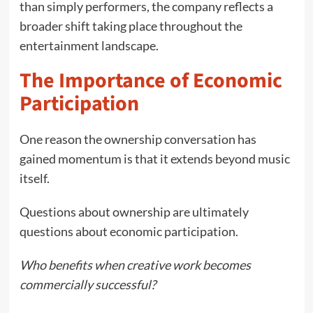
than simply performers, the company reflects a
broader shift taking place throughout the
entertainment landscape.
The Importance of Economic
Participation
One reason the ownership conversation has
gained momentum is that it extends beyond music
itself.
Questions about ownership are ultimately
questions about economic participation.
Who benefits when creative work becomes
commercially successful?