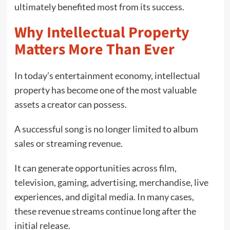
ultimately benefited most from its success.
Why Intellectual Property
Matters More Than Ever
In today’s entertainment economy, intellectual
property has become one of the most valuable
assets a creator can possess.
A successful song is no longer limited to album
sales or streaming revenue.
It can generate opportunities across film,
television, gaming, advertising, merchandise, live
experiences, and digital media. In many cases,
these revenue streams continue long after the
initial release.