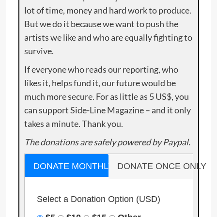
lot of time, money and hard work to produce.
But we do it because we want to push the
artists we like and who are equally fighting to
survive.
If everyone who reads our reporting, who
likes it, helps fund it, our future would be
much more secure. For as little as 5 US$, you
can support Side-Line Magazine – and it only
takes a minute. Thank you.
The donations are safely powered by Paypal.
DONATE MONTHLY
DONATE ONCE ONLY
Select a Donation Option
(USD)