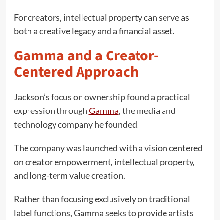
For creators, intellectual property can serve as
both a creative legacy and a financial asset.
Gamma and a Creator-
Centered Approach
Jackson’s focus on ownership found a practical
expression through
Gamma
, the media and
technology company he founded.
The company was launched with a vision centered
on creator empowerment, intellectual property,
and long-term value creation.
Rather than focusing exclusively on traditional
label functions, Gamma seeks to provide artists