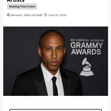
Bernard - Side-Line Staff
June 10, 2026