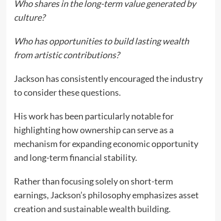
Who shares in the long-term value generated by
culture?
Who has opportunities to build lasting wealth
from artistic contributions?
Jackson has consistently encouraged the industry
to consider these questions.
His work has been particularly notable for
highlighting how ownership can serve as a
mechanism for expanding economic opportunity
and long-term financial stability.
Rather than focusing solely on short-term
earnings, Jackson’s philosophy emphasizes asset
creation and sustainable wealth building.