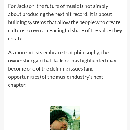
For Jackson, the future of music is not simply
about producing the next hit record. It is about
building systems that allow the people who create
culture to own a meaningful share of the value they
create.
As more artists embrace that philosophy, the
ownership gap that Jackson has highlighted may
become one of the defining issues (and
opportunities) of the music industry’s next
chapter.