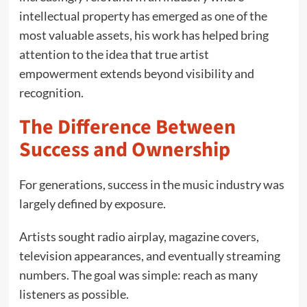
intellectual property has emerged as one of the
most valuable assets, his work has helped bring
attention to the idea that true artist
empowerment extends beyond visibility and
recognition.
The Difference Between
Success and Ownership
For generations, success in the music industry was
largely defined by exposure.
Artists sought radio airplay, magazine covers,
television appearances, and eventually streaming
numbers. The goal was simple: reach as many
listeners as possible.