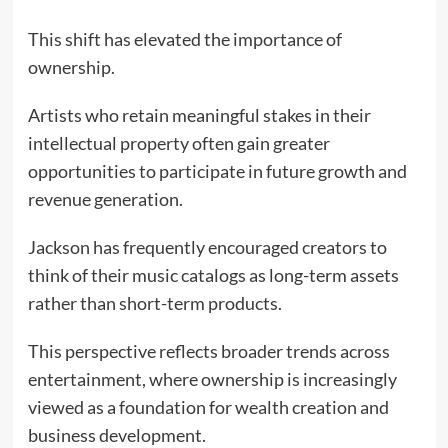
This shift has elevated the importance of
ownership.
Artists who retain meaningful stakes in their
intellectual property often gain greater
opportunities to participate in future growth and
revenue generation.
Jackson has frequently encouraged creators to
think of their music catalogs as long-term assets
rather than short-term products.
This perspective reflects broader trends across
entertainment, where ownership is increasingly
viewed as a foundation for wealth creation and
business development.