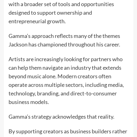
with a broader set of tools and opportunities
designed to support ownership and
entrepreneurial growth.
Gamma’s approach reflects many of the themes
Jackson has championed throughout his career.
Artists are increasingly looking for partners who
can help them navigate an industry that extends
beyond music alone. Modern creators often
operate across multiple sectors, including media,
technology, branding, and direct-to-consumer
business models.
Gamma’s strategy acknowledges that reality.
By supporting creators as business builders rather