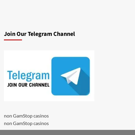
Join Our Telegram Channel
non GamStop casinos
non GamStop casinos