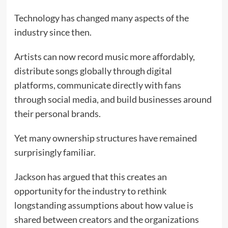
Technology has changed many aspects of the
industry since then.
Artists can now record music more affordably,
distribute songs globally through digital
platforms, communicate directly with fans
through social media, and build businesses around
their personal brands.
Yet many ownership structures have remained
surprisingly familiar.
Jackson has argued that this creates an
opportunity for the industry to rethink
longstanding assumptions about how value is
shared between creators and the organizations