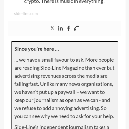
crypto. There is music in everything!
side-line.com
Since you’re here …
… we have a small favour to ask. More people
are reading Side-Line Magazine than ever but
advertising revenues across the media are
falling fast. Unlike many news organisations,
we haven’t put up a paywall – we want to
keep our journalism as open as we can - and
we refuse to add annoying advertising. So
you can see why we need to ask for your help.
Side-Line’s independent journalism takes a