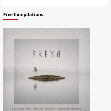
Free Compilations