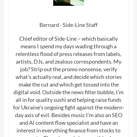
Bernard - Side-Line Staff
Chief editor of Side-Line – which basically
means I spend my days wading through a
relentless flood of press releases from labels,
artists, DJs, and zealous correspondents. My
job? Strip out the promo nonsense, verify
what’s actually real, and decide which stories
make the cut and which get tossed into the
digital void. Outside the news filter bubble, I’m
all in for quality sushi and helping raise funds
for Ukraine’s ongoing fight against the modern-
day axis of evil. Besides music I’m also an SEO
and AI content flow specialist and have an
interest in everything finance from stocks to