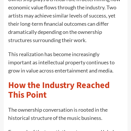
economic value flows through the industry. Two
artists may achieve similar levels of success, yet
their long-term financial outcomes can differ
dramatically depending on the ownership
structures surrounding their work.
This realization has become increasingly
important as intellectual property continues to
grow in value across entertainment and media.
How the Industry Reached
This Point
The ownership conversation is rooted in the
historical structure of the music business.