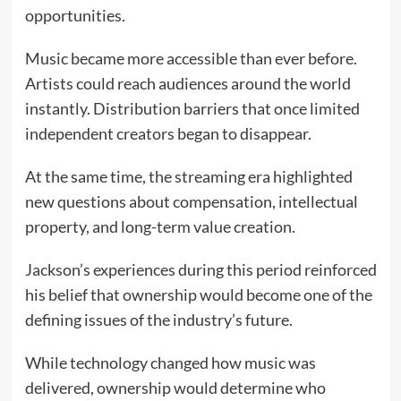
opportunities.
Music became more accessible than ever before.
Artists could reach audiences around the world
instantly. Distribution barriers that once limited
independent creators began to disappear.
At the same time, the streaming era highlighted
new questions about compensation, intellectual
property, and long-term value creation.
Jackson’s experiences during this period reinforced
his belief that ownership would become one of the
defining issues of the industry’s future.
While technology changed how music was
delivered, ownership would determine who