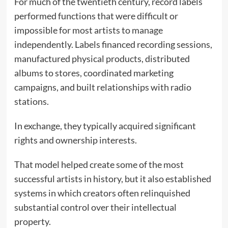
For much of the twentieth century, record labels
performed functions that were difficult or
impossible for most artists to manage
independently. Labels financed recording sessions,
manufactured physical products, distributed
albums to stores, coordinated marketing
campaigns, and built relationships with radio
stations.
In exchange, they typically acquired significant
rights and ownership interests.
That model helped create some of the most
successful artists in history, but it also established
systems in which creators often relinquished
substantial control over their intellectual
property.