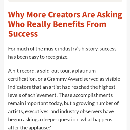
Why More Creators Are Asking
Who Really Benefits From
Success
For much of the music industry’s history, success
has been easy to recognize.
A hit record, a sold-out tour, a platinum
certification, or a Grammy Award served as visible
indicators that an artist had reached the highest
levels of achievement. These accomplishments
remain important today, but a growing number of
artists, executives, and industry observers have
begun asking a deeper question: what happens
after the applause?