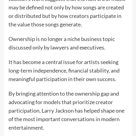
may be defined not only by how songs are created
or distributed but by how creators participate in
the value those songs generate.
Ownership is no longer a niche business topic
discussed only by lawyers and executives.
It has become a central issue for artists seeking
long-term independence, financial stability, and
meaningful participation in their own success.
By bringing attention to the ownership gap and
advocating for models that prioritize creator
participation, Larry Jackson has helped shape one
of the most important conversations in modern
entertainment.