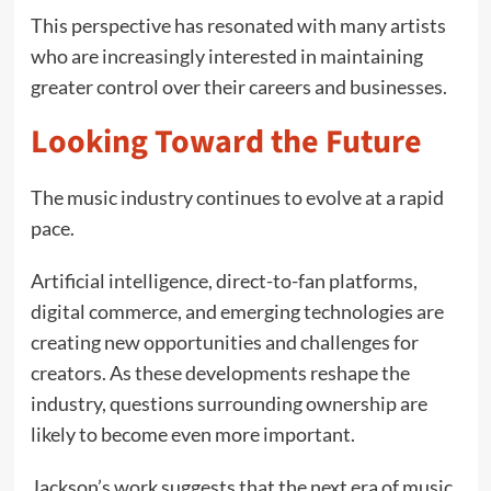
This perspective has resonated with many artists
who are increasingly interested in maintaining
greater control over their careers and businesses.
Looking Toward the Future
The music industry continues to evolve at a rapid
pace.
Artificial intelligence, direct-to-fan platforms,
digital commerce, and emerging technologies are
creating new opportunities and challenges for
creators. As these developments reshape the
industry, questions surrounding ownership are
likely to become even more important.
Jackson’s work suggests that the next era of music